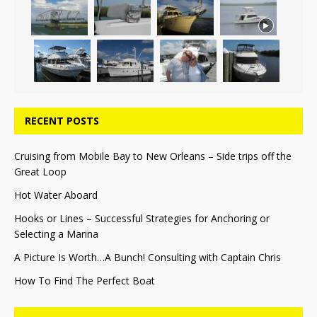
RECENT POSTS
Cruising from Mobile Bay to New Orleans – Side trips off the
Great Loop
Hot Water Aboard
Hooks or Lines – Successful Strategies for Anchoring or
Selecting a Marina
A Picture Is Worth…A Bunch! Consulting with Captain Chris
How To Find The Perfect Boat