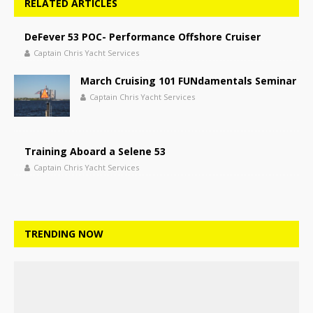
RELATED ARTICLES
DeFever 53 POC- Performance Offshore Cruiser
Captain Chris Yacht Services
March Cruising 101 FUNdamentals Seminar
Captain Chris Yacht Services
Training Aboard a Selene 53
Captain Chris Yacht Services
TRENDING NOW