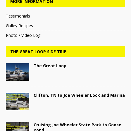
MORE INFORMATION
Testimonials
Galley Recipes
Photo / Video Log
THE GREAT LOOP SIDE TRIP
The Great Loop
Clifton, TN to Joe Wheeler Lock and Marina
Cruising Joe Wheeler State Park to Goose
Pond