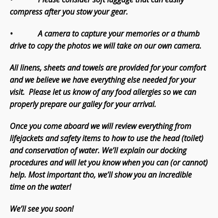
compress after you stow your gear.
• A camera to capture your memories or a thumb
drive to copy the photos we will take on our own camera.
All linens, sheets and towels are provided for your comfort
and we believe we have everything else needed for your
visit. Please let us know of any food allergies so we can
properly prepare our galley for your arrival.
Once you come aboard we will review everything from
lifejackets and safety items to how to use the head (toilet)
and conservation of water. We’ll explain our docking
procedures and will let you know when you can (or cannot)
help. Most important tho, we’ll show you an incredible
time on the water!
We’ll see you soon!