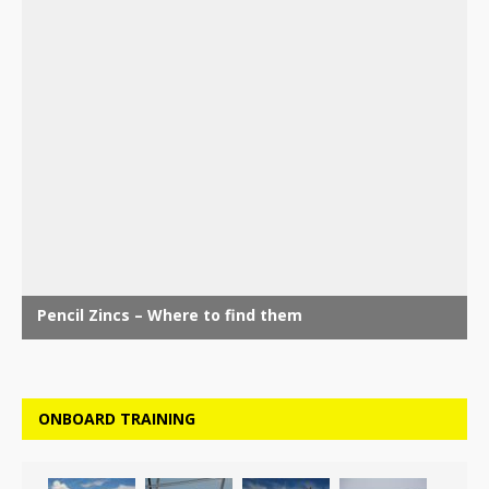
ONBOARD TRAINING