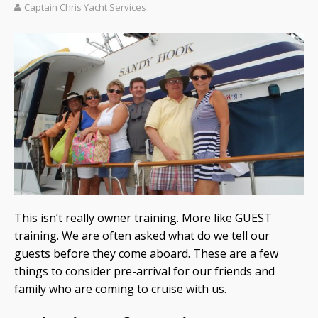
Captain Chris Yacht Services
This isn’t really owner training. More like GUEST
training. We are often asked what do we tell our
guests before they come aboard. These are a few
things to consider pre-arrival for our friends and
family who are coming to cruise with us.