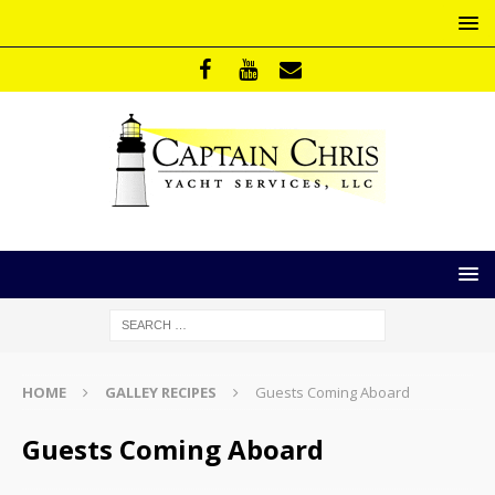
HOME
GALLEY RECIPES
Guests Coming Aboard
Guests Coming Aboard