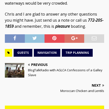
waterways would be very crowded.
Chris and I are glad to answer any other questions
you might have. Just send us a note or call us
772-205-
1859
and remember, this is
pleasure
boating.
GUESTS
NAVIGATION
TRIP PLANNING
PREVIOUS
BlogTalkRadio with AGLCA Confessions of a Galley
Slave
NEXT
Moroccan Chicken and Lentils