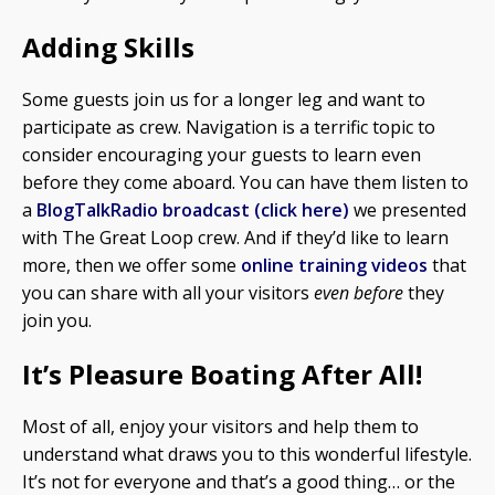
Adding Skills
Some guests join us for a longer leg and want to
participate as crew. Navigation is a terrific topic to
consider encouraging your guests to learn even
before they come aboard. You can have them listen to
a
BlogTalkRadio broadcast (click here)
we presented
with The Great Loop crew. And if they’d like to learn
more, then we offer some
online training videos
that
you can share with all your visitors
even before
they
join you.
It’s Pleasure Boating After All!
Most of all, enjoy your visitors and help them to
understand what draws you to this wonderful lifestyle.
It’s not for everyone and that’s a good thing… or the