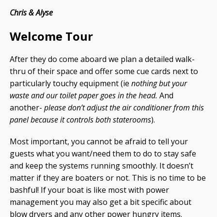
Chris & Alyse
Welcome Tour
After they do come aboard we plan a detailed walk-
thru of their space and offer some cue cards next to
particularly touchy equipment (ie
nothing but your
waste and our toilet paper goes in the head.
And
another-
please don’t adjust the air conditioner from this
panel because it controls both staterooms
).
Most important, you cannot be afraid to tell your
guests what you want/need them to do to stay safe
and keep the systems running smoothly. It doesn’t
matter if they are boaters or not. This is no time to be
bashful! If your boat is like most with power
management you may also get a bit specific about
blow dryers and any other power hungry items.