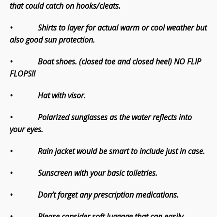
that could catch on hooks/cleats.
• Shirts to layer for actual warm or cool weather but
also good sun protection.
• Boat shoes. (closed toe and closed heel) NO FLIP
FLOPS!!
• Hat with visor.
• Polarized sunglasses as the water reflects into
your eyes.
• Rain jacket would be smart to include just in case.
• Sunscreen with your basic toiletries.
• Don’t forget any prescription medications.
• Please consider soft luggage that can easily