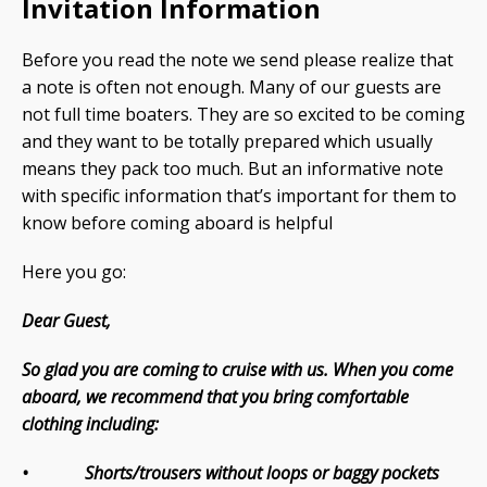
Invitation Information
Before you read the note we send please realize that
a note is often not enough. Many of our guests are
not full time boaters. They are so excited to be coming
and they want to be totally prepared which usually
means they pack too much. But an informative note
with specific information that’s important for them to
know before coming aboard is helpful
Here you go:
Dear Guest,
So glad you are coming to cruise with us. When you come
aboard, we recommend that you bring comfortable
clothing including:
• Shorts/trousers without loops or baggy pockets