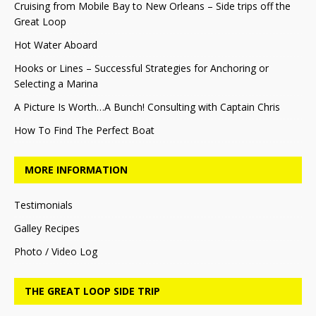
Cruising from Mobile Bay to New Orleans – Side trips off the
Great Loop
Hot Water Aboard
Hooks or Lines – Successful Strategies for Anchoring or
Selecting a Marina
A Picture Is Worth…A Bunch! Consulting with Captain Chris
How To Find The Perfect Boat
MORE INFORMATION
Testimonials
Galley Recipes
Photo / Video Log
THE GREAT LOOP SIDE TRIP