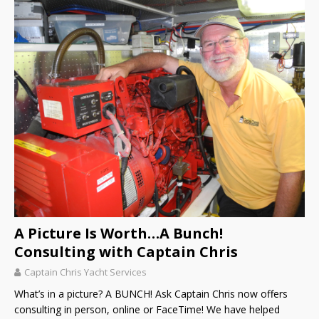
A Picture Is Worth…A Bunch!
Consulting with Captain Chris
Captain Chris Yacht Services
What’s in a picture? A BUNCH! Ask Captain Chris now offers
consulting in person, online or FaceTime! We have helped