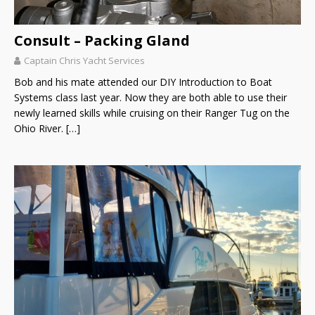
Consult – Packing Gland
Captain Chris Yacht Services
Bob and his mate attended our DIY Introduction to Boat
Systems class last year. Now they are both able to use their
newly learned skills while cruising on their Ranger Tug on the
Ohio River.
[…]