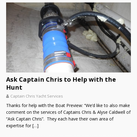
Ask Captain Chris to Help with the
Hunt
Captain Chris Yacht Services
Thanks for help with the Boat Preview: “We’d like to also make
comment on the services of Captains Chris & Alyse Caldwell of
“Ask Captain Chris”. They each have their own area of
expertise for
[…]