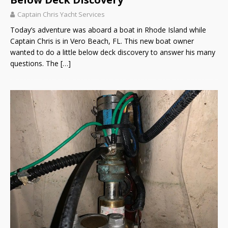
Captain Chris Yacht Services
Today’s adventure was aboard a boat in Rhode Island while
Captain Chris is in Vero Beach, FL. This new boat owner
wanted to do a little below deck discovery to answer his many
questions. The
[…]