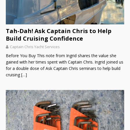
Tah-Dah! Ask Captain Chris to Help
Build Cruising Confidence
Captain Chris Yacht Services
Before You Buy This note from Ingrid shares the value she
gained with her times spent with Captain Chris. Ingrid joined us
for a double dose of Ask Captain Chris seminars to help build
cruising
[…]