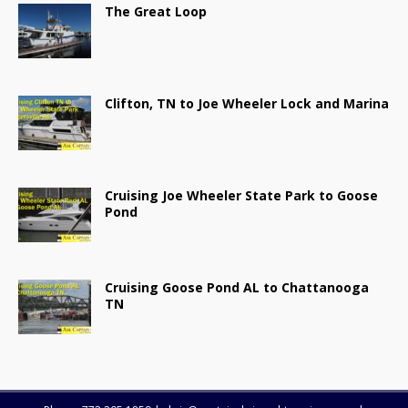
The Great Loop
Clifton, TN to Joe Wheeler Lock and Marina
Cruising Joe Wheeler State Park to Goose
Pond
Cruising Goose Pond AL to Chattanooga
TN