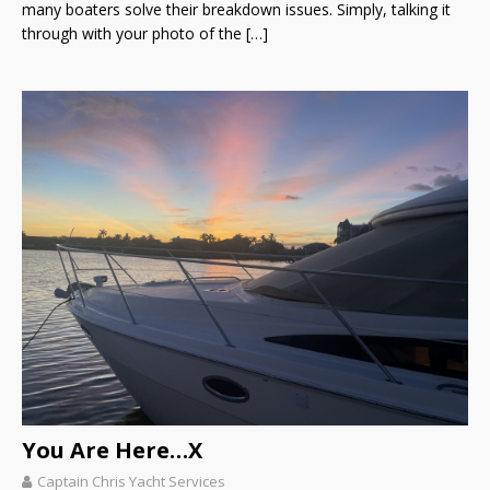
many boaters solve their breakdown issues. Simply, talking it
through with your photo of the
[…]
You Are Here…X
Captain Chris Yacht Services