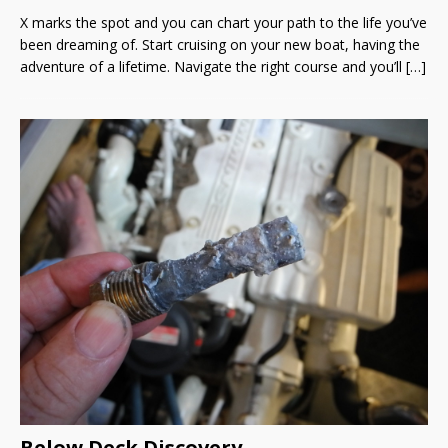
X marks the spot and you can chart your path to the life you’ve
been dreaming of. Start cruising on your new boat, having the
adventure of a lifetime. Navigate the right course and you’ll
[…]
Below Deck Discovery