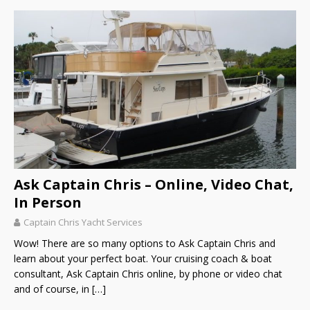
Ask Captain Chris – Online, Video Chat,
In Person
Captain Chris Yacht Services
Wow! There are so many options to Ask Captain Chris and
learn about your perfect boat. Your cruising coach & boat
consultant, Ask Captain Chris online, by phone or video chat
and of course, in
[…]