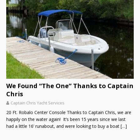
We Found “The One” Thanks to Captain
Chris
Captain Chris Yacht Services
20 Ft. Robalo Center Console Thanks to Captain Chris, we are
happily on the water again! It’s been 15 years since we last
had a little 16’ runabout, and were looking to buy a boat
[…]