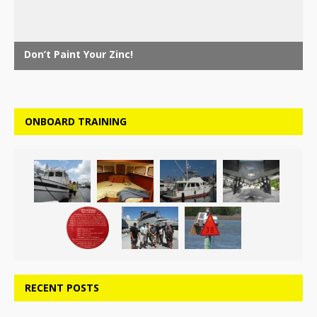
ONBOARD TRAINING
RECENT POSTS