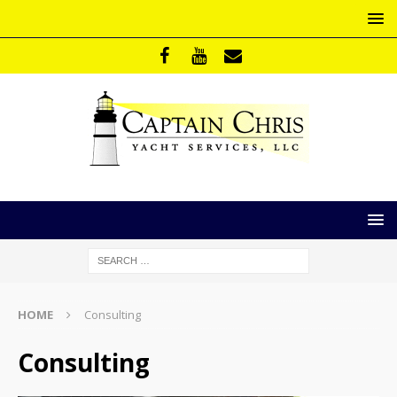
HOME
Consulting
Consulting