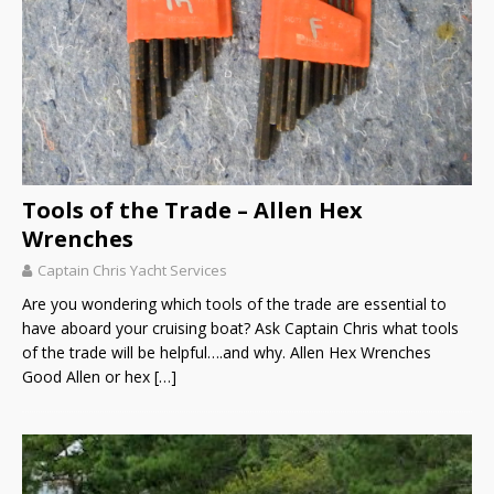
Tools of the Trade – Allen Hex
Wrenches
Captain Chris Yacht Services
Are you wondering which tools of the trade are essential to
have aboard your cruising boat? Ask Captain Chris what tools
of the trade will be helpful….and why. Allen Hex Wrenches
Good Allen or hex
[…]