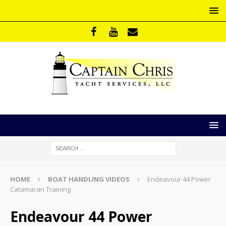
HOME
BOAT HANDLING VIDEOS
Endeavour 44 Power
Catamaran Training
Endeavour 44 Power