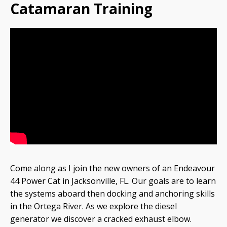
Catamaran Training
Come along as I join the new owners of an Endeavour
44 Power Cat in Jacksonville, FL. Our goals are to learn
the systems aboard then docking and anchoring skills
in the Ortega River. As we explore the diesel
generator we discover a cracked exhaust elbow.