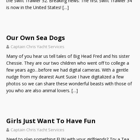
the Swift Trawler 52. Breaking news: The first Swift Trawler 34
is now in the United States!
[…]
Our Own Sea Dogs
Captain Chris Yacht Services
Many of you hear us tell tales of Big Head Fred and his sister
Chessie. They are our two children who went off to college a
few years ago…before we had digital cameras. With a gentle
nudge from my dearest Aunt Susie I have digitalized a few
photos so we can share these wonderful beasts with those of
you who are also animal lovers.
[…]
Girls Just Want To Have Fun
Captain Chris Yacht Services
Need to plan something FUN with your girlfriends? Try a Tea