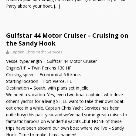
Party aboard your boat.
[…]
Gulfstar 44 Motor Cruiser – Cruising on
the Sandy Hook
Captain Chris Yacht Services
Vessel type/length – Gulfstar 44 Motor Cruiser
Engine/HP – Twin Perkins 130 HP
Cruising speed – Economical 6.6 knots
Starting location – Fort Pierce, FL
Destination – South, with plans set in jello
We need a vacation. Yes, even two boat captains who drive
other’s yachts for a living STILL want to take their own boat
out once in a while. Captain Chris Yacht Services has been
quite busy this past year and we’ve had some great cruises to
fantastic harbors on wonderful yachts…but NONE of these
trips have been aboard our own boat where we live – Sandy
Hook. Time to make things happen!