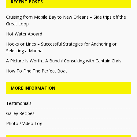
RECENT POSTS
Cruising from Mobile Bay to New Orleans – Side trips off the
Great Loop
Hot Water Aboard
Hooks or Lines – Successful Strategies for Anchoring or
Selecting a Marina
A Picture Is Worth…A Bunch! Consulting with Captain Chris
How To Find The Perfect Boat
MORE INFORMATION
Testimonials
Galley Recipes
Photo / Video Log