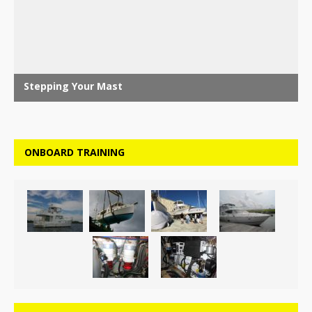
ONBOARD TRAINING