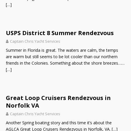
[…]
USPS District 8 Summer Rendezvous
Captain Chris Yacht Services
Summer in Florida is great. The waters are calm, the temps
are warm but still seems to be lot cooler than our northern
friends in the Colonies. Something about the shore breezes……
[…]
Great Loop Cruisers Rendezvous in
Norfolk VA
Captain Chris Yacht Services
Another Spring boating story and this time it’s about the
AGLCA Great Loop Cruisers Rendezvous in Norfolk, VA.
[…]