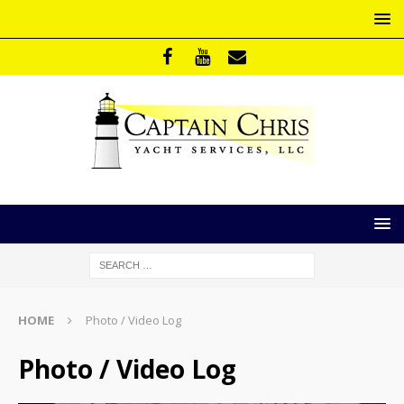
HOME
Photo / Video Log
Photo / Video Log