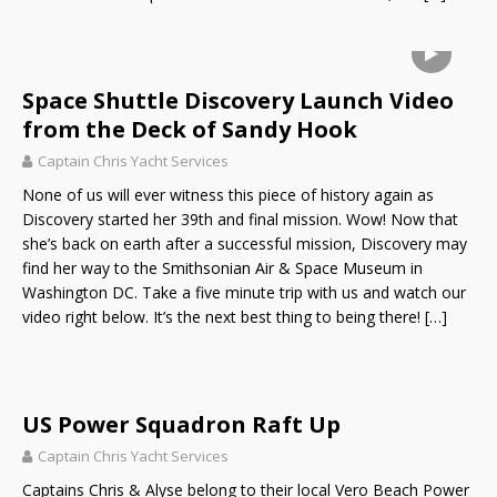
Space Shuttle Discovery Launch Video
from the Deck of Sandy Hook
Captain Chris Yacht Services
None of us will ever witness this piece of history again as
Discovery started her 39th and final mission. Wow! Now that
she’s back on earth after a successful mission, Discovery may
find her way to the Smithsonian Air & Space Museum in
Washington DC. Take a five minute trip with us and watch our
video right below. It’s the next best thing to being there!
[…]
US Power Squadron Raft Up
Captain Chris Yacht Services
Captains Chris & Alyse belong to their local Vero Beach Power