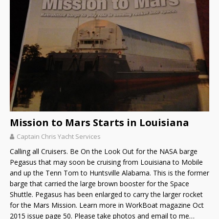
Mission to Mars Starts in Louisiana
Captain Chris Yacht Services
Calling all Cruisers. Be On the Look Out for the NASA barge
Pegasus that may soon be cruising from Louisiana to Mobile
and up the Tenn Tom to Huntsville Alabama. This is the former
barge that carried the large brown booster for the Space
Shuttle. Pegasus has been enlarged to carry the larger rocket
for the Mars Mission. Learn more in WorkBoat magazine Oct
2015 issue page 50. Please take photos and email to me…