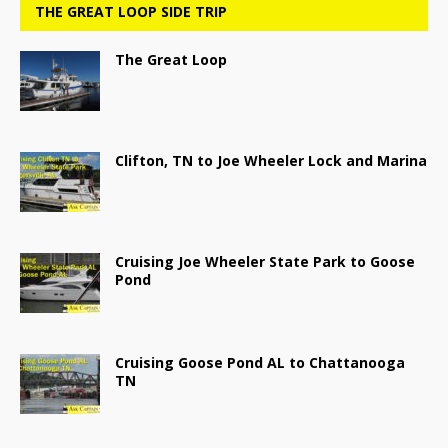
THE GREAT LOOP SIDE TRIP
The Great Loop
Clifton, TN to Joe Wheeler Lock and Marina
Cruising Joe Wheeler State Park to Goose
Pond
Cruising Goose Pond AL to Chattanooga
TN