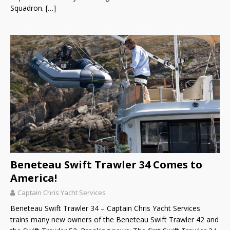
Squadron.
[…]
Beneteau Swift Trawler 34 Comes to
America!
Captain Chris Yacht Services
Beneteau Swift Trawler 34 – Captain Chris Yacht Services
trains many new owners of the Beneteau Swift Trawler 42 and