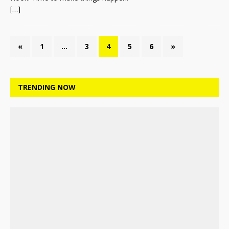
[…]
«
1
…
3
4
5
6
»
TRENDING NOW