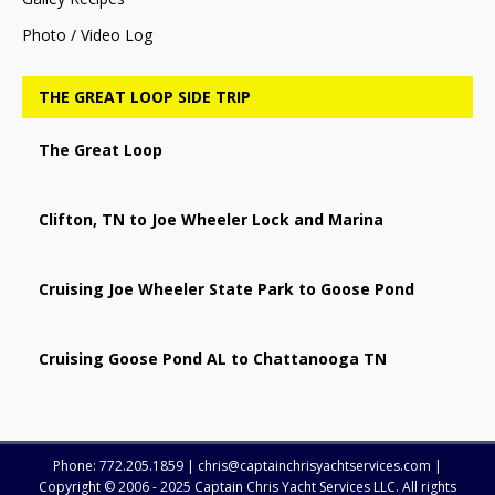
Photo / Video Log
THE GREAT LOOP SIDE TRIP
The Great Loop
Clifton, TN to Joe Wheeler Lock and Marina
Cruising Joe Wheeler State Park to Goose Pond
Cruising Goose Pond AL to Chattanooga TN
Phone: 772.205.1859 | chris@captainchrisyachtservices.com |
Copyright © 2006 - 2025 Captain Chris Yacht Services LLC. All rights