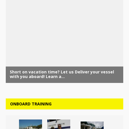
ONBOARD TRAINING