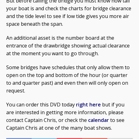
But before calling the bridge you must know how tall
your boat is and check the charts for bridge clearance
and the tide level to see if low tide gives you more air
space beneath the span.
An additional asset is the number board at the
entrance of the drawbridge showing actual clearance
at the moment you want to go through.
Some bridges have schedules that only allow them to
open on the top and bottom of the hour (or quarter
to and quarter past) and even then will only open on
request.
You can order this DVD today
right here
but if you
are interested in getting more information, please
contact Captain Chris, or check the
calendar
to see
Captain Chris at one of the many boat shows.