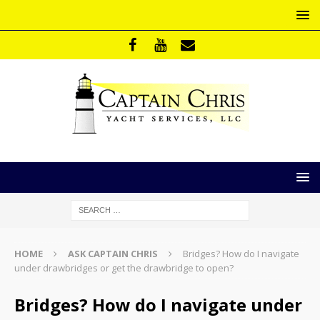
HOME
ASK CAPTAIN CHRIS
Bridges? How do I navigate
under drawbridges or get the drawbridge to open?
Bridges? How do I navigate under