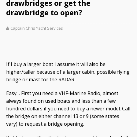
drawbridges or get the
drawbridge to open?
Captain Chris Yacht Services
If I buy a larger boat I assume it will also be
higher/taller because of a larger cabin, possible flying
bridge or mast for the RADAR.
Easy… First you need a VHF-Marine Radio, almost
always found on used boats and less than a few
hundred dollars if you need to buy a newer model. Call
the bridge on either channel 13 or 9 (some states
vary) to request a bridge opening.