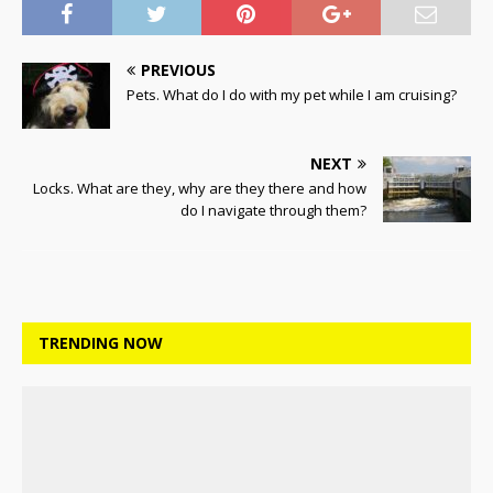
PREVIOUS
Pets. What do I do with my pet while I am cruising?
NEXT
Locks. What are they, why are they there and how
do I navigate through them?
TRENDING NOW