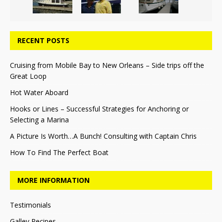
RECENT POSTS
Cruising from Mobile Bay to New Orleans – Side trips off the
Great Loop
Hot Water Aboard
Hooks or Lines – Successful Strategies for Anchoring or
Selecting a Marina
A Picture Is Worth…A Bunch! Consulting with Captain Chris
How To Find The Perfect Boat
MORE INFORMATION
Testimonials
Galley Recipes