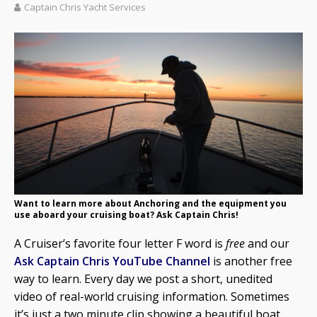
Captain Chris Yacht Services
Want to learn more about Anchoring and the equipment you
use aboard your cruising boat? Ask Captain Chris!
A Cruiser’s favorite four letter F word is
free
and our
Ask Captain Chris YouTube Channel
is another free
way to learn. Every day we post a short, unedited
video of real-world cruising information. Sometimes
it’s just a two minute clip showing a beautiful boat