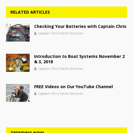
RELATED ARTICLES
Checking Your Batteries with Captain Chris
Captain Chris Yacht Services
Introduction to Boat Systems November 2
& 3, 2018
Captain Chris Yacht Services
FREE Videos on Our YouTube Channel
Captain Chris Yacht Services
TRENDING NOW