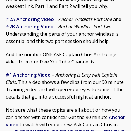
weakest link. Part 1 and Part 2 will tell you why.
#2A Anchoring Video
–
Anchor Windlass Part One
and
#2B Anchoring Video
–
Anchor Windlass Part Two
.
Understanding the parts of your anchor windlass is
essential and this two part session should help.
And the number ONE Ask Captain Chris Anchoring
video from our free YouTube Channel is…..
#1 Anchoring Video
–
Anchoring is Easy with Captain
Chris
. This video shows a few clips from our 90 minute
Training video and will open your eyes to some of the
details that go into a successful night at anchor.
Not sure what these topics are all about or how you
can anchor with confidence? Get the 90 minute
Anchor
video
to watch with your crew. Ask Captain Chris in