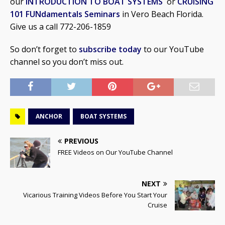
our
INTRODUCTION TO BOAT SYSTEMS
or
CRUISING
101 FUNdamentals Seminars
in Vero Beach Florida.
Give us a call 772-206-1859
So don’t forget to
subscribe today
to our YouTube
channel so you don’t miss out.
ANCHOR
BOAT SYSTEMS
PREVIOUS
FREE Videos on Our YouTube Channel
NEXT
Vicarious Training Videos Before You Start Your
Cruise