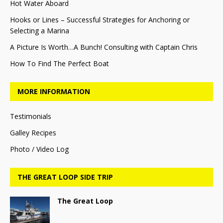
Hot Water Aboard
Hooks or Lines – Successful Strategies for Anchoring or
Selecting a Marina
A Picture Is Worth…A Bunch! Consulting with Captain Chris
How To Find The Perfect Boat
MORE INFORMATION
Testimonials
Galley Recipes
Photo / Video Log
THE GREAT LOOP SIDE TRIP
The Great Loop