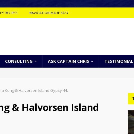
EY RECIPES
NAVIGATION MADE EASY
CONSULTING
ASK CAPTAIN CHRIS
TESTIMONIAL
 a Kong & Halvorsen Island Gypsy 44.
ng & Halvorsen Island