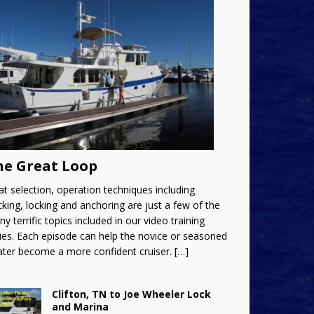
he Great Loop
t selection, operation techniques including
king, locking and anchoring are just a few of the
y terrific topics included in our video training
ies. Each episode can help the novice or seasoned
ater become a more confident cruiser.
[…]
Clifton, TN to Joe Wheeler Lock
and Marina