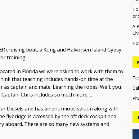
Hoo
or 
A P
Chr
Ho
VER cruising boat, a Kong and Halvorsen Island Gypsy
for training.
as located in Florida we were asked to work with them to
Te
hink that teaching includes hands-on time at the
 as captain and mate. Learning the ropes! Well, you
Gal
th Captain Chris includes so much more….
Ph
illar Diesels and has an enormous saloon along with
 flybridge is accessed by the aft deck cockpit and
nghy aboard. There are so many new systems and