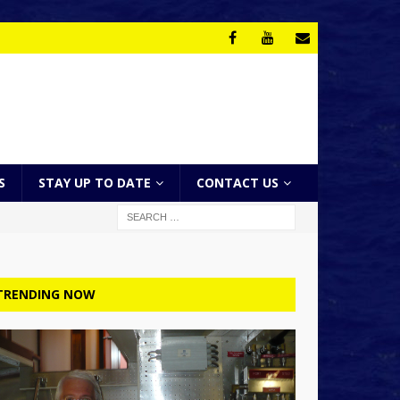
S
STAY UP TO DATE
CONTACT US
TRENDING NOW