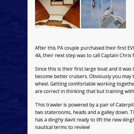
After this PA couple purchased their first E
44, their next step was to call Captain Chris 
Since this is their first large boat and it w
become better cruisers. Obviously you may t
wheel. Getting comfortable working together
are correct in thinking that but training wi
This trawler is powered by a pair of Caterp
two staterooms, heads and a galley down. The
has a dinghy davit ready to lift the new di
nautical terms to review!