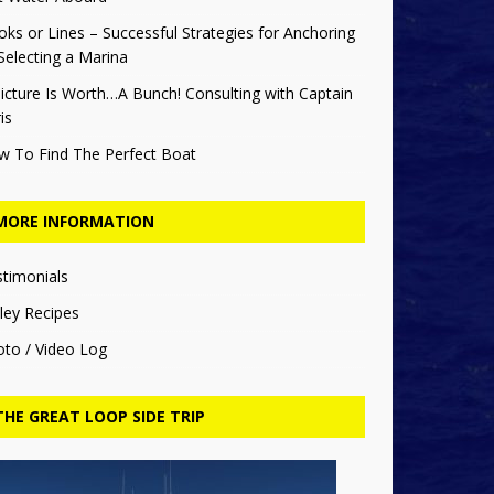
ks or Lines – Successful Strategies for Anchoring
Selecting a Marina
icture Is Worth…A Bunch! Consulting with Captain
is
w To Find The Perfect Boat
MORE INFORMATION
stimonials
ley Recipes
oto / Video Log
THE GREAT LOOP SIDE TRIP