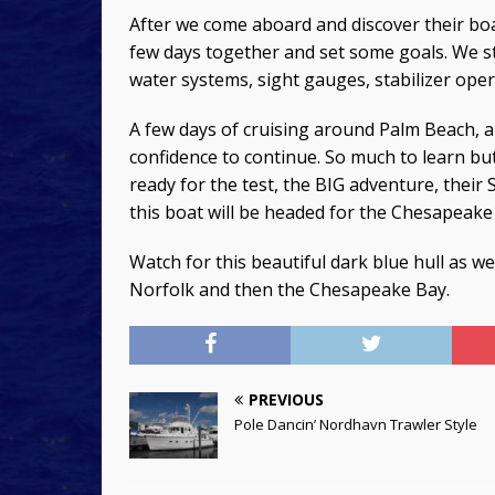
After we come aboard and discover their boa
few days together and set some goals. We st
water systems, sight gauges, stabilizer op
A few days of cruising around Palm Beach, 
confidence to continue. So much to learn but
ready for the test, the BIG adventure, their 
this boat will be headed for the Chesapeake 
Watch for this beautiful dark blue hull as 
Norfolk and then the Chesapeake Bay.
PREVIOUS
Pole Dancin’ Nordhavn Trawler Style