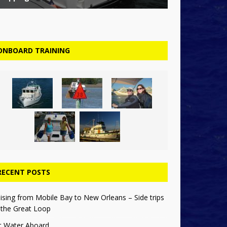
ONBOARD TRAINING
RECENT POSTS
ising from Mobile Bay to New Orleans – Side trips
 the Great Loop
t Water Aboard