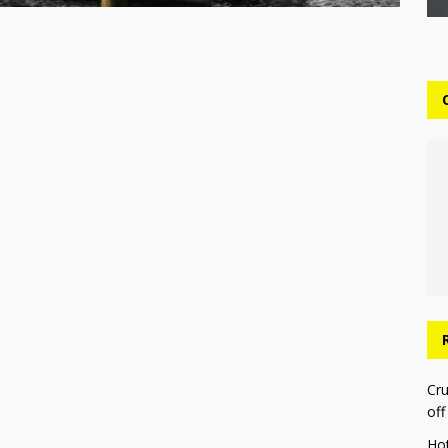
Cru
off
Ho