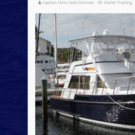
Captain Chris Yacht Services
Owner Training