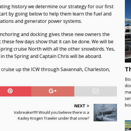
ting history we determine our strategy for our first
art by going below to help them learn the fuel and
erations and generator power systems.
anchoring and docking gives these new owners the
 these few days show that it can be done. We will be
Spring cruise North with all the other snowbirds. Yes,
in the Spring and Captain Chris will be aboard.
T
we cruise up the ICW through Savannah, Charleston,
Boa
doc
man
ser
bo
NEXT
Icebreaker!!!!! Would you believe there is a
Kadey Krogen Trawler under that snow?