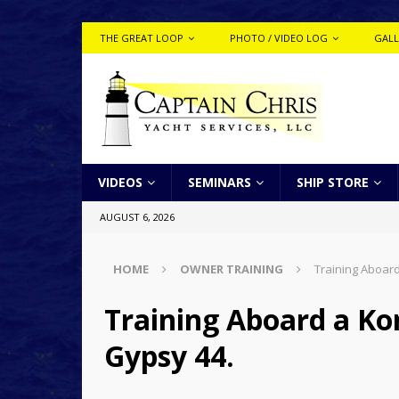
THE GREAT LOOP
PHOTO / VIDEO LOG
GALL
VIDEOS
SEMINARS
SHIP STORE
AUGUST 6, 2026
HOME
OWNER TRAINING
Training Aboard
Training Aboard a Ko
Gypsy 44.