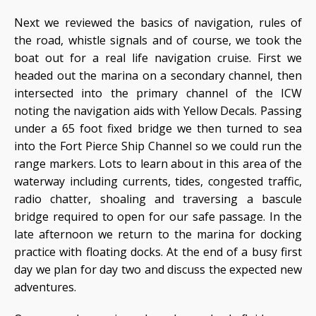
Next we reviewed the basics of navigation, rules of
the road, whistle signals and of course, we took the
boat out for a real life navigation cruise. First we
headed out the marina on a secondary channel, then
intersected into the primary channel of the ICW
noting the navigation aids with Yellow Decals. Passing
under a 65 foot fixed bridge we then turned to sea
into the Fort Pierce Ship Channel so we could run the
range markers. Lots to learn about in this area of the
waterway including currents, tides, congested traffic,
radio chatter, shoaling and traversing a bascule
bridge required to open for our safe passage. In the
late afternoon we return to the marina for docking
practice with floating docks. At the end of a busy first
day we plan for day two and discuss the expected new
adventures.