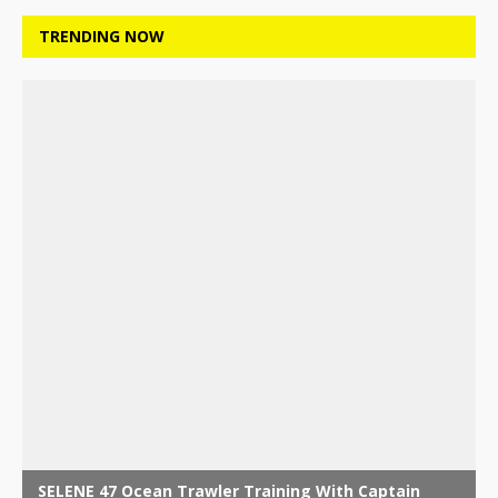
TRENDING NOW