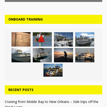
ONBOARD TRAINING
RECENT POSTS
Cruising from Mobile Bay to New Orleans – Side trips off the
Great Loop