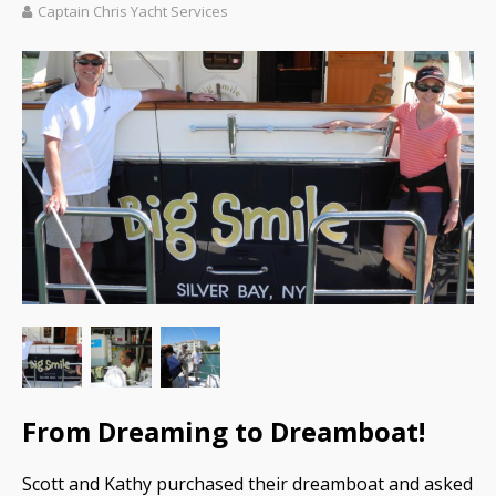
Captain Chris Yacht Services
From Dreaming to Dreamboat!
Scott and Kathy purchased their dreamboat and asked