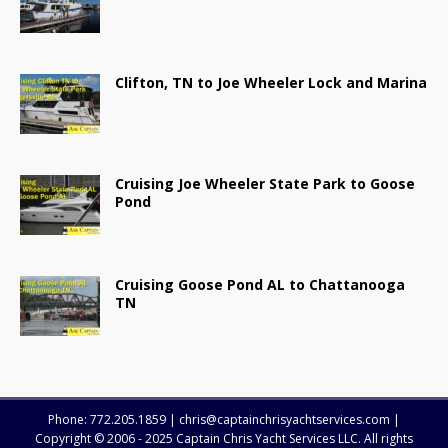
Clifton, TN to Joe Wheeler Lock and Marina
Cruising Joe Wheeler State Park to Goose
Pond
Cruising Goose Pond AL to Chattanooga
TN
Phone: 772.205.1859 | chris@captainchrisyachtservices.com |
Copyright © 2006 - 2025 Captain Chris Yacht Services LLC. All rights