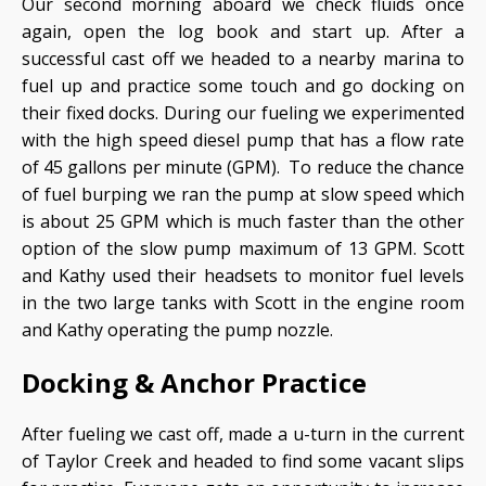
Our second morning aboard we check fluids once
again, open the log book and start up. After a
successful cast off we headed to a nearby marina to
fuel up and practice some touch and go docking on
their fixed docks. During our fueling we experimented
with the high speed diesel pump that has a flow rate
of 45 gallons per minute (GPM). To reduce the chance
of fuel burping we ran the pump at slow speed which
is about 25 GPM which is much faster than the other
option of the slow pump maximum of 13 GPM. Scott
and Kathy used their headsets to monitor fuel levels
in the two large tanks with Scott in the engine room
and Kathy operating the pump nozzle.
Docking & Anchor Practice
After fueling we cast off, made a u-turn in the current
of Taylor Creek and headed to find some vacant slips