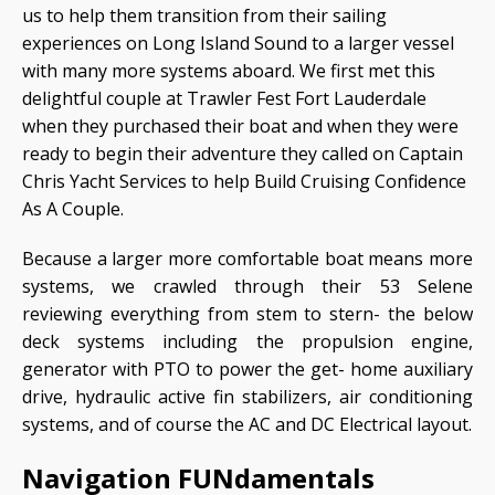
us to help them transition from their sailing
experiences on Long Island Sound to a larger vessel
with many more systems aboard. We first met this
delightful couple at Trawler Fest Fort Lauderdale
when they purchased their boat and when they were
ready to begin their adventure they called on Captain
Chris Yacht Services to help Build Cruising Confidence
As A Couple.
Because a larger more comfortable boat means more
systems, we crawled through their 53 Selene
reviewing everything from stem to stern- the below
deck systems including the propulsion engine,
generator with PTO to power the get- home auxiliary
drive, hydraulic active fin stabilizers, air conditioning
systems, and of course the AC and DC Electrical layout.
Navigation FUNdamentals