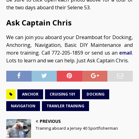
the two days aboard their Selene 53.
Ask Captain Chris
We can join you aboard your Dreamboat for Docking,
Anchoring, Navigation, Basic DIY Maintenance and
more training. Call 772-205-1859 or send us an
email
.
Lots to learn and we can help. Just Ask Captain Chris.
ANCHOR
CRUISING 101
DOCKING
NAVIGATION
TRAWLER TRAINING
PREVIOUS
Training aboard a Jersey 40 Sportfisherman