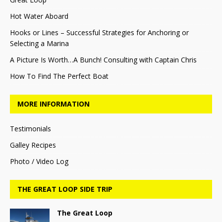
Hot Water Aboard
Hooks or Lines – Successful Strategies for Anchoring or
Selecting a Marina
A Picture Is Worth…A Bunch! Consulting with Captain Chris
How To Find The Perfect Boat
MORE INFORMATION
Testimonials
Galley Recipes
Photo / Video Log
THE GREAT LOOP SIDE TRIP
The Great Loop