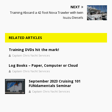
NEXT
Training Aboard a 42 foot Nova Trawler with twin
Isuzu Diesels
RELATED ARTICLES
Training DVDs hit the mark!
Captain Chris Yacht Services
Log Books – Paper, Computer or Cloud
Captain Chris Yacht Services
September 2023 Cruising 101
FUNdamentals Seminar
Captain Chris Yacht Services