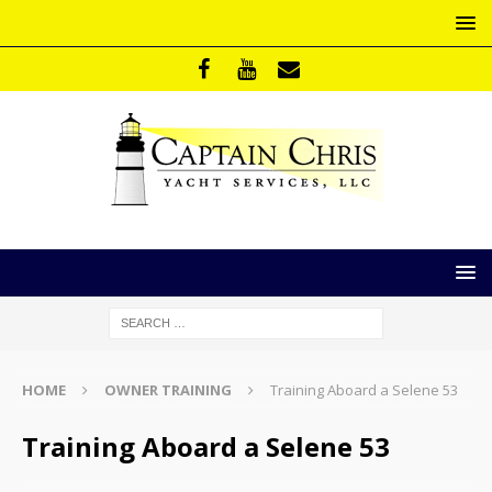
HOME
OWNER TRAINING
Training Aboard a Selene 53
Training Aboard a Selene 53