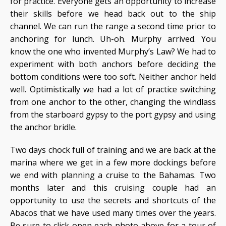
for practice. Everyone gets an opportunity to increase
their skills before we head back out to the ship
channel. We can run the range a second time prior to
anchoring for lunch. Uh-oh. Murphy arrived. You
know the one who invented Murphy’s Law? We had to
experiment with both anchors before deciding the
bottom conditions were too soft. Neither anchor held
well. Optimistically we had a lot of practice switching
from one anchor to the other, changing the windlass
from the starboard gypsy to the port gypsy and using
the anchor bridle.
Two days chock full of training and we are back at the
marina where we get in a few more dockings before
we end with planning a cruise to the Bahamas. Two
months later and this cruising couple had an
opportunity to use the secrets and shortcuts of the
Abacos that we have used many times over the years.
Be sure to click open each photo above for a tour of