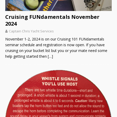
Cruising FUNdamentals November
2024
Captain Chris Yacht Services
November 1-2, 2024 is on our Cruising 101 FUNdamentals
seminar schedule and registration is now open. If you have
cruising on your bucket list but you or your mate need some
help getting started then
[…]