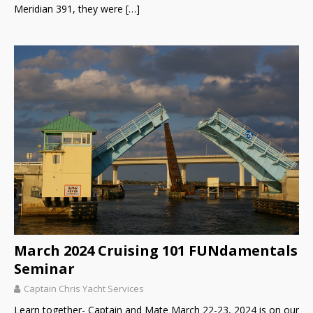
Meridian 391, they were
[…]
March 2024 Cruising 101 FUNdamentals
Seminar
Captain Chris Yacht Services
Learn together- Captain and Mate March 22-23, 2024 is on our