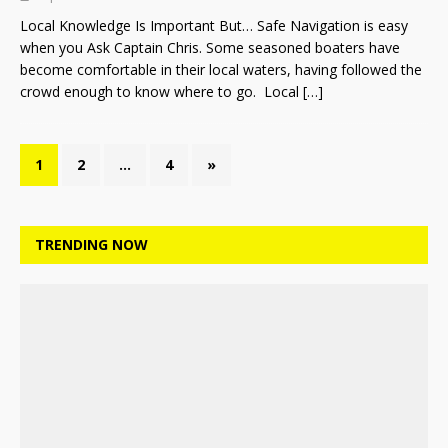
Local Knowledge Is Important But… Safe Navigation is easy
when you Ask Captain Chris. Some seasoned boaters have
become comfortable in their local waters, having followed the
crowd enough to know where to go. Local
[…]
1
2
…
4
»
TRENDING NOW