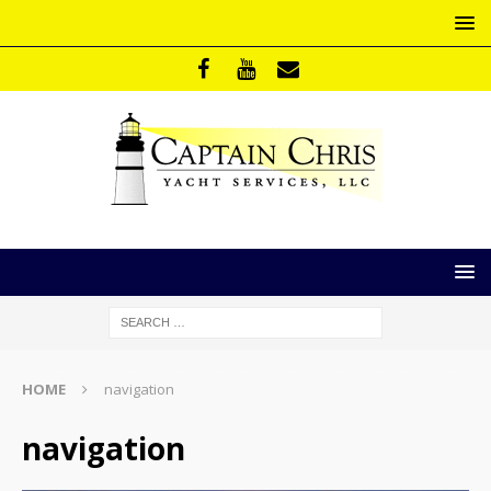
HOME
navigation
navigation