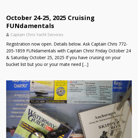
October 24-25, 2025 Cruising
FUNdamentals
Captain Chris Yacht Services
Registration now open. Details below. Ask Captain Chris 772-
205-1859 FUNdamentals with Captain Chris! Friday October 24
& Saturday October 25, 2025 If you have cruising on your
bucket list but you or your mate need
[…]