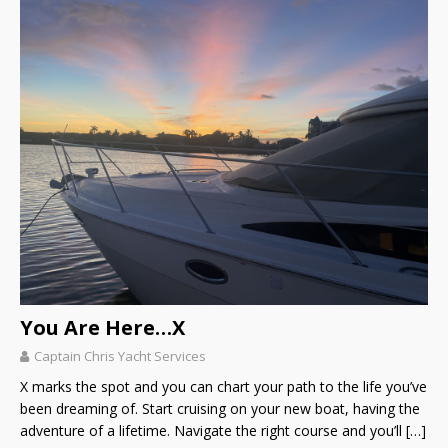
You Are Here…X
Captain Chris Yacht Services
X marks the spot and you can chart your path to the life you’ve
been dreaming of. Start cruising on your new boat, having the
adventure of a lifetime. Navigate the right course and you’ll
[…]