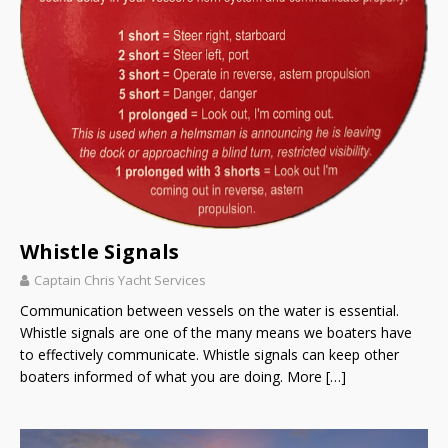
Whistle Signals
Captain Chris Yacht Services
Communication between vessels on the water is essential.
Whistle signals are one of the many means we boaters have
to effectively communicate. Whistle signals can keep other
boaters informed of what you are doing. More
[…]