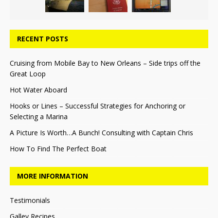
RECENT POSTS
Cruising from Mobile Bay to New Orleans – Side trips off the
Great Loop
Hot Water Aboard
Hooks or Lines – Successful Strategies for Anchoring or
Selecting a Marina
A Picture Is Worth…A Bunch! Consulting with Captain Chris
How To Find The Perfect Boat
MORE INFORMATION
Testimonials
Galley Recipes