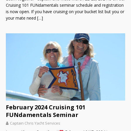
Cruising 101 FUNdamentals seminar schedule and registration
is now open. If you have cruising on your bucket list but you or
your mate need
[…]
February 2024 Cruising 101
FUNdamentals Seminar
Captain Chris Yacht Services