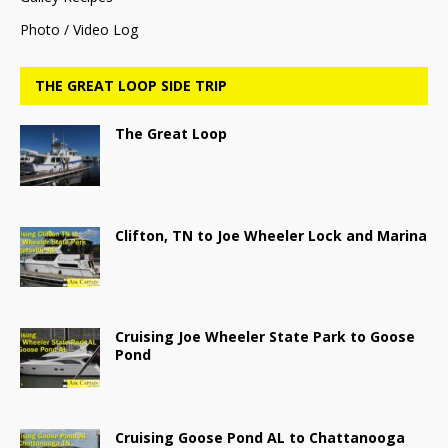
Photo / Video Log
THE GREAT LOOP SIDE TRIP
The Great Loop
Clifton, TN to Joe Wheeler Lock and Marina
Cruising Joe Wheeler State Park to Goose
Pond
Cruising Goose Pond AL to Chattanooga