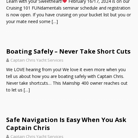
Learn with your Sweetheart!
February 16/17, 2024 is on our
Cruising 101 FUNdamentals seminar schedule and registration
is now open. If you have cruising on your bucket list but you or
your mate need some
[…]
Boating Safely – Never Take Short Cuts
Captain Chris Yacht Services
We LOVE hearing from you! We love it even more when you
tell us about how you are boating safely with Captain Chris.
Never take shortcuts… This Mainship 400 owner reaches out
to let us
[…]
Safe Navigation Is Easy When You Ask
Captain Chris
Captain Chris Yacht Services