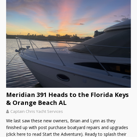
Meridian 391 Heads to the Florida Keys
& Orange Beach AL
Captain Chris Yacht Services
We last saw these new owners, Brian and Lynn as they
finished up with post purchase boatyard repairs and upgrades
(click here to read Start the Adventure). Ready to splash their