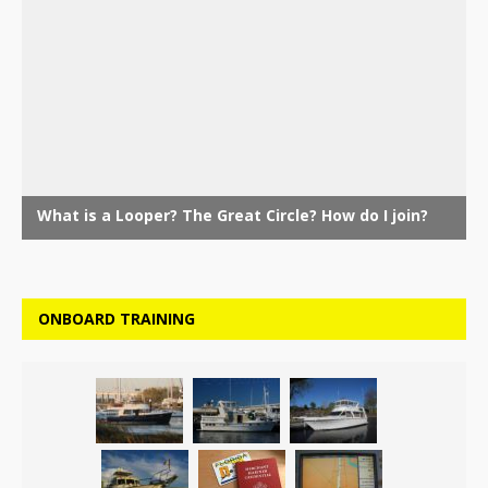
ONBOARD TRAINING