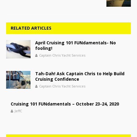
RELATED ARTICLES
April Cruising 101 FUNdamentals- No
fooling!
Captain Chris Yacht Services
Tah-Dah! Ask Captain Chris to Help Build
Cruising Confidence
Captain Chris Yacht Services
Cruising 101 FUNdamentals – October 23-24, 2020
JeffC