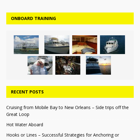
ONBOARD TRAINING
RECENT POSTS
Cruising from Mobile Bay to New Orleans – Side trips off the
Great Loop
Hot Water Aboard
Hooks or Lines – Successful Strategies for Anchoring or