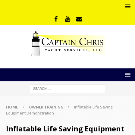
HOME
OWNER TRAINING
Inflatable Life Saving
Equipment Demonstration
Inflatable Life Saving Equipment