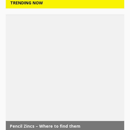
TRENDING NOW