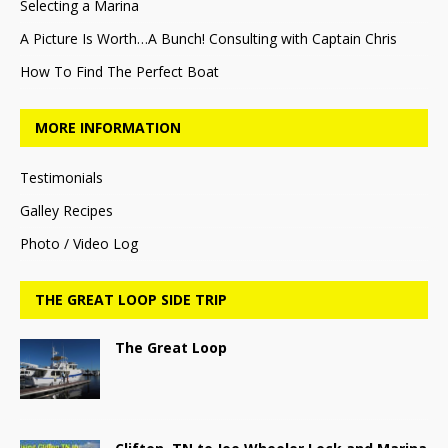
Selecting a Marina
A Picture Is Worth…A Bunch! Consulting with Captain Chris
How To Find The Perfect Boat
MORE INFORMATION
Testimonials
Galley Recipes
Photo / Video Log
THE GREAT LOOP SIDE TRIP
The Great Loop