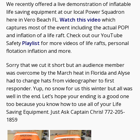
We recently offered a live demonstration of inflatable
life saving equipment at our local Power Squadron
here in Vero Beach FL.
Watch this video
which
captures most of the event including the actual POP!
and inflation of a life raft. Check out our YouTube
Safety
Playlist
for more videos of life rafts, personal
flotation inflation and more.
Sorry that we cut it short but an audience member
was overcome by the March heat in Florida and Alyse
had to change hats from videographer to first
responder. Yup, no snow for us this winter but all was
well in the end. Let’s hope your ending is a good one
too because you know how to use all of your Life
Saving Equipment. Just Ask Captain Chris! 772-205-
1859