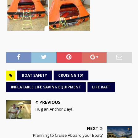
BOAT SAFETY
CRUISING 101
INFLATABLE LIFE SAVING EQUIPMENT
LIFE RAFT
PREVIOUS
Hug an Anchor Day!
NEXT
Planning to Cruise Aboard your Boat?