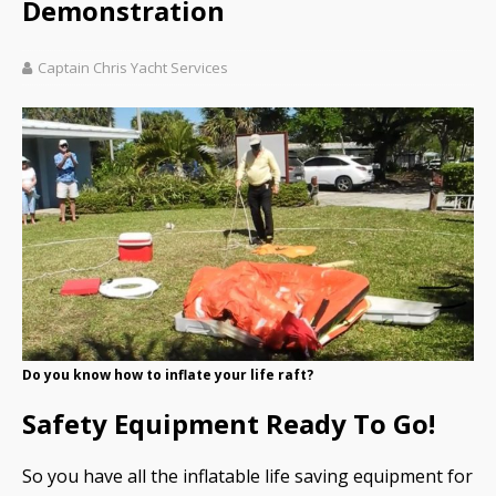
Demonstration
Captain Chris Yacht Services
Do you know how to inflate your life raft?
Safety Equipment Ready To Go!
So you have all the inflatable life saving equipment for