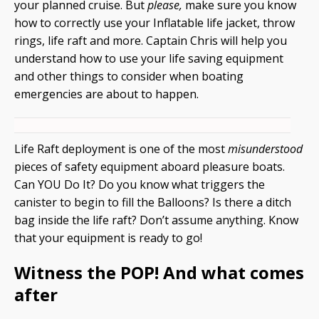
your planned cruise. But
please,
make sure you know
how to correctly use your Inflatable life jacket, throw
rings, life raft and more. Captain Chris will help you
understand how to use your life saving equipment
and other things to consider when boating
emergencies are about to happen.
Life Raft deployment is one of the most
misunderstood
pieces of safety equipment aboard pleasure boats.
Can YOU Do It? Do you know what triggers the
canister to begin to fill the Balloons? Is there a ditch
bag inside the life raft? Don’t assume anything. Know
that your equipment is ready to go!
Witness the POP! And what comes
after