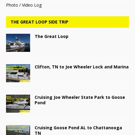
Photo / Video Log
THE GREAT LOOP SIDE TRIP
The Great Loop
Clifton, TN to Joe Wheeler Lock and Marina
Cruising Joe Wheeler State Park to Goose
Pond
Cruising Goose Pond AL to Chattanooga
TN