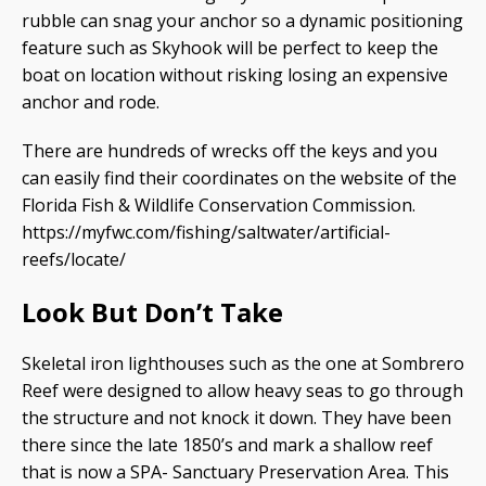
rubble can snag your anchor so a dynamic positioning
feature such as Skyhook will be perfect to keep the
boat on location without risking losing an expensive
anchor and rode.
There are hundreds of wrecks off the keys and you
can easily find their coordinates on the website of the
Florida Fish & Wildlife Conservation Commission.
https://myfwc.com/fishing/saltwater/artificial-
reefs/locate/
Look But Don’t Take
Skeletal iron lighthouses such as the one at Sombrero
Reef were designed to allow heavy seas to go through
the structure and not knock it down. They have been
there since the late 1850’s and mark a shallow reef
that is now a SPA- Sanctuary Preservation Area. This