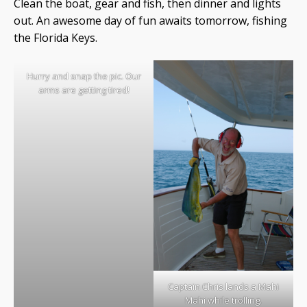
Clean the boat, gear and fish, then dinner and lights
out. An awesome day of fun awaits tomorrow, fishing
the Florida Keys.
Hurry and snap the pic. Our
arms are getting tired!
Captain Chris lands a Mahi
Mahi while trolling.