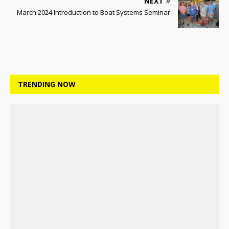
NEXT
March 2024 Introduction to Boat Systems Seminar
TRENDING NOW