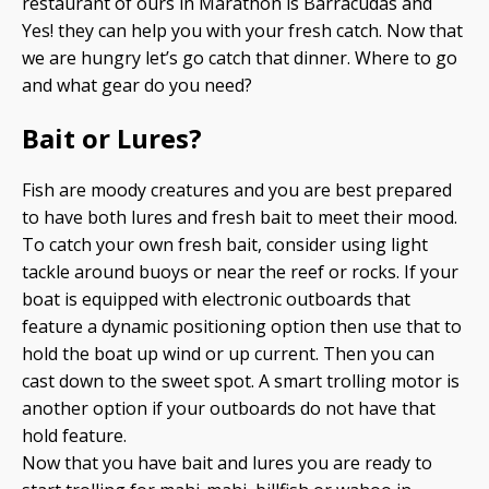
restaurant of ours in Marathon is Barracudas and
Yes! they can help you with your fresh catch. Now that
we are hungry let’s go catch that dinner. Where to go
and what gear do you need?
Bait or Lures?
Fish are moody creatures and you are best prepared
to have both lures and fresh bait to meet their mood.
To catch your own fresh bait, consider using light
tackle around buoys or near the reef or rocks. If your
boat is equipped with electronic outboards that
feature a dynamic positioning option then use that to
hold the boat up wind or up current. Then you can
cast down to the sweet spot. A smart trolling motor is
another option if your outboards do not have that
hold feature.
Now that you have bait and lures you are ready to