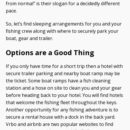
from normal” is their slogan for a decidedly different
pace.
So, let’s find sleeping arrangements for you and your
fishing crew along with where to securely park your
boat, gear and trailer.
Options are a Good Thing
If you only have time for a short trip then a hotel with
secure trailer parking and nearby boat ramp may be
the ticket. Some boat ramps have a fish cleaning
station and a hose on site to clean you and your gear
before heading back to your hotel. You will find hotels
that welcome the fishing fleet throughout the keys.
Another opportunity for any fishing adventure is to
secure a rental house with a dock in the back yard.
Vrbo and airbnb are two popular websites to find