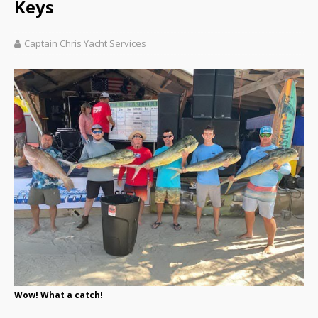
Keys
Captain Chris Yacht Services
Wow! What a catch!