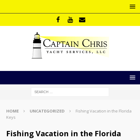
HOME
UNCATEGORIZED
Fishing Vacation in the Florida
Keys
Fishing Vacation in the Florida