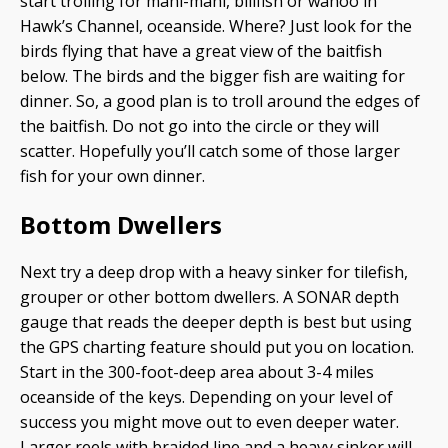
start trolling for mahi-mahi, billfish or wahoo in
Hawk’s Channel, oceanside. Where? Just look for the
birds flying that have a great view of the baitfish
below. The birds and the bigger fish are waiting for
dinner. So, a good plan is to troll around the edges of
the baitfish. Do not go into the circle or they will
scatter. Hopefully you’ll catch some of those larger
fish for your own dinner.
Bottom Dwellers
Next try a deep drop with a heavy sinker for tilefish,
grouper or other bottom dwellers. A SONAR depth
gauge that reads the deeper depth is best but using
the GPS charting feature should put you on location.
Start in the 300-foot-deep area about 3-4 miles
oceanside of the keys. Depending on your level of
success you might move out to even deeper water.
Larger reels with braided line and a heavy sinker will