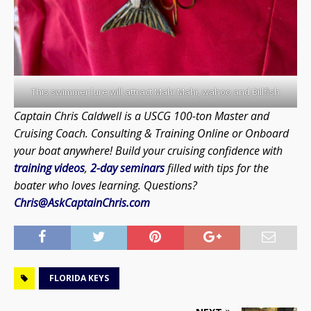
This swimmer lure will attract Mahi Mahi, wahoo and Billfish
Captain Chris Caldwell is a USCG 100-ton Master and
Cruising Coach. Consulting & Training Online or Onboard
your boat anywhere! Build your cruising confidence with
training videos
,
2-day seminars
filled with tips for the
boater who loves learning. Questions?
Chris@AskCaptainChris.com
FLORIDA KEYS