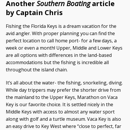
Another
Southern Boating
article
by Captain Chris
Fishing the Florida Keys is a dream vacation for the
avid angler. With proper planning you can find the
perfect location to call home port- for a few days, a
week or even a month! Upper, Middle and Lower Keys
are all options with differences in the land-based
accommodations but the fishing is incredible all
throughout the island chain.
It’s all about the water- the fishing, snorkeling, diving.
While day trippers may prefer the shorter drive from
the mainland to the Upper Keys, Marathon on Vaca
Key is our favorite choice. It is settled nicely in the
Middle Keys with access to almost any water sport
along with golf and a turtle museum. Vaca Key is also
an easy drive to Key West where “close to perfect, far