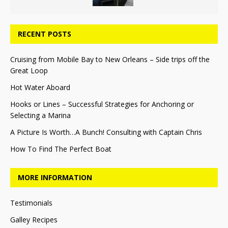
RECENT POSTS
Cruising from Mobile Bay to New Orleans – Side trips off the
Great Loop
Hot Water Aboard
Hooks or Lines – Successful Strategies for Anchoring or
Selecting a Marina
A Picture Is Worth…A Bunch! Consulting with Captain Chris
How To Find The Perfect Boat
MORE INFORMATION
Testimonials
Galley Recipes