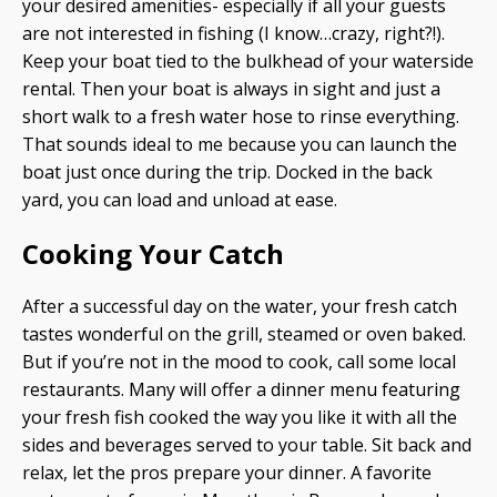
your desired amenities- especially if all your guests
are not interested in fishing (I know…crazy, right?!).
Keep your boat tied to the bulkhead of your waterside
rental. Then your boat is always in sight and just a
short walk to a fresh water hose to rinse everything.
That sounds ideal to me because you can launch the
boat just once during the trip. Docked in the back
yard, you can load and unload at ease.
Cooking Your Catch
After a successful day on the water, your fresh catch
tastes wonderful on the grill, steamed or oven baked.
But if you’re not in the mood to cook, call some local
restaurants. Many will offer a dinner menu featuring
your fresh fish cooked the way you like it with all the
sides and beverages served to your table. Sit back and
relax, let the pros prepare your dinner. A favorite