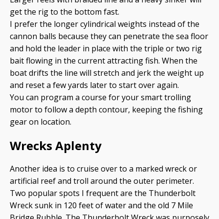
get the rig to the bottom fast.
I prefer the longer cylindrical weights instead of the
cannon balls because they can penetrate the sea floor
and hold the leader in place with the triple or two rig
bait flowing in the current attracting fish. When the
boat drifts the line will stretch and jerk the weight up
and reset a few yards later to start over again.
You can program a course for your smart trolling
motor to follow a depth contour, keeping the fishing
gear on location.
Wrecks Aplenty
Another idea is to cruise over to a marked wreck or
artificial reef and troll around the outer perimeter.
Two popular spots I frequent are the Thunderbolt
Wreck sunk in 120 feet of water and the old 7 Mile
Bridge Rubble. The Thunderbolt Wreck was purposely