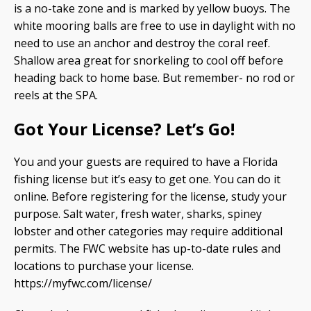
is a no-take zone and is marked by yellow buoys. The
white mooring balls are free to use in daylight with no
need to use an anchor and destroy the coral reef.
Shallow area great for snorkeling to cool off before
heading back to home base. But remember- no rod or
reels at the SPA.
Got Your License? Let’s Go!
You and your guests are required to have a Florida
fishing license but it’s easy to get one. You can do it
online. Before registering for the license, study your
purpose. Salt water, fresh water, sharks, spiney
lobster and other categories may require additional
permits. The FWC website has up-to-date rules and
locations to purchase your license.
https://myfwc.com/license/