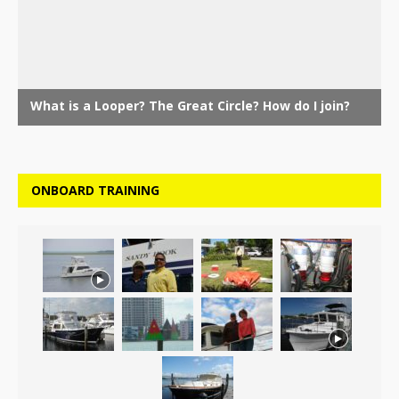
ONBOARD TRAINING