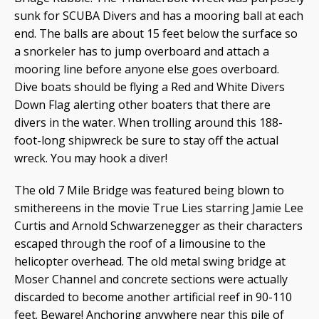
sunk for SCUBA Divers and has a mooring ball at each
end. The balls are about 15 feet below the surface so
a snorkeler has to jump overboard and attach a
mooring line before anyone else goes overboard.
Dive boats should be flying a Red and White Divers
Down Flag alerting other boaters that there are
divers in the water. When trolling around this 188-
foot-long shipwreck be sure to stay off the actual
wreck. You may hook a diver!
The old 7 Mile Bridge was featured being blown to
smithereens in the movie True Lies starring Jamie Lee
Curtis and Arnold Schwarzenegger as their characters
escaped through the roof of a limousine to the
helicopter overhead. The old metal swing bridge at
Moser Channel and concrete sections were actually
discarded to become another artificial reef in 90-110
feet. Beware! Anchoring anywhere near this pile of