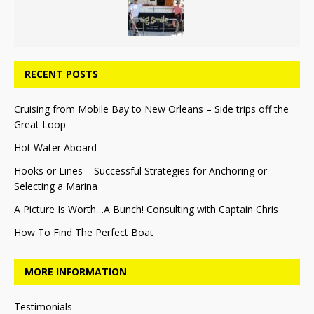
RECENT POSTS
Cruising from Mobile Bay to New Orleans – Side trips off the
Great Loop
Hot Water Aboard
Hooks or Lines – Successful Strategies for Anchoring or
Selecting a Marina
A Picture Is Worth…A Bunch! Consulting with Captain Chris
How To Find The Perfect Boat
MORE INFORMATION
Testimonials