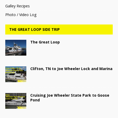
Galley Recipes
Photo / Video Log
THE GREAT LOOP SIDE TRIP
The Great Loop
Clifton, TN to Joe Wheeler Lock and Marina
Cruising Joe Wheeler State Park to Goose
Pond