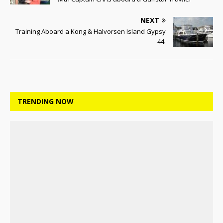
NEXT
Training Aboard a Kong & Halvorsen Island Gypsy
44.
TRENDING NOW