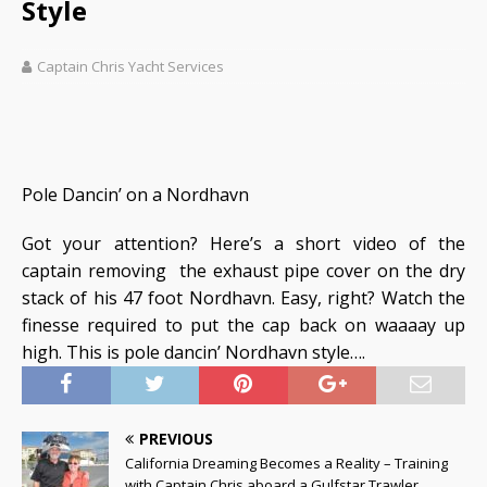
Style
Captain Chris Yacht Services
Pole Dancin’ on a Nordhavn
Got your attention? Here’s a short video of the
captain removing the exhaust pipe cover on the dry
stack of his 47 foot Nordhavn. Easy, right? Watch the
finesse required to put the cap back on waaaay up
high. This is pole dancin’ Nordhavn style….
PREVIOUS
California Dreaming Becomes a Reality – Training
with Captain Chris aboard a Gulfstar Trawler