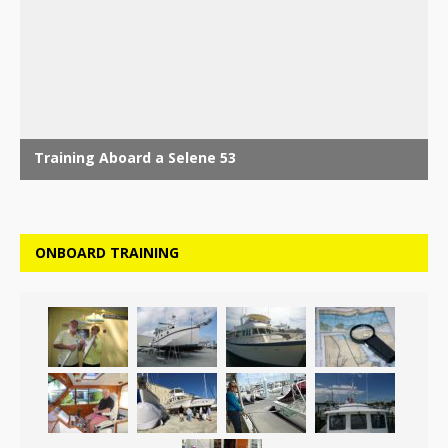
ONBOARD TRAINING