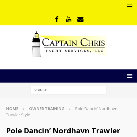
HOME
OWNER TRAINING
Pole Dancin’ Nordhavn
Trawler Style
Pole Dancin’ Nordhavn Trawler