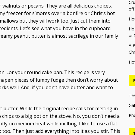
Cru
r walnuts or pecans. They are all delicious choices.
off
y freezer for s’mores over a bonfire or Chris’s hot
Ho
allows but they will work too. Just cut them into
gredients. Let’s see what you have in the cupboard
Hoo
reamy peanut butter is almost sacrilege in our family
or 
A P
Chr
Ho
an….or your round cake pan. This recipe is very
shapen pieces of lumpy fudge then don’t worry about
rks well. And, if you don’t have butter and want to
Te
Gal
butter. While the original recipe calls for melting in
Ph
 chips to a big pot on the stove. No, you don’t need a
ntly on medium heat while melting. I like to use a flat
too. Then just add everything into it as you stir. This