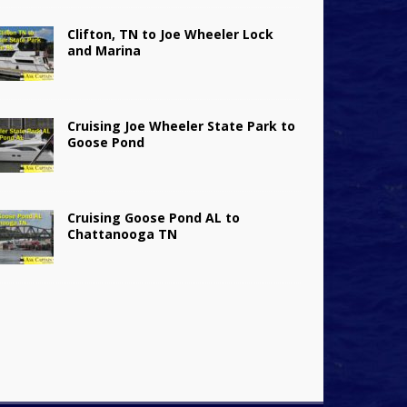
Clifton, TN to Joe Wheeler Lock
and Marina
Cruising Joe Wheeler State Park to
Goose Pond
Cruising Goose Pond AL to
Chattanooga TN