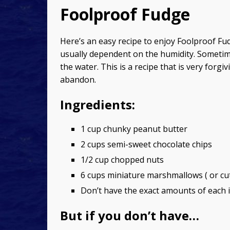
Foolproof Fudge
Here’s an easy recipe to enjoy Foolproof Fu
usually dependent on the humidity. Sometime
the water. This is a recipe that is very forg
abandon.
Ingredients:
1 cup chunky peanut butter
2 cups semi-sweet chocolate chips
1/2 cup chopped nuts
6 cups miniature marshmallows ( or cu
Don’t have the exact amounts of each i
But if you don’t have…