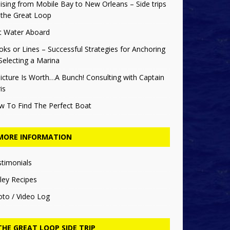
ising from Mobile Bay to New Orleans – Side trips
 the Great Loop
t Water Aboard
ks or Lines – Successful Strategies for Anchoring
Selecting a Marina
icture Is Worth…A Bunch! Consulting with Captain
is
w To Find The Perfect Boat
MORE INFORMATION
stimonials
ley Recipes
oto / Video Log
THE GREAT LOOP SIDE TRIP