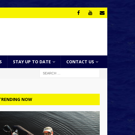
S
STAY UP TO DATE
CONTACT US
TRENDING NOW