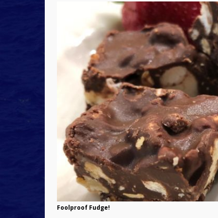
Foolproof Fudge!