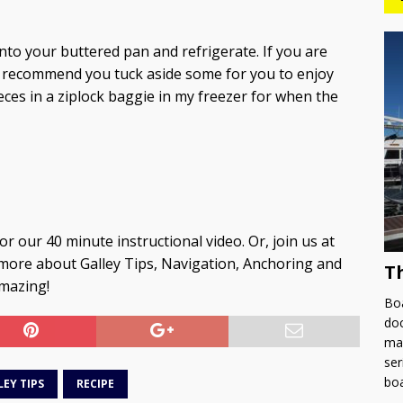
into your buttered pan and refrigerate. If you are
ly recommend you tuck aside some for you to enjoy
ieces in a ziplock baggie in my freezer for when the
or our 40 minute instructional video. Or, join us at
more about Galley Tips, Navigation, Anchoring and
T
amazing!
Boa
doc
man
ser
bo
LEY TIPS
RECIPE