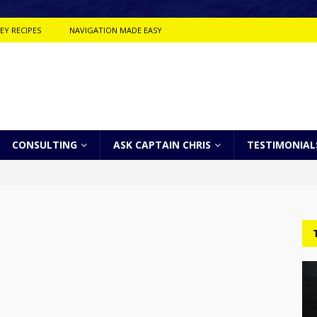
EY RECIPES
NAVIGATION MADE EASY
CONSULTING
ASK CAPTAIN CHRIS
TESTIMONIAL