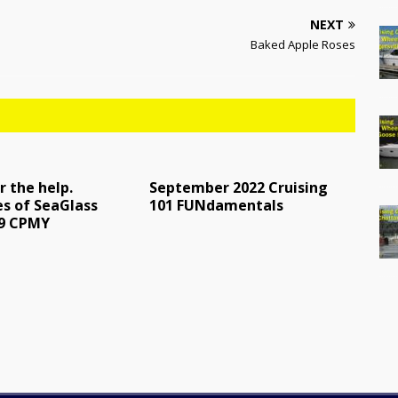
NEXT
Baked Apple Roses
r the help.
September 2022 Cruising
s of SeaGlass
101 FUNdamentals
49 CPMY