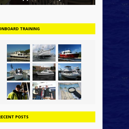
ONBOARD TRAINING
RECENT POSTS