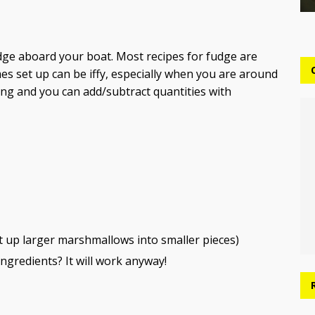
dge aboard your boat. Most recipes for fudge are
s set up can be iffy, especially when you are around
iving and you can add/subtract quantities with
t up larger marshmallows into smaller pieces)
ngredients? It will work anyway!