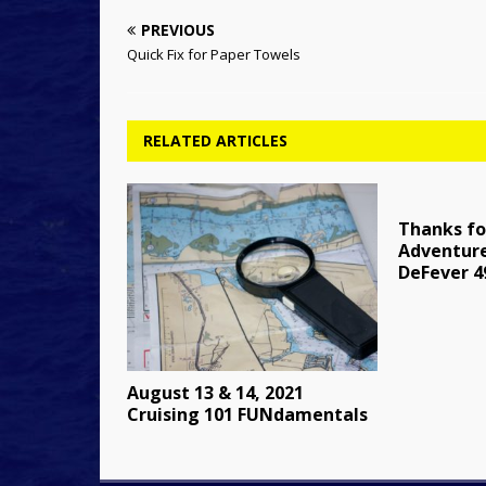
PREVIOUS
Quick Fix for Paper Towels
RELATED ARTICLES
Thanks fo
Adventure
DeFever 
August 13 & 14, 2021
Cruising 101 FUNdamentals