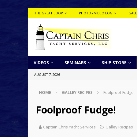
THE GREAT LOOP
PHOTO / VIDEO LOG
GALL
VIDEOS
SEMINARS
SHIP STORE
AUGUST 7, 2026
HOME
GALLEY RECIPES
Foolproof Fudge!
Foolproof Fudge!
Captain Chris Yacht Services
Galley Recipes