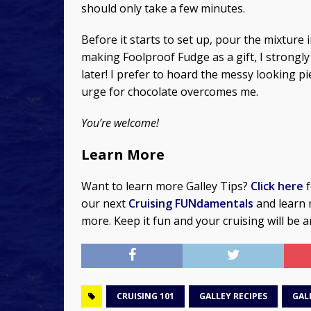
should only take a few minutes.
Before it starts to set up, pour the mixture 
making Foolproof Fudge as a gift, I strong
later! I prefer to hoard the messy looking p
urge for chocolate overcomes me.
You’re welcome!
Learn More
Want to learn more Galley Tips?
Click here
f
our next
Cruising FUNdamentals
and learn 
more. Keep it fun and your cruising will be 
CRUISING 101
GALLEY RECIPES
GAL