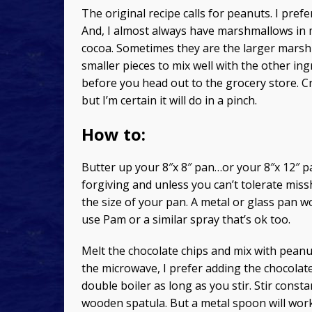
The original recipe calls for peanuts. I prefe
And, I almost always have marshmallows in m
cocoa. Sometimes they are the larger marshm
smaller pieces to mix well with the other in
before you head out to the grocery store. C
but I’m certain it will do in a pinch.
How to:
Butter up your 8″x 8″ pan…or your 8″x 12″ p
forgiving and unless you can’t tolerate mis
the size of your pan. A metal or glass pan wo
use Pam or a similar spray that’s ok too.
Melt the chocolate chips and mix with peanut 
the microwave, I prefer adding the chocolate
double boiler as long as you stir. Stir consta
wooden spatula. But a metal spoon will work 