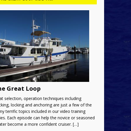
he Great Loop
t selection, operation techniques including
king, locking and anchoring are just a few of the
y terrific topics included in our video training
ies. Each episode can help the novice or seasoned
ater become a more confident cruiser.
[…]