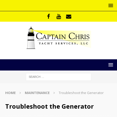
HOME
MAINTENANCE
Troubleshoot the Generator
Troubleshoot the Generator