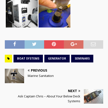
BOAT SYSTEMS
GENERATOR
SEMINARS
PREVIOUS
Marine Sanitation
NEXT
Ask Captain Chris – About Your Below Deck
Systems