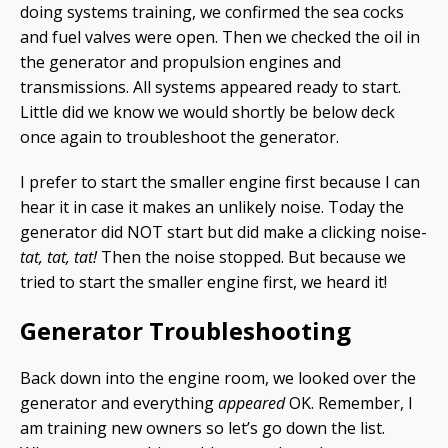
doing systems training, we confirmed the sea cocks
and fuel valves were open. Then we checked the oil in
the generator and propulsion engines and
transmissions. All systems appeared ready to start.
Little did we know we would shortly be below deck
once again to troubleshoot the generator.
I prefer to start the smaller engine first because I can
hear it in case it makes an unlikely noise. Today the
generator did NOT start but did make a clicking noise-
tat, tat, tat!
Then the noise stopped. But because we
tried to start the smaller engine first, we heard it!
Generator Troubleshooting
Back down into the engine room, we looked over the
generator and everything
appeared
OK. Remember, I
am training new owners so let’s go down the list.