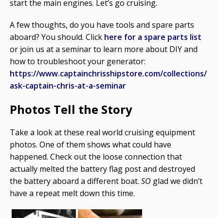
start the main engines. Let’s go cruising.
A few thoughts, do you have tools and spare parts
aboard? You should. Click
here for a spare parts list
or join us at a seminar to learn more about DIY and
how to troubleshoot your generator:
https://www.captainchrisshipstore.com/collections/
ask-captain-chris-at-a-seminar
Photos Tell the Story
Take a look at these real world cruising equipment
photos. One of them shows what could have
happened. Check out the loose connection that
actually melted the battery flag post and destroyed
the battery aboard a different boat.
SO
glad we didn’t
have a repeat melt down this time.