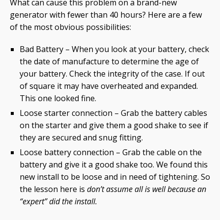
What can cause this problem on a brand-new
generator with fewer than 40 hours? Here are a few
of the most obvious possibilities:
Bad Battery – When you look at your battery, check
the date of manufacture to determine the age of
your battery. Check the integrity of the case. If out
of square it may have overheated and expanded.
This one looked fine.
Loose starter connection – Grab the battery cables
on the starter and give them a good shake to see if
they are secured and snug fitting.
Loose battery connection – Grab the cable on the
battery and give it a good shake too. We found this
new install to be loose and in need of tightening. So
the lesson here is
don’t assume all is well because an
“expert” did the install.