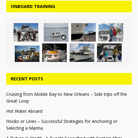
ONBOARD TRAINING
RECENT POSTS
Cruising from Mobile Bay to New Orleans – Side trips off the
Great Loop
Hot Water Aboard
Hooks or Lines – Successful Strategies for Anchoring or
Selecting a Marina