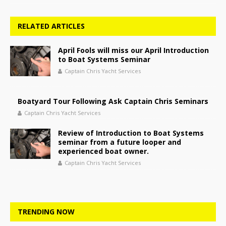
RELATED ARTICLES
April Fools will miss our April Introduction
to Boat Systems Seminar
Captain Chris Yacht Services
Boatyard Tour Following Ask Captain Chris Seminars
Captain Chris Yacht Services
Review of Introduction to Boat Systems
seminar from a future looper and
experienced boat owner.
Captain Chris Yacht Services
TRENDING NOW