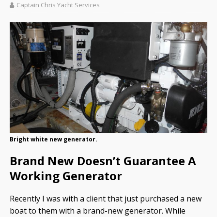
Captain Chris Yacht Services
Bright white new generator.
Brand New Doesn’t Guarantee A
Working Generator
Recently I was with a client that just purchased a new
boat to them with a brand-new generator. While