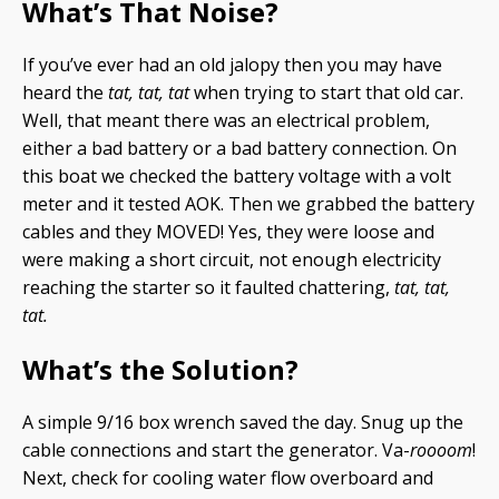
What’s That Noise?
If you’ve ever had an old jalopy then you may have
heard the
tat, tat, tat
when trying to start that old car.
Well, that meant there was an electrical problem,
either a bad battery or a bad battery connection. On
this boat we checked the battery voltage with a volt
meter and it tested AOK. Then we grabbed the battery
cables and they MOVED! Yes, they were loose and
were making a short circuit, not enough electricity
reaching the starter so it faulted chattering,
tat, tat,
tat.
What’s the Solution?
A simple 9/16 box wrench saved the day. Snug up the
cable connections and start the generator. Va-
roooom
!
Next, check for cooling water flow overboard and