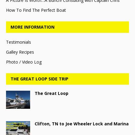
A Picture Is Worth…A Bunch! Consulting with Captain Chris
How To Find The Perfect Boat
MORE INFORMATION
Testimonials
Galley Recipes
Photo / Video Log
THE GREAT LOOP SIDE TRIP
The Great Loop
Clifton, TN to Joe Wheeler Lock and Marina