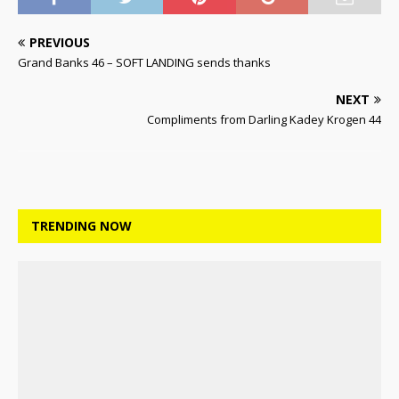
PREVIOUS
Grand Banks 46 – SOFT LANDING sends thanks
NEXT
Compliments from Darling Kadey Krogen 44
TRENDING NOW