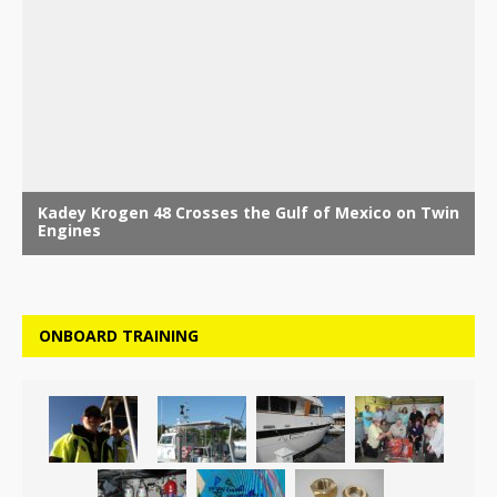
ONBOARD TRAINING