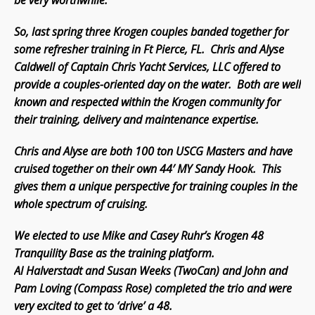
be very worthwhile.
So, last spring three Krogen couples banded together for
some refresher training in Ft Pierce, FL. Chris and Alyse
Caldwell of Captain Chris Yacht Services, LLC offered to
provide a couples-oriented day on the water. Both are well
known and respected within the Krogen community for
their training, delivery and maintenance expertise.
Chris and Alyse are both 100 ton USCG Masters and have
cruised together on their own 44′ MY Sandy Hook. This
gives them a unique perspective for training couples in the
whole spectrum of cruising.
We elected to use Mike and Casey Ruhr’s Krogen 48
Tranquility Base as the training platform.
Al Halverstadt and Susan Weeks (TwoCan) and John and
Pam Loving (Compass Rose) completed the trio and were
very excited to get to ‘drive’ a 48.