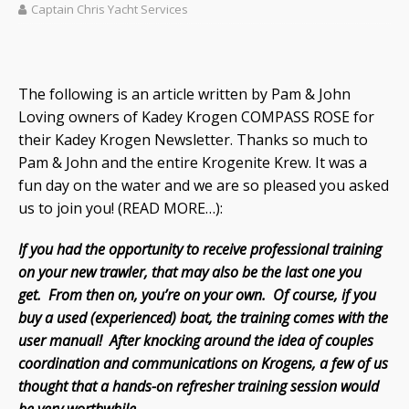
Captain Chris Yacht Services
The following is an article written by Pam & John
Loving owners of Kadey Krogen COMPASS ROSE for
their Kadey Krogen Newsletter. Thanks so much to
Pam & John and the entire Krogenite Krew. It was a
fun day on the water and we are so pleased you asked
us to join you! (READ MORE…):
If you had the opportunity to receive professional training
on your new trawler, that may also be the last one you
get. From then on, you’re on your own. Of course, if you
buy a used (experienced) boat, the training comes with the
user manual! After knocking around the idea of couples
coordination and communications on Krogens, a few of us
thought that a hands-on refresher training session would