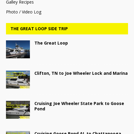
Galley Recipes
Photo / Video Log
THE GREAT LOOP SIDE TRIP
The Great Loop
Clifton, TN to Joe Wheeler Lock and Marina
Cruising Joe Wheeler State Park to Goose
Pond
Cruising Goose Pond AL to Chattanooga