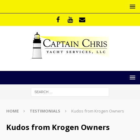
HOME
TESTIMONIALS
Kudos from Krogen Owners
Kudos from Krogen Owners