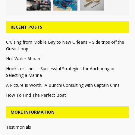
RECENT POSTS
Cruising from Mobile Bay to New Orleans – Side trips off the
Great Loop
Hot Water Aboard
Hooks or Lines – Successful Strategies for Anchoring or
Selecting a Marina
A Picture Is Worth…A Bunch! Consulting with Captain Chris
How To Find The Perfect Boat
MORE INFORMATION
Testimonials