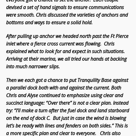
devised a set of hand signals to ensure communications
were smooth. Chris discussed the varieties of anchors and
bottoms and ways to ensure a solid hold.
After pulling up anchor we headed north past the Ft Pierce
inlet where a fierce cross current was flowing. Chris
explained what to look for and expect in such situations.
Arriving at their marina, we all tried our hands at backing
into much narrower slips.
Then we each got a chance to put Tranquility Base against
a parallel dock both with and against the current. Both
Chris and Alyse continued to emphasize using clear and
succinct language: “Over there” is not a clear plan. Instead
try: “I’ll make a turn after the fuel dock and land starboard
on the end of dock C. But just in case the wind is blowing
let’s be ready with lines and fenders on both sides.” This is
a more specific plan and clear to everyone. Chris also