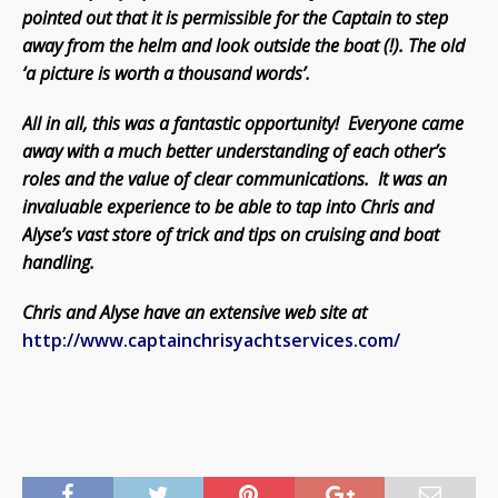
pointed out that it is permissible for the Captain to step
away from the helm and look outside the boat (!). The old
‘a picture is worth a thousand words’.
All in all, this was a fantastic opportunity! Everyone came
away with a much better understanding of each other’s
roles and the value of clear communications. It was an
invaluable experience to be able to tap into Chris and
Alyse’s vast store of trick and tips on cruising and boat
handling.
Chris and Alyse have an extensive web site at
http://www.captainchrisyachtservices.com/