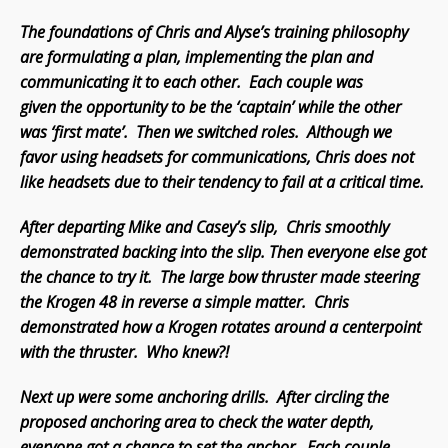
The foundations of Chris and Alyse’s training philosophy
are formulating a plan, implementing the plan and
communicating it to each other. Each couple was
given the opportunity to be the ‘captain’ while the other
was ‘first mate’. Then we switched roles. Although we
favor using headsets for communications, Chris does not
like headsets due to their tendency to fail at a critical time.
After departing Mike and Casey’s slip, Chris smoothly
demonstrated backing into the slip. Then everyone else got
the chance to try it. The large bow thruster made steering
the Krogen 48 in reverse a simple matter. Chris
demonstrated how a Krogen rotates around a centerpoint
with the thruster. Who knew?!
Next up were some anchoring drills. After circling the
proposed anchoring area to check the water depth,
everyone got a chance to set the anchor. Each couple