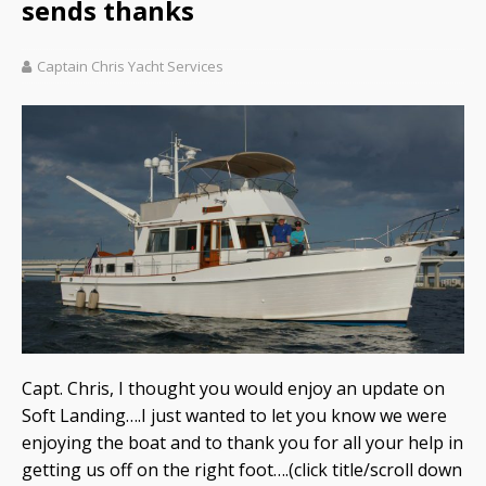
sends thanks
Captain Chris Yacht Services
Capt. Chris, I thought you would enjoy an update on
Soft Landing….I just wanted to let you know we were
enjoying the boat and to thank you for all your help in
getting us off on the right foot….(click title/scroll down