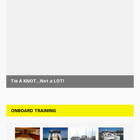
ONBOARD TRAINING