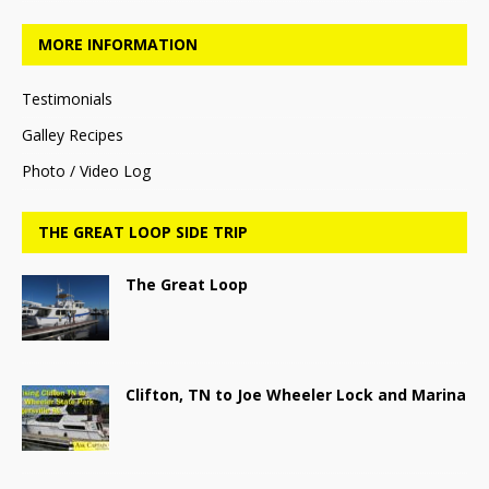
MORE INFORMATION
Testimonials
Galley Recipes
Photo / Video Log
THE GREAT LOOP SIDE TRIP
The Great Loop
Clifton, TN to Joe Wheeler Lock and Marina