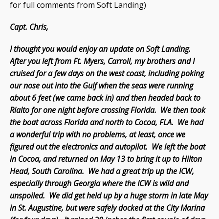
for full comments from Soft Landing)
Capt. Chris,
I thought you would enjoy an update on Soft Landing.
After you left from Ft. Myers, Carroll, my brothers and I
cruised for a few days on the west coast, including poking
our nose out into the Gulf when the seas were running
about 6 feet (we came back in) and then headed back to
Rialto for one night before crossing Florida. We then took
the boat across Florida and north to Cocoa, FLA. We had
a wonderful trip with no problems, at least, once we
figured out the electronics and autopilot. We left the boat
in Cocoa, and returned on May 13 to bring it up to Hilton
Head, South Carolina. We had a great trip up the ICW,
especially through Georgia where the ICW is wild and
unspoiled. We did get held up by a huge storm in late May
in St. Augustine, but were safely docked at the City Marina