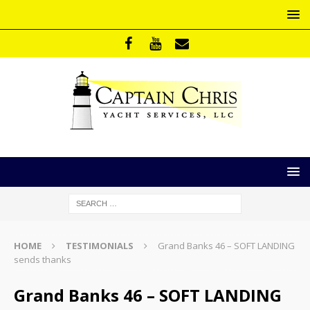
HOME
TESTIMONIALS
Grand Banks 46 – SOFT LANDING
sends thanks
Grand Banks 46 – SOFT LANDING