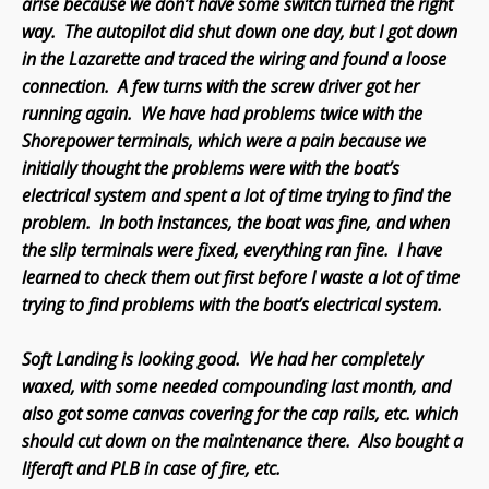
arise because we don’t have some switch turned the right
way. The autopilot did shut down one day, but I got down
in the Lazarette and traced the wiring and found a loose
connection. A few turns with the screw driver got her
running again. We have had problems twice with the
Shorepower terminals, which were a pain because we
initially thought the problems were with the boat’s
electrical system and spent a lot of time trying to find the
problem. In both instances, the boat was fine, and when
the slip terminals were fixed, everything ran fine. I have
learned to check them out first before I waste a lot of time
trying to find problems with the boat’s electrical system.
Soft Landing is looking good. We had her completely
waxed, with some needed compounding last month, and
also got some canvas covering for the cap rails, etc. which
should cut down on the maintenance there. Also bought a
liferaft and PLB in case of fire, etc.