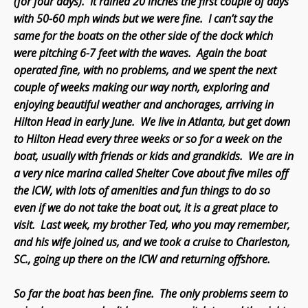
(for four days). It rained 20 inches the first couple of days
with 50-60 mph winds but we were fine. I can’t say the
same for the boats on the other side of the dock which
were pitching 6-7 feet with the waves. Again the boat
operated fine, with no problems, and we spent the next
couple of weeks making our way north, exploring and
enjoying beautiful weather and anchorages, arriving in
Hilton Head in early June. We live in Atlanta, but get down
to Hilton Head every three weeks or so for a week on the
boat, usually with friends or kids and grandkids. We are in
a very nice marina called Shelter Cove about five miles off
the ICW, with lots of amenities and fun things to do so
even if we do not take the boat out, it is a great place to
visit. Last week, my brother Ted, who you may remember,
and his wife joined us, and we took a cruise to Charleston,
SC., going up there on the ICW and returning offshore.
So far the boat has been fine. The only problems seem to