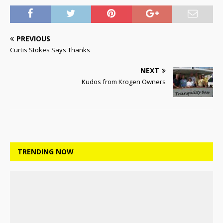
PREVIOUS
Curtis Stokes Says Thanks
NEXT
Kudos from Krogen Owners
TRENDING NOW