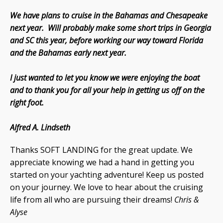
We have plans to cruise in the Bahamas and Chesapeake
next year. Will probably make some short trips in Georgia
and SC this year, before working our way toward Florida
and the Bahamas early next year.
I just wanted to let you know we were enjoying the boat
and to thank you for all your help in getting us off on the
right foot.
Alfred A. Lindseth
Thanks SOFT LANDING for the great update. We
appreciate knowing we had a hand in getting you
started on your yachting adventure! Keep us posted
on your journey. We love to hear about the cruising
life from all who are pursuing their dreams!
Chris &
Alyse