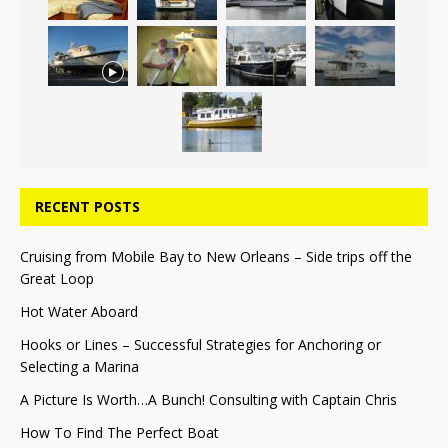
RECENT POSTS
Cruising from Mobile Bay to New Orleans – Side trips off the
Great Loop
Hot Water Aboard
Hooks or Lines – Successful Strategies for Anchoring or
Selecting a Marina
A Picture Is Worth…A Bunch! Consulting with Captain Chris
How To Find The Perfect Boat