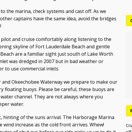
i to the marina, check systems and cast off. As we
other captains have the same idea, avoid the bridges
!
o pilot and cruise comfortably along listening to the
vening skyline of Fort Lauderdale Beach and gentle
Beach are a familiar sight just south of Lake Worth
 Inlet was dredged in 2007 but in bad weather or
er to use commercial inlets.
iver and Okeechobee Waterway we prepare to make our
y floating buoys. Please be careful, these buoys are
 water channel. They are not always where you
eper water.
, hinting of the suns arrival. The Harborage Marina
e wind increase as the cold front arrives. Whew!
Cru
off