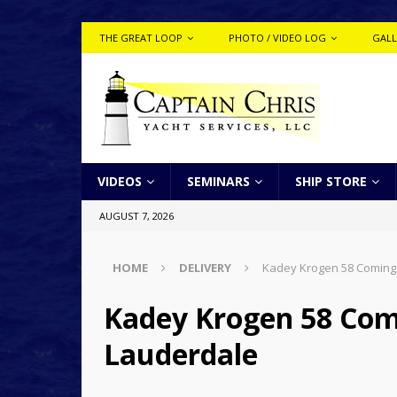
THE GREAT LOOP
PHOTO / VIDEO LOG
GALL
VIDEOS
SEMINARS
SHIP STORE
AUGUST 7, 2026
HOME
DELIVERY
Kadey Krogen 58 Coming
Kadey Krogen 58 Com
Lauderdale