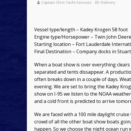
Captain Chris Yacht Services
Delivery
Vessel type/length – Kadey Krogen 58 foot
Engine type/Horsepower – Twin John Deere 6
Starting location – Fort Lauderdale Interna
Final Destination – Company docks in Stuart,
When a boat show is over everything clears 
separated and tents dissappear. A producti
often breaks down in a couple of days. Weath
evening. We are set to bring the Kadey Krog
show on I-95 we listen to the NOAA weather
and a cold front is predicted to arrive tomo
We are faced with a 100 mile daylight cruise
crowd of all the other boat show boats goin
happen. So we choose the night ocean run wit