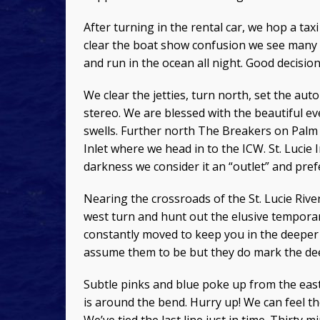
After turning in the rental car, we hop a tax
clear the boat show confusion we see many 
and run in the ocean all night. Good decision
We clear the jetties, turn north, set the aut
stereo. We are blessed with the beautiful e
swells. Further north The Breakers on Palm 
Inlet where we head in to the ICW. St. Lucie
darkness we consider it an “outlet” and pref
Nearing the crossroads of the St. Lucie R
west turn and hunt out the elusive temporar
constantly moved to keep you in the deeper
assume them to be but they do mark the de
Subtle pinks and blue poke up from the east
is around the bend. Hurry up! We can feel th