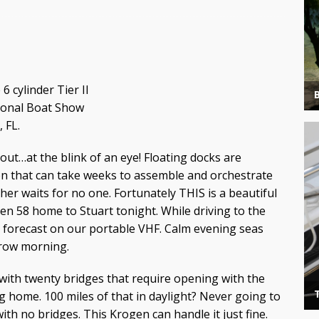
 cylinder Tier II
tional Boat Show
 FL.
out…at the blink of an eye! Floating docks are
on that can take weeks to assemble and orchestrate
er waits for no one. Fortunately THIS is a beautiful
en 58 home to Stuart tonight. While driving to the
 forecast on our portable VHF. Calm evening seas
rrow morning.
 with twenty bridges that require opening with the
g home. 100 miles of that in daylight? Never going to
h no bridges. This Krogen can handle it just fine.