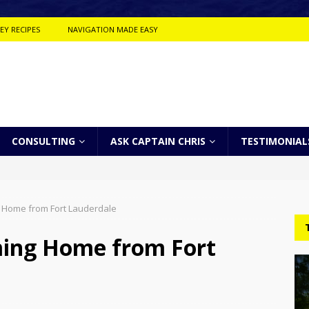
EY RECIPES
NAVIGATION MADE EASY
CONSULTING
ASK CAPTAIN CHRIS
TESTIMONIAL
 Home from Fort Lauderdale
ing Home from Fort