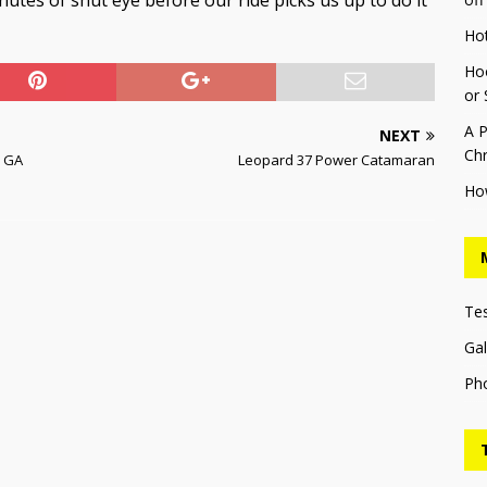
minutes of shut eye before our ride picks us up to do it
Ho
Hoo
or 
A P
NEXT
Chr
k GA
Leopard 37 Power Catamaran
Ho
Te
Gal
Ph