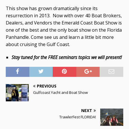
This show has grown dramatically since its
resurrection in 2013. Now with over 40 Boat Brokers,
Dealers, and Vendors the Emerald Coast Boat Show is
one of the best and the only boat show on the Florida
Panhandle. Come see us and learn a little bit more
about cruising the Gulf Coast.
Stay tuned for the FREE seminars topics we will present!
PREVIOUS
Gulfcoast Yacht and Boat Show
NEXT
TrawlerFest FLORIDA!