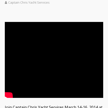
Captain Chris Yacht Services
Join Captain Chris Yacht Services March 14-16, 2014 at