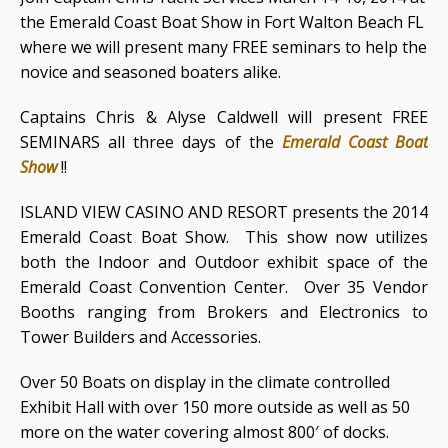
the Emerald Coast Boat Show in Fort Walton Beach FL
where we will present many FREE seminars to help the
novice and seasoned boaters alike.
Captains Chris & Alyse Caldwell will present FREE
SEMINARS all three days of the
Emerald Coast Boat
Show
!!
ISLAND VIEW CASINO AND RESORT presents the 2014
Emerald Coast Boat Show. This show now utilizes
both the Indoor and Outdoor exhibit space of the
Emerald Coast Convention Center. Over 35 Vendor
Booths ranging from Brokers and Electronics to
Tower Builders and Accessories.
Over 50 Boats on display in the climate controlled
Exhibit Hall with over 150 more outside as well as 50
more on the water covering almost 800′ of docks.