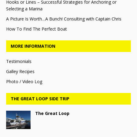
Hooks or Lines – Successful Strategies for Anchoring or
Selecting a Marina
A Picture Is Worth…A Bunch! Consulting with Captain Chris
How To Find The Perfect Boat
MORE INFORMATION
Testimonials
Galley Recipes
Photo / Video Log
THE GREAT LOOP SIDE TRIP
The Great Loop