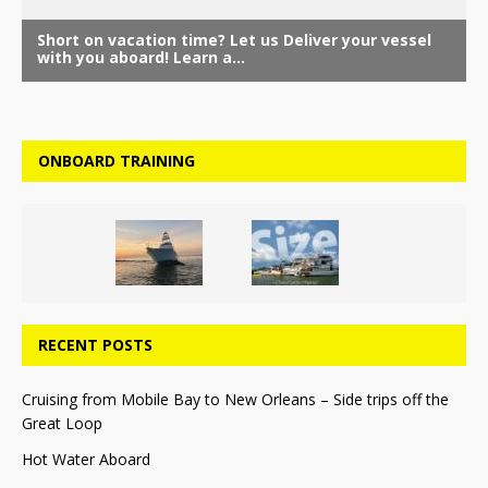
ONBOARD TRAINING
RECENT POSTS
Cruising from Mobile Bay to New Orleans – Side trips off the
Great Loop
Hot Water Aboard