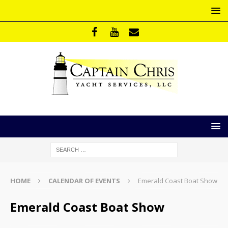
HOME
CALENDAR OF EVENTS
Emerald Coast Boat Show
Emerald Coast Boat Show