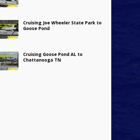
Cruising Joe Wheeler State Park to
Goose Pond
Cruising Goose Pond AL to
Chattanooga TN