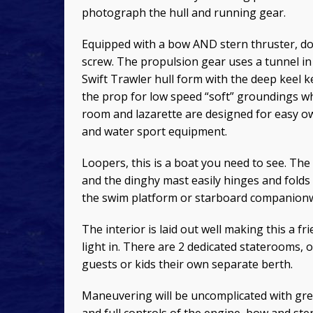
photograph the hull and running gear.
Equipped with a bow AND stern thruster, dock
screw. The propulsion gear uses a tunnel in 
Swift Trawler hull form with the deep keel 
the prop for low speed “soft” groundings w
room and lazarette are designed for easy o
and water sport equipment.
Loopers, this is a boat you need to see. The
and the dinghy mast easily hinges and folds
the swim platform or starboard companionwa
The interior is laid out well making this a fri
light in. There are 2 dedicated staterooms
guests or kids their own separate berth.
Maneuvering will be uncomplicated with grea