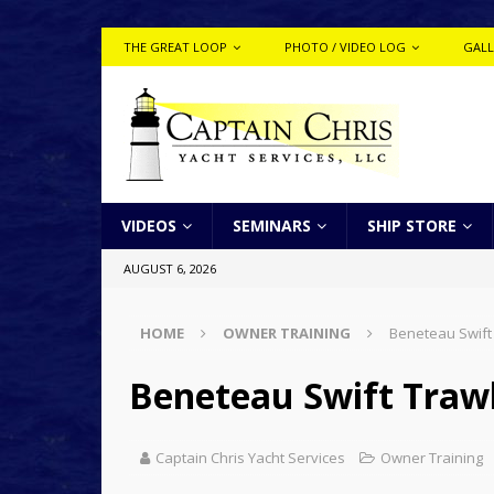
THE GREAT LOOP
PHOTO / VIDEO LOG
GALL
VIDEOS
SEMINARS
SHIP STORE
AUGUST 6, 2026
HOME
OWNER TRAINING
Beneteau Swift
Beneteau Swift Trawl
Captain Chris Yacht Services
Owner Training