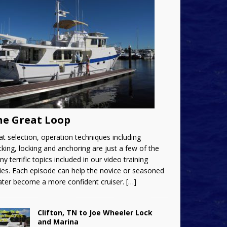
he Great Loop
t selection, operation techniques including
king, locking and anchoring are just a few of the
y terrific topics included in our video training
ies. Each episode can help the novice or seasoned
ater become a more confident cruiser.
[…]
Clifton, TN to Joe Wheeler Lock
and Marina