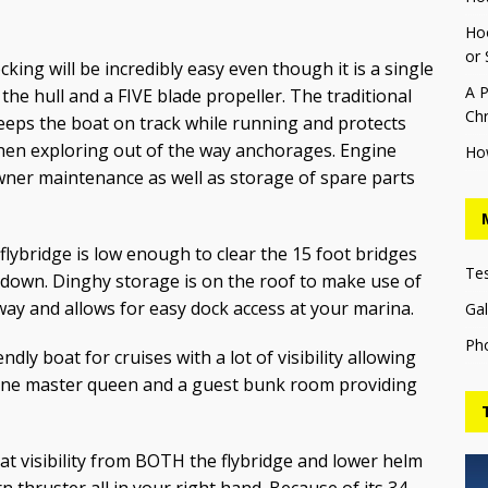
Hoo
or 
ing will be incredibly easy even though it is a single
A P
the hull and a FIVE blade propeller. The traditional
Chr
keeps the boat on track while running and protects
hen exploring out of the way anchorages. Engine
Ho
wner maintenance as well as storage of spare parts
 flybridge is low enough to clear the 15 foot bridges
Te
 down. Dinghy storage is on the roof to make use of
y and allows for easy dock access at your marina.
Gal
Ph
endly boat for cruises with a lot of visibility allowing
, one master queen and a guest bunk room providing
t visibility from BOTH the flybridge and lower helm