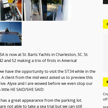
A is now at St. Barts Yachts in Charleston, SC. St.
42 and 52 making a trio of firsts in America!
e have the opportunity to visit the ST34 while in the
. A client from the mid west asked us to preview this
drive. Alyse and I are wowed before we even stop our
 little HE SAID/SHE SAID:
Cru
off
r has a great appearance from the parking lot.
re not able to take a sea trial but we can still
Ho