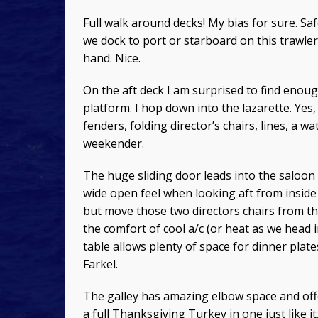
Full walk around decks! My bias for sure. Sa
we dock to port or starboard on this trawler
hand. Nice.
On the aft deck I am surprised to find enou
platform. I hop down into the lazarette. Yes,
fenders, folding director’s chairs, lines, a
weekender.
The huge sliding door leads into the saloon 
wide open feel when looking aft from inside 
but move those two directors chairs from the
the comfort of cool a/c (or heat as we head i
table allows plenty of space for dinner plate
Farkel.
The galley has amazing elbow space and off
a full Thanksgiving Turkey in one just like i