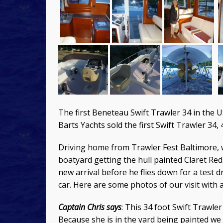
The first Beneteau Swift Trawler 34 in the US
Barts Yachts sold the first Swift Trawler 34, 
Driving home from Trawler Fest Baltimore, w
boatyard getting the hull painted Claret Red
new arrival before he flies down for a test 
car. Here are some photos of our visit with a
Captain Chris says
: This 34 foot Swift Trawle
Because she is in the yard being painted we a