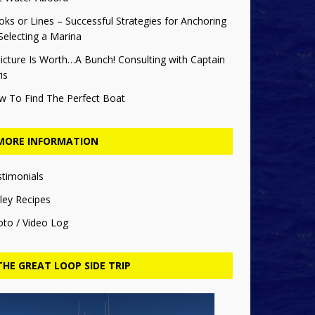
ks or Lines – Successful Strategies for Anchoring
Selecting a Marina
icture Is Worth…A Bunch! Consulting with Captain
is
w To Find The Perfect Boat
MORE INFORMATION
stimonials
ley Recipes
oto / Video Log
THE GREAT LOOP SIDE TRIP