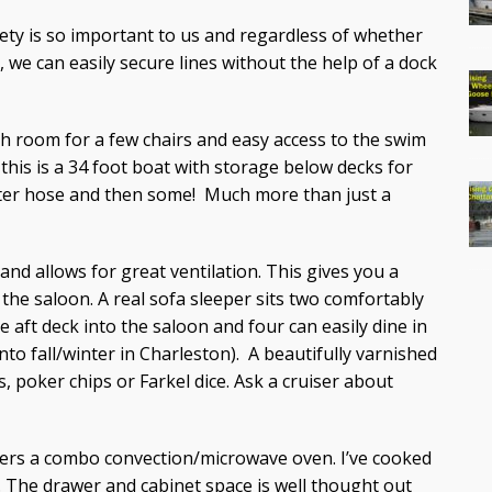
fety is so important to us and regardless of whether
, we can easily secure lines without the help of a dock
gh room for a few chairs and easy access to the swim
 this is a 34 foot boat with storage below decks for
 water hose and then some! Much more than just a
and allows for great ventilation. This gives you a
the saloon. A real sofa sleeper sits two comfortably
 aft deck into the saloon and four can easily dine in
nto fall/winter in Charleston). A beautifully varnished
s, poker chips or Farkel dice. Ask a cruiser about
ers a combo convection/microwave oven. I’ve cooked
t. The drawer and cabinet space is well thought out