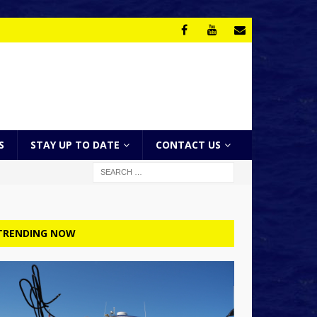
S
STAY UP TO DATE
CONTACT US
TRENDING NOW