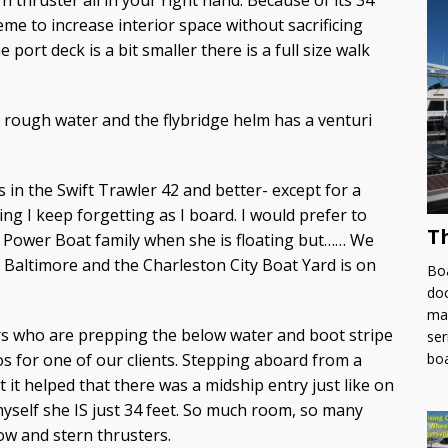
n thruster all in your right hand. Because of its 34
eme to increase interior space without sacrificing
port deck is a bit smaller there is a full size walk
 rough water and the flybridge helm has a venturi
s in the Swift Trawler 42 and better- except for a
ng I keep forgetting as I board. I would prefer to
T
u Power Boat family when she is floating but…… We
 Baltimore and the Charleston City Boat Yard is on
Boa
doc
man
ers who are prepping the below water and boot stripe
ser
bo
os for one of our clients. Stepping aboard from a
 it helped that there was a midship entry just like on
myself she IS just 34 feet. So much room, so many
ow and stern thrusters.