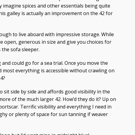
ely imagine spices and other essentials being quite
his galley is actually an improvement on the 42 for
ugh to live aboard with impressive storage. While
re open, generous in size and give you choices for
 the sofa sleeper.
g and could go for a sea trial. Once you move the
d most everything is accessible without crawling on
34?
sit side by side and affords good visibility in the
more of the much larger 42. How’d they do it? Up on
sportscar. Terrific visibility and everything I need in
ghy or plenty of space for sun tanning if weaver