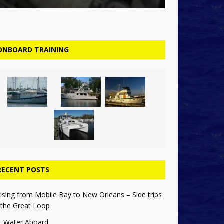
ONBOARD TRAINING
RECENT POSTS
ising from Mobile Bay to New Orleans – Side trips
 the Great Loop
t Water Aboard