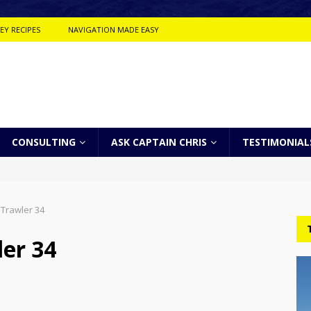
EY RECIPES
NAVIGATION MADE EASY
CONSULTING
ASK CAPTAIN CHRIS
TESTIMONIAL
 Trawler 34
er 34