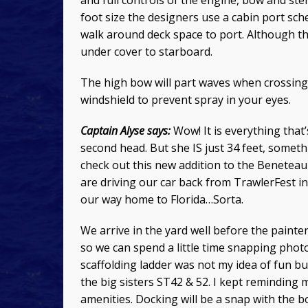
and full controls of the engine, bow and ster
foot size the designers use a cabin port sch
walk around deck space to port. Although the 
under cover to starboard.
The high bow will part waves when crossing
windshield to prevent spray in your eyes.
Captain Alyse says:
Wow! It is everything that’
second head. But she IS just 34 feet, somethi
check out this new addition to the Benetea
are driving our car back from TrawlerFest in
our way home to Florida…Sorta.
We arrive in the yard well before the paint
so we can spend a little time snapping phot
scaffolding ladder was not my idea of fun but
the big sisters ST42 & 52. I kept reminding 
amenities. Docking will be a snap with the b