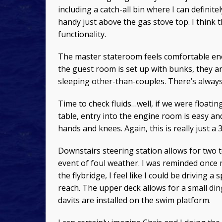
including a catch-all bin where I can definit
handy just above the gas stove top. I think t
functionality.
The master stateroom feels comfortable eno
the guest room is set up with bunks, they a
sleeping other-than-couples. There’s always
Time to check fluids…well, if we were floatin
table, entry into the engine room is easy an
hands and knees. Again, this is really just a 
Downstairs steering station allows for two to 
event of foul weather. I was reminded once 
the flybridge, I feel like I could be driving a 
reach. The upper deck allows for a small din
davits are installed on the swim platform.