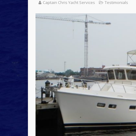
Captain Chris Yacht Services
Testimonials