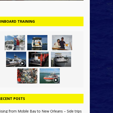
ONBOARD TRAINING
RECENT POSTS
ising from Mobile Bay to New Orleans – Side trips