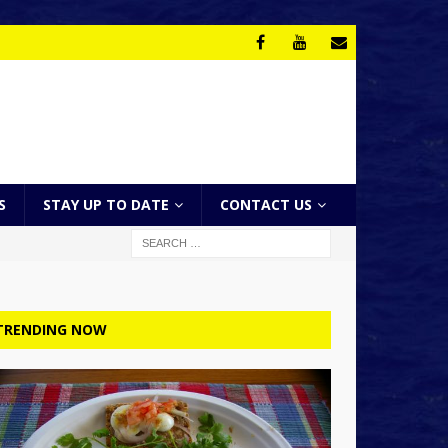
S
STAY UP TO DATE
CONTACT US
TRENDING NOW