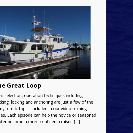
he Great Loop
t selection, operation techniques including
king, locking and anchoring are just a few of the
y terrific topics included in our video training
ies. Each episode can help the novice or seasoned
ater become a more confident cruiser.
[…]