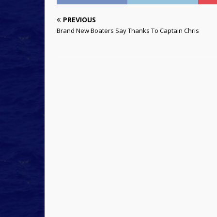
PREVIOUS
Brand New Boaters Say Thanks To Captain Chris