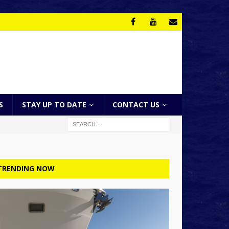
S
STAY UP TO DATE
CONTACT US
TRENDING NOW