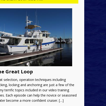
he Great Loop
t selection, operation techniques including
king, locking and anchoring are just a few of the
y terrific topics included in our video training
ies. Each episode can help the novice or seasoned
ater become a more confident cruiser.
[…]