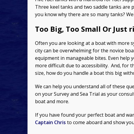
Three keel tanks and two saddle tanks are 
you know why there are so many tanks? Weigh
Too Big, Too Small Or Just r
Often you are looking at a boat with more s
city can be overwhelming for the novice bo
equipment in manageable bites. Even help y
more difficult due to accessibility. And, fo
size, how do you handle a boat this big wit
We can help you understand all of these qu
on your Survey and Sea Trial as your consul
boat and more.
If you have found your perfect boat and wan
Captain Chris
to come aboard and show you