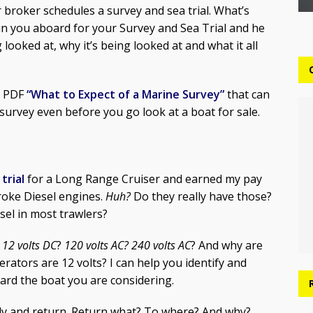
broker schedules a survey and sea trial. What’s
in you aboard for your Survey and Sea Trial and he
looked at, why it’s being looked at and what it all
 a PDF
“What to Expect of a Marine Survey”
that can
urvey even before you go look at a boat for sale.
trial
for a Long Range Cruiser and earned my pay
roke Diesel engines.
Huh?
Do they really have those?
sel in most trawlers?
?
12 volts DC
?
120 volts AC?
240 volts AC
? And why are
rators are 12 volts? I can help you identify and
oard the boat you are considering.
pply and return. Return what? To where? And why?