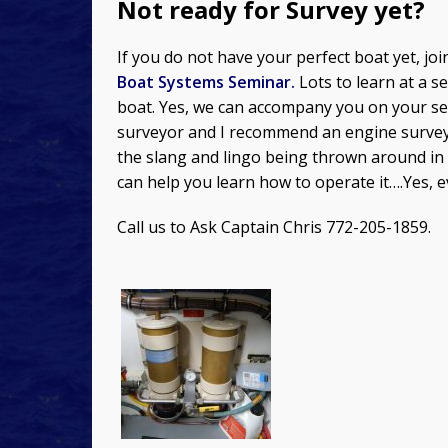
Not ready for Survey yet?
If you do not have your perfect boat yet, jo
Boat Systems Seminar.
Lots to learn at a 
boat. Yes, we can accompany you on your sea
surveyor and I recommend an engine surveyo
the slang and lingo being thrown around in 
can help you learn how to operate it….Yes, 
Call us to Ask Captain Chris 772-205-1859.