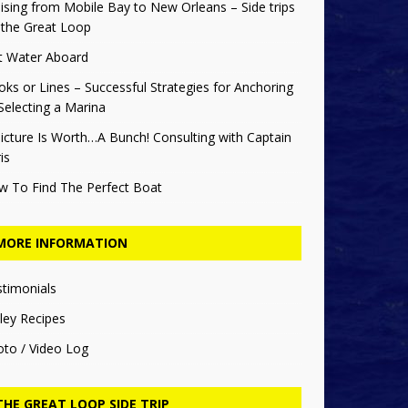
ising from Mobile Bay to New Orleans – Side trips
 the Great Loop
t Water Aboard
ks or Lines – Successful Strategies for Anchoring
Selecting a Marina
icture Is Worth…A Bunch! Consulting with Captain
is
w To Find The Perfect Boat
MORE INFORMATION
stimonials
ley Recipes
oto / Video Log
THE GREAT LOOP SIDE TRIP