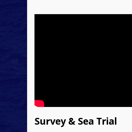
Survey & Sea Trial