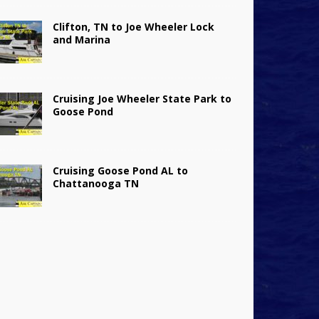
Clifton, TN to Joe Wheeler Lock
and Marina
Cruising Joe Wheeler State Park to
Goose Pond
Cruising Goose Pond AL to
Chattanooga TN