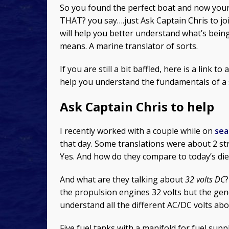
So you found the perfect boat and now your 
THAT? you say….just Ask Captain Chris to jo
will help you better understand what’s being 
means. A marine translator of sorts.
If you are still a bit baffled, here is a link to
help you understand the fundamentals of a s
Ask Captain Chris to help
I recently worked with a couple while on
sea 
that day. Some translations were about 2 st
Yes. And how do they compare to today’s die
And what are they talking about
32 volts DC
the propulsion engines 32 volts but the gene
understand all the different AC/DC volts ab
Five fuel tanks with a manifold for fuel su