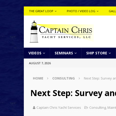
THE GREAT LOOP
PHOTO / VIDEO LOG
GALL
VIDEOS
SEMINARS
SHIP STORE
AUGUST 7, 2026
HOME
CONSULTING
Next Step: Survey an
Next Step: Survey and
Captain Chris Yacht Services
Consulting
,
Main