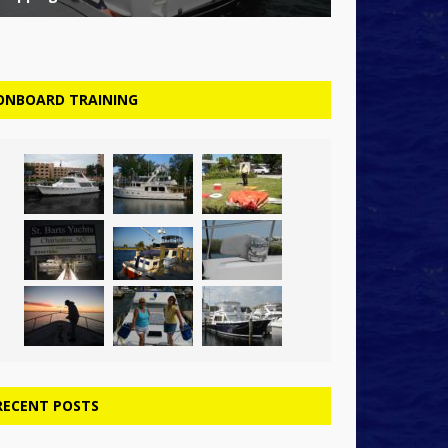
ONBOARD TRAINING
RECENT POSTS