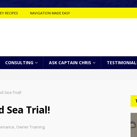
EY RECIPES
NAVIGATION MADE EASY
CONSULTING
ASK CAPTAIN CHRIS
TESTIMONIAL
d Sea Trial!
 Sea Trial!
tenance
,
Owner Training