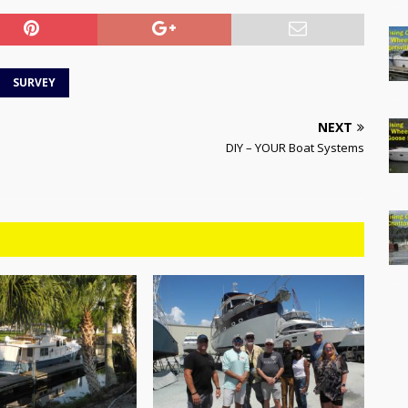
SURVEY
NEXT
DIY – YOUR Boat Systems