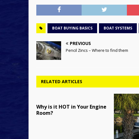
BOAT BUYING BASICS
BOAT SYSTEMS
PREVIOUS
Pencil Zincs – Where to find them
RELATED ARTICLES
Why is it HOT in Your Engine
Room?