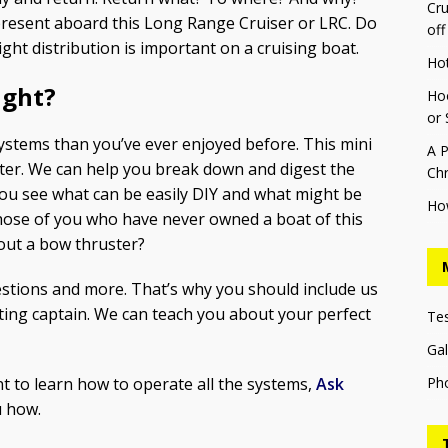
Cru
present aboard this Long Range Cruiser or LRC. Do
off
t distribution is important on a cruising boat.
Ho
ight?
Hoo
or 
ystems than you’ve ever enjoyed before. This mini
A P
ater. We can help you break down and digest the
Chr
ou see what can be easily DIY and what might be
Ho
r those of you who have never owned a boat of this
hout a bow thruster?
estions and more. That’s why you should include us
ting captain. We can teach you about your perfect
Te
Gal
Ph
t to learn how to operate all the systems,
Ask
 how.