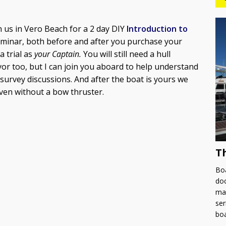
in us in Vero Beach for a 2 day DIY
Introduction to
seminar, both before and after you purchase your
 trial as
your Captain.
You will still need a hull
r too, but I can join you aboard to help understand
survey discussions. And after the boat is yours we
even without a bow thruster.
T
Boa
doc
man
ser
bo