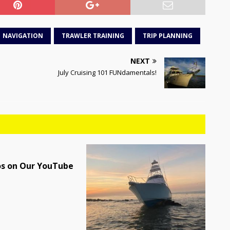
NAVIGATION
TRAWLER TRAINING
TRIP PLANNING
NEXT
July Cruising 101 FUNdamentals!
os on Our YouTube