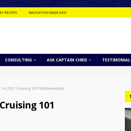
EY RECIPES
NAVIGATION MADE EASY
CONSULTING
ASK CAPTAIN CHRIS
TESTIMONIAL
 14, 2021 Cruising 101 FUNdamentals
Cruising 101