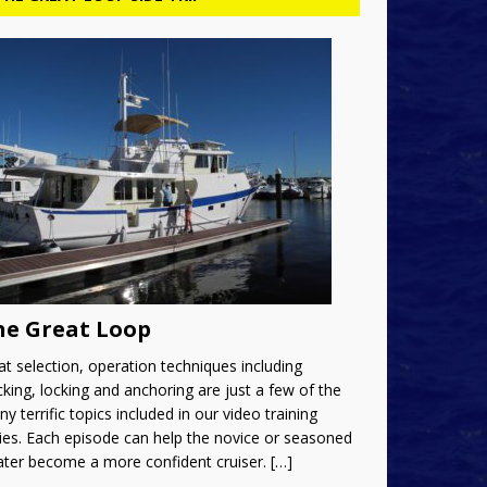
he Great Loop
t selection, operation techniques including
king, locking and anchoring are just a few of the
y terrific topics included in our video training
ies. Each episode can help the novice or seasoned
ater become a more confident cruiser.
[…]