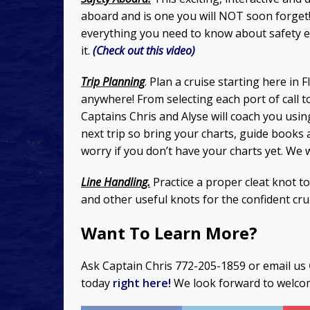
aboard and is one you will NOT soon forget!
everything you need to know about safety 
it.
(Check out this video)
Trip Planning
. Plan a cruise starting here in 
anywhere! From selecting each port of call t
Captains Chris and Alyse will coach you usin
next trip so bring your charts, guide books 
worry if you don’t have your charts yet. We 
Line Handling.
Practice a proper cleat knot t
and other useful knots for the confident cru
Want To Learn More?
Ask Captain Chris 772-205-1859 or email us
today
right here!
We look forward to welco