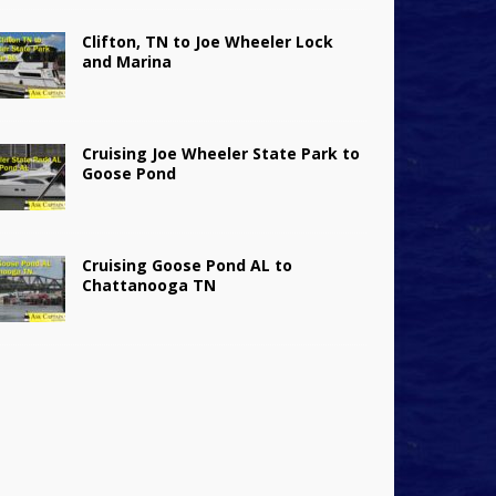
Clifton, TN to Joe Wheeler Lock
and Marina
Cruising Joe Wheeler State Park to
Goose Pond
Cruising Goose Pond AL to
Chattanooga TN