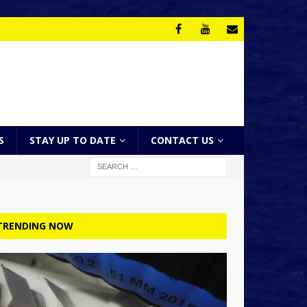
S
STAY UP TO DATE
CONTACT US
TRENDING NOW