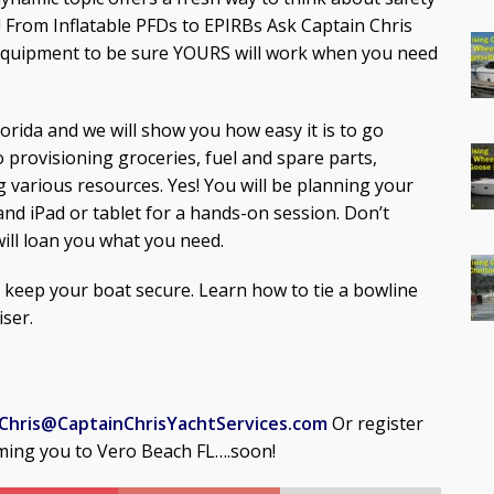
 From Inflatable PFDs to EPIRBs Ask Captain Chris
equipment to be sure YOURS will work when you need
Florida and we will show you how easy it is to go
o provisioning groceries, fuel and spare parts,
g various resources. Yes! You will be planning your
and iPad or tablet for a hands-on session. Don’t
will loan you what you need.
o keep your boat secure. Learn how to tie a bowline
iser.
Chris@CaptainChrisYachtServices.com
Or register
ming you to Vero Beach FL….soon!