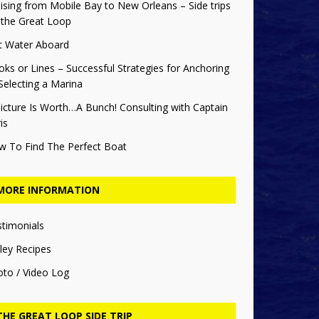
ising from Mobile Bay to New Orleans – Side trips
 the Great Loop
t Water Aboard
ks or Lines – Successful Strategies for Anchoring
Selecting a Marina
icture Is Worth…A Bunch! Consulting with Captain
is
w To Find The Perfect Boat
MORE INFORMATION
stimonials
ley Recipes
oto / Video Log
THE GREAT LOOP SIDE TRIP