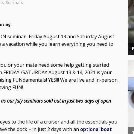
nts
,
Seminars
uising.
SON seminar- Friday August 13 and Saturday August
a vacation while you learn everything you need to
t you or your mate need some help getting started
n FRIDAY /SATURDAY August 13 & 14, 2021 is your
ising FUNdamentals! YES!!! We are live and in-person.
having FUN!
 as our July seminars sold out in just two days of open
es to the life of a cruiser and all the essentials you
ve the dock – in just 2 days with an
optional boat