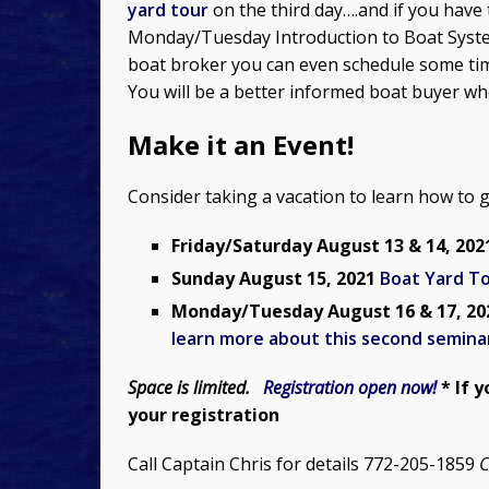
yard tour
on the third day….and if you have 
Monday/Tuesday Introduction to Boat System
boat broker you can even schedule some tim
You will be a better informed boat buyer wh
Make it an Event!
Consider taking a vacation to learn how to 
Friday/Saturday August 13 & 14, 20
Sunday August 15, 2021
Boat Yard T
Monday/Tuesday August 16 & 17, 2
learn more about this second semina
Space is limited.
Registration open now!
* If 
your registration
Call Captain Chris for details 772-205-1859
C