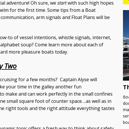
tial adventure! Oh sure, we
start
with such high hopes
e helm for the first time. Some tips from a Boat
communication, arm signals and Float Plans will be
w-to of vessel intentions, whistle signals, internet,
e alphabet soup? Come learn more about each of
oard more pleasure boats today.
y Two
ruising for a few months? Captain Alyse will
T
ake your time in the galley another fun
y to make and can work perfectly in the small confines
Boa
ne small square foot of counter space….as well as in
doc
the right tools and the right attitude everything tastes
man
ser
bo
dynamic topic offers a fresh way to think about safety