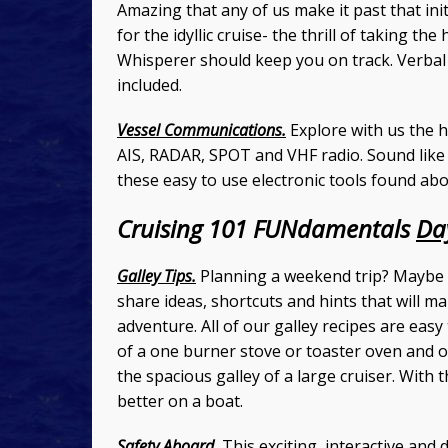
Amazing that any of us make it past that ini
for the idyllic cruise- the thrill of taking th
Whisperer should keep you on track. Verbal 
included.
Vessel Communications.
Explore with us the ho
AIS, RADAR, SPOT and VHF radio. Sound lik
these easy to use electronic tools found ab
Cruising 101 FUNdamentals
Da
Galley Tips.
Planning a weekend trip? Maybe c
share ideas, shortcuts and hints that will m
adventure. All of our galley recipes are eas
of a one burner stove or toaster oven and o
the spacious galley of a large cruiser. With 
better on a boat.
Safety Aboard.
This exciting, interactive and 