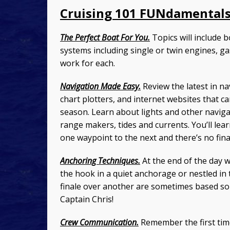
Cruising 101 FUNdamentals
The Perfect Boat For You.
Topics will include b
systems including single or twin engines, ga
work for each.
Navigation Made Easy.
Review the latest in na
chart plotters, and internet websites that c
season. Learn about lights and other naviga
range makers, tides and currents. You’ll le
one waypoint to the next and there’s no fina
Anchoring Techniques.
At the end of the day 
the hook in a quiet anchorage or nestled in
finale over another are sometimes based so
Captain Chris!
Crew Communication.
Remember the first tim