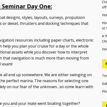
Cru
 Seminar Day One:
off
Ho
oat designs, styles, layouts, surveys, propulsion
Hoo
s or diesel, thrusters and docking techniques that
or 
A P
vigation resources including paper charts, electronic
Chr
an help you plan your cruise for a day or the whole
Ho
tional assets while you discover how to interpret
arn that navigation is much more than moving from
l exam!
we all end up somewhere. We are either swinging on
Te
 the perfect marina. The reasons for selecting one
Gal
lely on our fear of the unknown…so come learn with
Ph
e you and your mate went boating together?