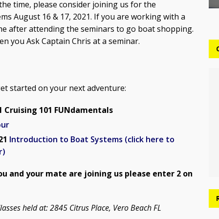
the time, please consider joining us for the
s August 16 & 17, 2021. If you are working with a
e after attending the seminars to go boat shopping.
en you Ask Captain Chris at a seminar.
get started on your next adventure:
21 Cruising 101 FUNdamentals
our
021
Introduction to Boat Systems (click here to
r)
you and your mate are joining us please enter 2 on
lasses held at: 2845 Citrus Place, Vero Beach FL