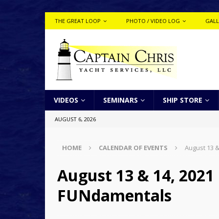
THE GREAT LOOP
PHOTO / VIDEO LOG
GALL
VIDEOS
SEMINARS
SHIP STORE
AUGUST 6, 2026
HOME
CALENDAR OF EVENTS
August 13 &
August 13 & 14, 2021 
FUNdamentals