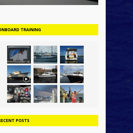
ONBOARD TRAINING
RECENT POSTS