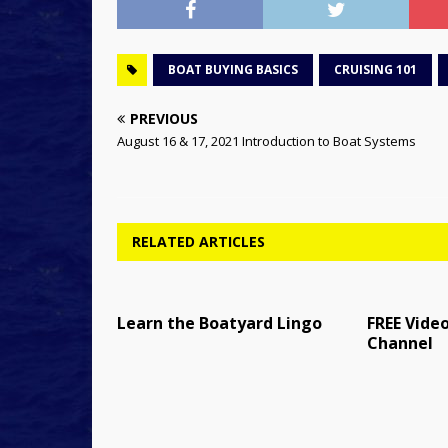
BOAT BUYING BASICS
CRUISING 101
PREVIOUS
August 16 & 17, 2021 Introduction to Boat Systems
RELATED ARTICLES
Learn the Boatyard Lingo
FREE Vide
Channel