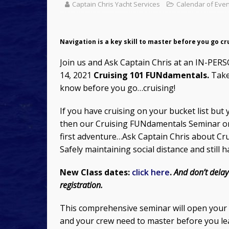
Captain Chris Yacht Services
Calendar of Eve
Navigation is a key skill to master before you go cr
Join us and Ask Captain Chris at an IN-PER
14, 2021
Cruising 101 FUNdamentals.
Take 
know before you go…cruising!
If you have cruising on your bucket list bu
then our Cruising FUNdamentals Seminar o
first adventure…Ask Captain Chris about Cru
Safely maintaining social distance and still 
New Class dates:
click here
.
And don’t delay
registration.
This comprehensive seminar will open your ey
and your crew need to master before you lea