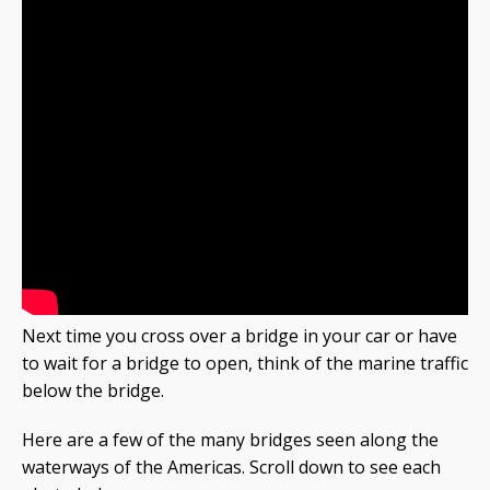
Next time you cross over a bridge in your car or have
to wait for a bridge to open, think of the marine traffic
below the bridge.
Here are a few of the many bridges seen along the
waterways of the Americas. Scroll down to see each