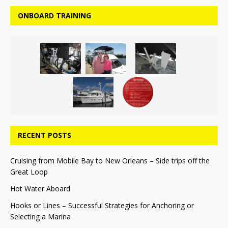
ONBOARD TRAINING
RECENT POSTS
Cruising from Mobile Bay to New Orleans – Side trips off the
Great Loop
Hot Water Aboard
Hooks or Lines – Successful Strategies for Anchoring or
Selecting a Marina