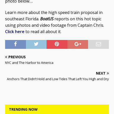
photo below….
Learn more about the high speed train proposal in
southeast Florida.
BoatUS
reports on this hot topic
using photos and video footage from Captain Chris.
Click here
to read all about it.
PREVIOUS
NYC and The Harbor to America
NEXT
Anchors That Didn’t Hold and Low Tides That Left You High and Dry
TRENDING NOW