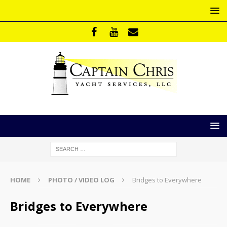
HOME
PHOTO / VIDEO LOG
Bridges to Everywhere
Bridges to Everywhere