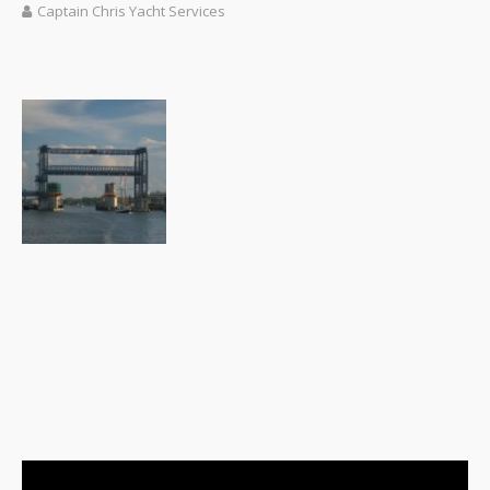
Captain Chris Yacht Services