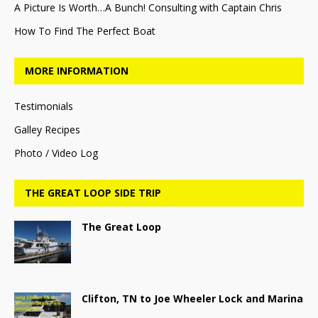
A Picture Is Worth…A Bunch! Consulting with Captain Chris
How To Find The Perfect Boat
MORE INFORMATION
Testimonials
Galley Recipes
Photo / Video Log
THE GREAT LOOP SIDE TRIP
The Great Loop
Clifton, TN to Joe Wheeler Lock and Marina