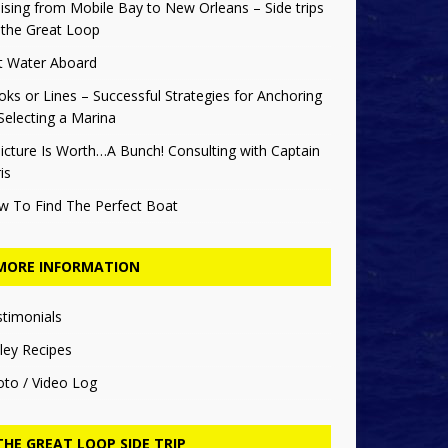
ising from Mobile Bay to New Orleans – Side trips
 the Great Loop
t Water Aboard
ks or Lines – Successful Strategies for Anchoring
Selecting a Marina
icture Is Worth…A Bunch! Consulting with Captain
is
w To Find The Perfect Boat
MORE INFORMATION
stimonials
ley Recipes
oto / Video Log
THE GREAT LOOP SIDE TRIP