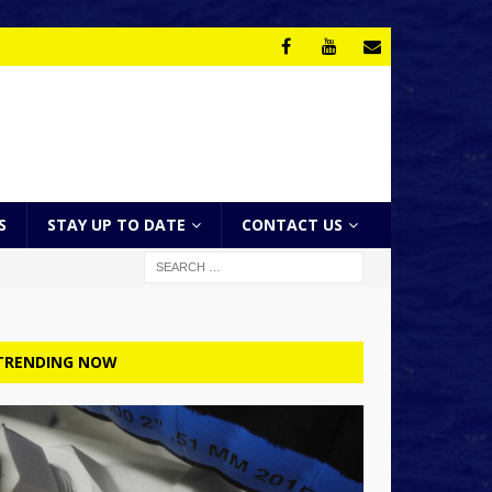
S
STAY UP TO DATE
CONTACT US
TRENDING NOW