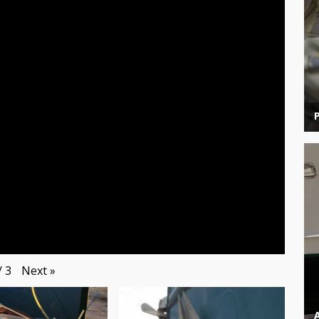
Next
»
/
3