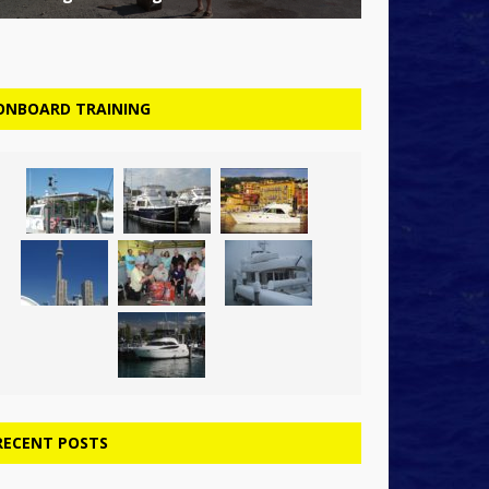
ONBOARD TRAINING
RECENT POSTS