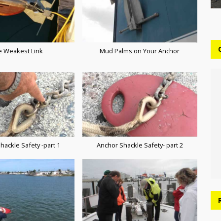
e Weakest Link
Mud Palms on Your Anchor
hackle Safety -part 1
Anchor Shackle Safety- part 2