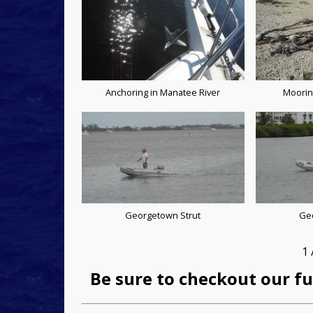
Anchoring in Manatee River
Moorin
Georgetown Strut
Ge
1
Be sure to checkout our fu