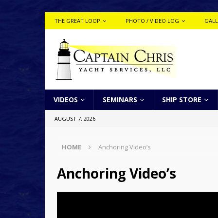
THE GREAT LOOP
PHOTO / VIDEO LOG
GALL
VIDEOS
SEMINARS
SHIP STORE
AUGUST 7, 2026
HOME
Anchoring Video’s
Anchoring Video’s