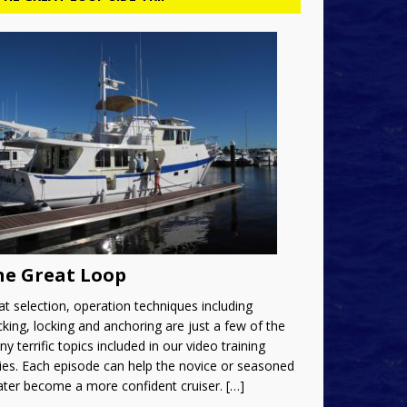
he Great Loop
t selection, operation techniques including
king, locking and anchoring are just a few of the
y terrific topics included in our video training
ies. Each episode can help the novice or seasoned
ater become a more confident cruiser.
[…]