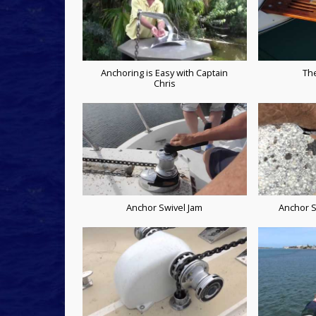
Anchoring is Easy with Captain
Th
Chris
Anchor Swivel Jam
Anchor S