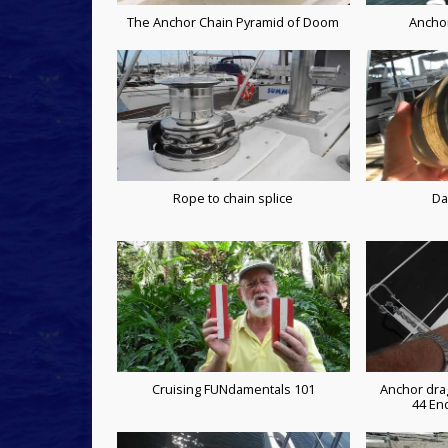
The Anchor Chain Pyramid of Doom
Ancho
Rope to chain splice
Da
Cruising FUNdamentals 101
Anchor dra
44 En