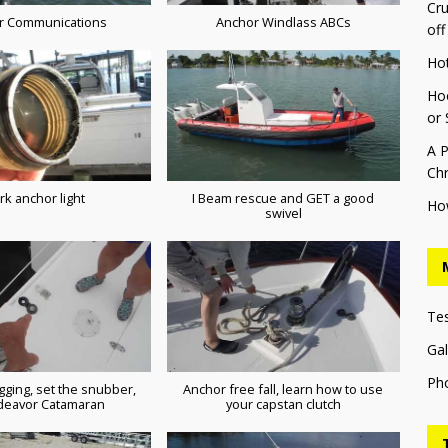
Cru
r Communications
Anchor Windlass ABCs
off
Ho
Hoo
or 
A P
Chr
rk anchor light
I Beam rescue and GET a good
Ho
swivel
Te
Gal
Ph
gging, set the snubber,
Anchor free fall, learn how to use
deavor Catamaran
your capstan clutch