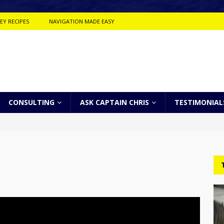
EY RECIPES
NAVIGATION MADE EASY
CONSULTING
ASK CAPTAIN CHRIS
TESTIMONIAL