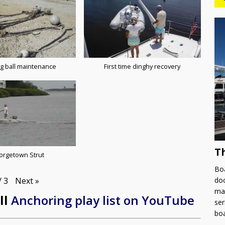
g ball maintenance
First time dinghy recovery
T
orgetown Strut
Boa
Next
»
doc
/
3
man
ll
Anchoring play list on YouTube
ser
bo