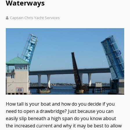
Waterways
Captain Chris Yacht Services
How tall is your boat and how do you decide if you
need to open a drawbridge? Just because you can
easily slip beneath a high span do you know about
the increased current and why it may be best to allow