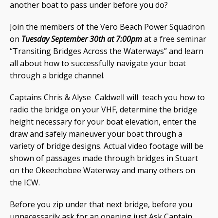
another boat to pass under before you do?
Join the members of the Vero Beach Power Squadron
on
Tuesday September 30th at 7:00pm
at a free seminar
“Transiting Bridges Across the Waterways” and learn
all about how to successfully navigate your boat
through a bridge channel.
Captains Chris & Alyse Caldwell will teach you how to
radio the bridge on your VHF, determine the bridge
height necessary for your boat elevation, enter the
draw and safely maneuver your boat through a
variety of bridge designs. Actual video footage will be
shown of passages made through bridges in Stuart
on the Okeechobee Waterway and many others on
the ICW.
Before you zip under that next bridge, before you
unnecessarily ask for an opening just Ask Captain