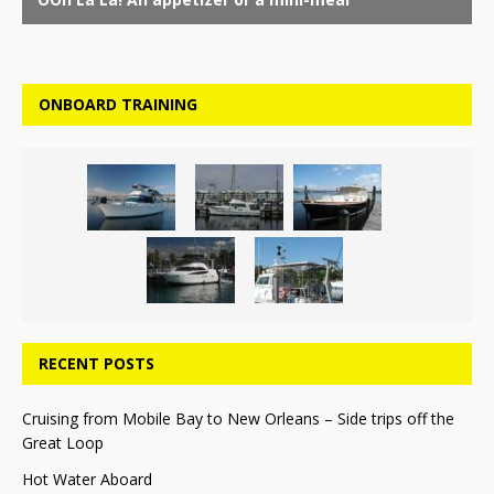
ONBOARD TRAINING
RECENT POSTS
Cruising from Mobile Bay to New Orleans – Side trips off the
Great Loop
Hot Water Aboard