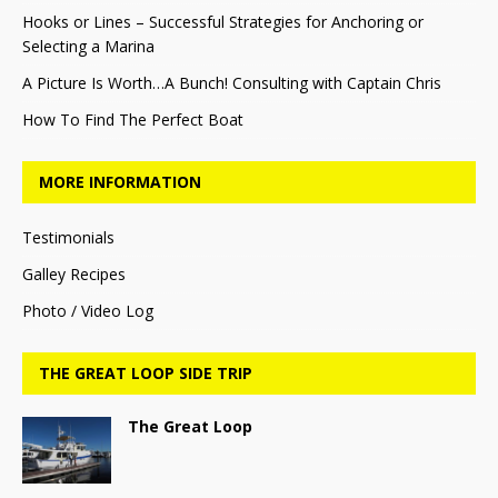
Hooks or Lines – Successful Strategies for Anchoring or
Selecting a Marina
A Picture Is Worth…A Bunch! Consulting with Captain Chris
How To Find The Perfect Boat
MORE INFORMATION
Testimonials
Galley Recipes
Photo / Video Log
THE GREAT LOOP SIDE TRIP
The Great Loop