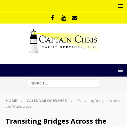
HOME
CALENDAR OF EVENTS
Transiting Bridges Across
the Waterways
Transiting Bridges Across the