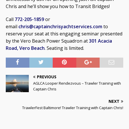
Chris and he’ll show you how to Transit Bridges!
Call
772-205-1859
or
email
chris@captainchrisyachtservices.com
to
reserve your seat at this engaging seminar presented
by the Vero Beach Power Squadron at
301 Acacia
Road, Vero Beach
. Seating is limited.
PREVIOUS
AGLCA Looper Rendezvous – Trawler Training with
Captain Chris
NEXT
TrawlerFest Baltimore! Trawler Training with Captain Chris!