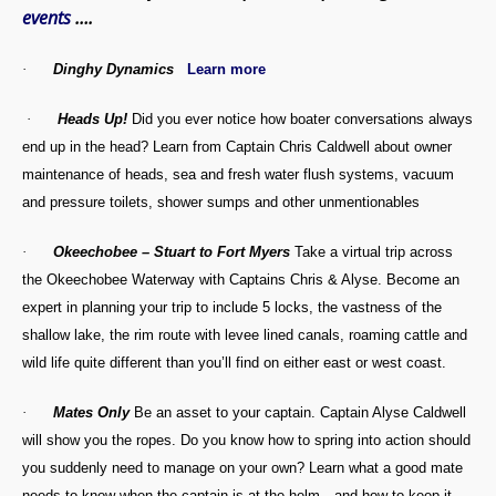
events
….
·
Dinghy Dynamics
Learn more
·
Heads Up!
Did you ever notice how boater conversations always
end up in the head? Learn from Captain Chris Caldwell about owner
maintenance of heads, sea and fresh water flush systems, vacuum
and pressure toilets, shower sumps and other unmentionables
·
Okeechobee – Stuart to Fort Myers
Take a virtual trip across
the Okeechobee Waterway with Captains Chris & Alyse. Become an
expert in planning your trip to include 5 locks, the vastness of the
shallow lake, the rim route with levee lined canals, roaming cattle and
wild life quite different than you’ll find on either east or west coast.
·
Mates Only
Be an asset to your captain. Captain Alyse Caldwell
will show you the ropes. Do you know how to spring into action should
you suddenly need to manage on your own? Learn what a good mate
needs to know when the captain is at the helm…and how to keep it