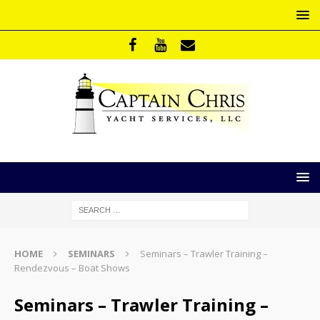
HOME
SEMINARS
Seminars – Trawler Training –
Rendezvous – Boat Shows
Seminars – Trawler Training –