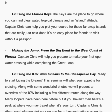
it.
·
Cruising the Florida Keys
The Keys are the place to go where
you can find clear water, tropical climate and an “island” attitude.
Captain Chris can help you plot your course for these far away islands
that are really just next door. It’s an easy place for friends to visit
without a passport.
·
Making the Jump: From the Big Bend to the West Coast of
Florida
Captain
Chris will help you prepare to make your first open
water crossing while completing the Great Loop.
·
Cruising the ICW: New Orleans to the Chesapeake Bay
Ready
to start Living the Dream? This seminar will whet your appetite for
cruising. Along with some wonderful photos we will present an
overview of the ICW including a few different routes along the way.
Many loopers have been here before but if you haven’t then here’s a
peak at where you may travel when it’s your turn. Captains Chris &
Alyse can help you plot your course for a few destinations along the