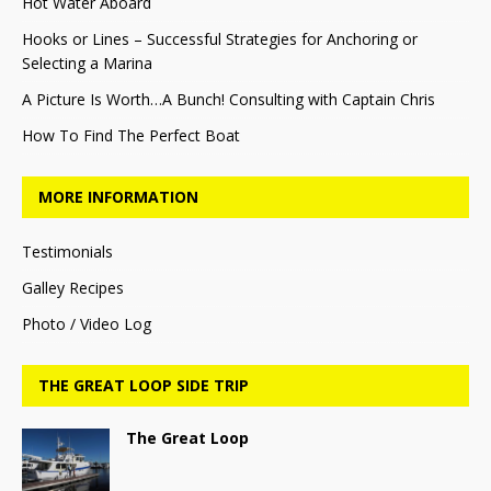
Hot Water Aboard
Hooks or Lines – Successful Strategies for Anchoring or
Selecting a Marina
A Picture Is Worth…A Bunch! Consulting with Captain Chris
How To Find The Perfect Boat
MORE INFORMATION
Testimonials
Galley Recipes
Photo / Video Log
THE GREAT LOOP SIDE TRIP
The Great Loop