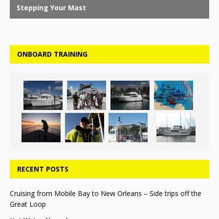
ONBOARD TRAINING
RECENT POSTS
Cruising from Mobile Bay to New Orleans – Side trips off the
Great Loop