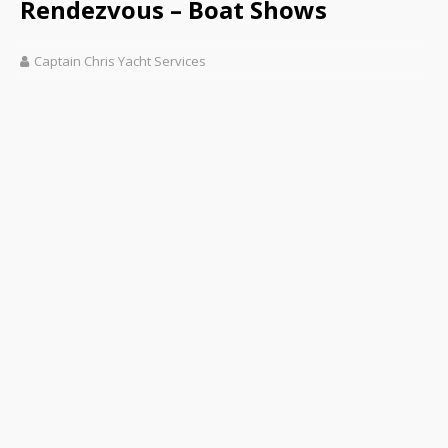
Rendezvous – Boat Shows
Captain Chris Yacht Services