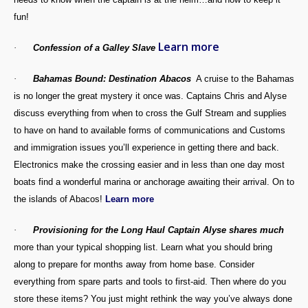
fun!
Learn more
·
Confession of a Galley Slave
·
Bahamas
Bound: Destination Abacos
A cruise to the Bahamas
is no longer the great mystery it once was. Captains Chris and Alyse
discuss everything from when to cross the Gulf Stream and supplies
to have on hand to available forms of communications and Customs
and immigration issues you’ll experience in getting there and back.
Electronics make the crossing easier and in less than one day most
boats find a wonderful marina or anchorage awaiting their arrival. On to
the islands of Abacos!
Learn more
·
Provisioning for the Long Haul Captain Alyse shares much
more than your typical shopping list. Learn what you should bring
along to prepare for months away from home base. Consider
everything from spare parts and tools to first-aid. Then where do you
store these items? You just might rethink the way you’ve always done