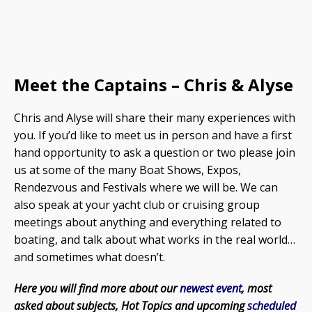
Meet the Captains – Chris & Alyse
Chris and Alyse will share their many experiences with
you. If you’d like to meet us in person and have a first
hand opportunity to ask a question or two please join
us at some of the many Boat Shows, Expos,
Rendezvous and Festivals where we will be. We can
also speak at your yacht club or cruising group
meetings about anything and everything related to
boating, and talk about what works in the real world…
and sometimes what doesn’t.
Here you will find more about our
newest event
, most
asked about subjects, Hot Topics and upcoming
scheduled