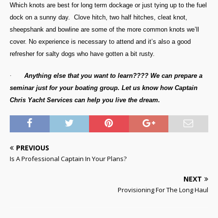
Which knots are best for long term dockage or just tying up to the fuel
dock on a sunny day. Clove hitch, two half hitches, cleat knot,
sheepshank and bowline are some of the more common knots we’ll
cover. No experience is necessary to attend and it’s also a good
refresher for salty dogs who have gotten a bit rusty.
·
Anything else that you want to learn???? We can prepare a
seminar just for your boating group. Let us know how Captain
Chris Yacht Services can help you live the dream.
PREVIOUS
Is A Professional Captain In Your Plans?
NEXT
Provisioning For The Long Haul