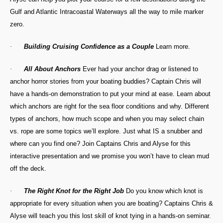
Gulf and Atlantic Intracoastal Waterways all the way to mile marker
zero.
·
Building Cruising Confidence as a Couple
Learn more.
·
All About Anchors
Ever had your anchor drag or listened to
anchor horror stories from your boating buddies? Captain Chris will
have a hands-on demonstration to put your mind at ease. Learn about
which anchors are right for the sea floor conditions and why. Different
types of anchors, how much scope and when you may select chain
vs. rope are some topics we’ll explore. Just what IS a snubber and
where can you find one? Join Captains Chris and Alyse for this
interactive presentation and we promise you won’t have to clean mud
off the deck.
·
The Right Knot for the Right Job
Do you know which knot is
appropriate for every situation when you are boating? Captains Chris &
Alyse will teach you this lost skill of knot tying in a hands-on seminar.