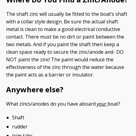
The shaft zinc will usually be fitted to the boat’s shaft
with a collar style design. Be sure the actual shaft
metal is clean to make a good electrical conductive
contact. There must be no dirt or paint between the
two metals. And if you paint the shaft then keep a
clean space ready to secure the zinc/anode and- DO
NOT paint the zinc! The paint would reduce the
effectiveness of the zinc through the water because
the paint acts as a barrier or insulator.
Anywhere else?
What zincs/anodes do you have aboard
your
boat?
Shaft
rudder
trim tabs