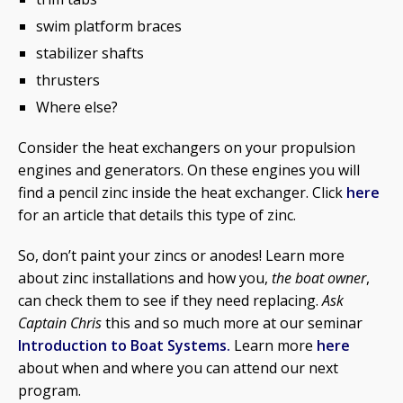
swim platform braces
stabilizer shafts
thrusters
Where else?
Consider the heat exchangers on your propulsion
engines and generators. On these engines you will
find a pencil zinc inside the heat exchanger. Click
here
for an article that details this type of zinc.
So, don’t paint your zincs or anodes! Learn more
about zinc installations and how you,
the boat owner
,
can check them to see if they need replacing.
Ask
Captain Chris
this and so much more at our seminar
Introduction to Boat Systems.
Learn more
here
about when and where you can attend our next
program.