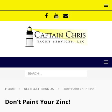
HOME
ALL BOAT BRANDS
Don’t Paint Your Zinc!
Don’t Paint Your Zinc!