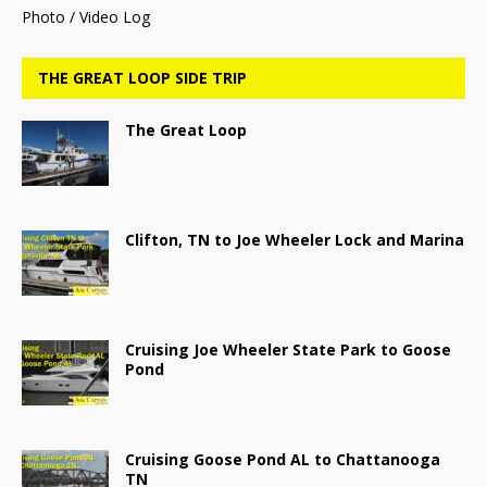
Photo / Video Log
THE GREAT LOOP SIDE TRIP
The Great Loop
Clifton, TN to Joe Wheeler Lock and Marina
Cruising Joe Wheeler State Park to Goose
Pond
Cruising Goose Pond AL to Chattanooga
TN