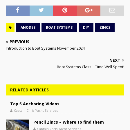
ANODES
BOAT SYSTEMS
DIY
ZINCS
PREVIOUS
Introduction to Boat Systems November 2024
NEXT
Boat Systems Class – Time Well Spent!
RELATED ARTICLES
Top 5 Anchoring Videos
Captain Chris Yacht Services
Pencil Zincs – Where to find them
Captain Chris Yacht Services