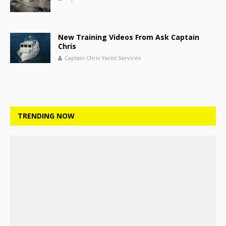
New Training Videos From Ask Captain
Chris
Captain Chris Yacht Services
TRENDING NOW