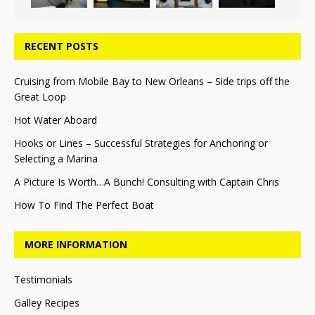
RECENT POSTS
Cruising from Mobile Bay to New Orleans – Side trips off the
Great Loop
Hot Water Aboard
Hooks or Lines – Successful Strategies for Anchoring or
Selecting a Marina
A Picture Is Worth…A Bunch! Consulting with Captain Chris
How To Find The Perfect Boat
MORE INFORMATION
Testimonials
Galley Recipes