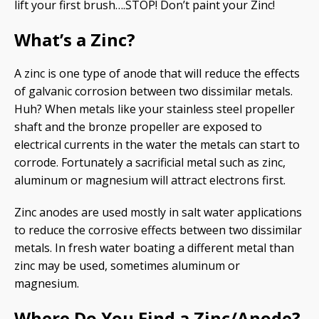
lift your first brush….STOP! Don’t paint your Zinc!
What’s a Zinc?
A zinc is one type of anode that will reduce the effects
of galvanic corrosion between two dissimilar metals.
Huh? When metals like your stainless steel propeller
shaft and the bronze propeller are exposed to
electrical currents in the water the metals can start to
corrode. Fortunately a sacrificial metal such as zinc,
aluminum or magnesium will attract electrons first.
Zinc anodes are used mostly in salt water applications
to reduce the corrosive effects between two dissimilar
metals. In fresh water boating a different metal than
zinc may be used, sometimes aluminum or
magnesium.
Where Do You Find a Zinc/Anode?