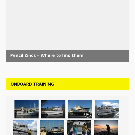
ONBOARD TRAINING