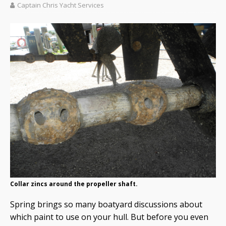
Captain Chris Yacht Services
Collar zincs around the propeller shaft.
Spring brings so many boatyard discussions about
which paint to use on your hull. But before you even