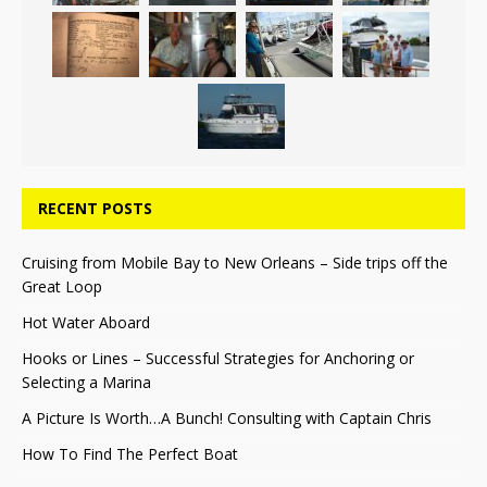
RECENT POSTS
Cruising from Mobile Bay to New Orleans – Side trips off the
Great Loop
Hot Water Aboard
Hooks or Lines – Successful Strategies for Anchoring or
Selecting a Marina
A Picture Is Worth…A Bunch! Consulting with Captain Chris
How To Find The Perfect Boat