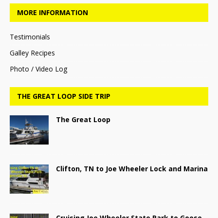
MORE INFORMATION
Testimonials
Galley Recipes
Photo / Video Log
THE GREAT LOOP SIDE TRIP
The Great Loop
Clifton, TN to Joe Wheeler Lock and Marina
Cruising Joe Wheeler State Park to Goose