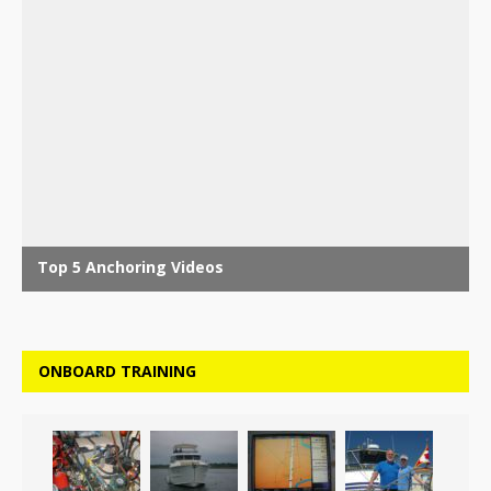
ONBOARD TRAINING