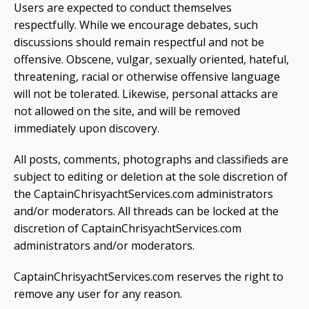
Users are expected to conduct themselves
respectfully. While we encourage debates, such
discussions should remain respectful and not be
offensive. Obscene, vulgar, sexually oriented, hateful,
threatening, racial or otherwise offensive language
will not be tolerated. Likewise, personal attacks are
not allowed on the site, and will be removed
immediately upon discovery.
All posts, comments, photographs and classifieds are
subject to editing or deletion at the sole discretion of
the CaptainChrisyachtServices.com administrators
and/or moderators. All threads can be locked at the
discretion of CaptainChrisyachtServices.com
administrators and/or moderators.
CaptainChrisyachtServices.com reserves the right to
remove any user for any reason.