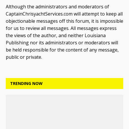
Although the administrators and moderators of
CaptainChrisyachtServices.com will attempt to keep all
objectionable messages off this forum, it is impossible
for us to review all messages. All messages express
the views of the author, and neither Louisiana
Publishing nor its administrators or moderators will
be held responsible for the content of any message,
public or private.
TRENDING NOW