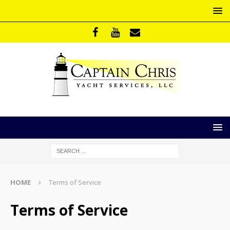
HOME
Terms of Service
Terms of Service