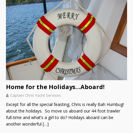
Home for the Holidays…Aboard!
Captain Chris Yacht Services
Except for all the special feasting, Chris is really Bah Humbug!
about the holidays. So move us aboard our 44 foot trawler
full-time and what’s a girl to do? Holidays aboard can be
another wonderful
[…]