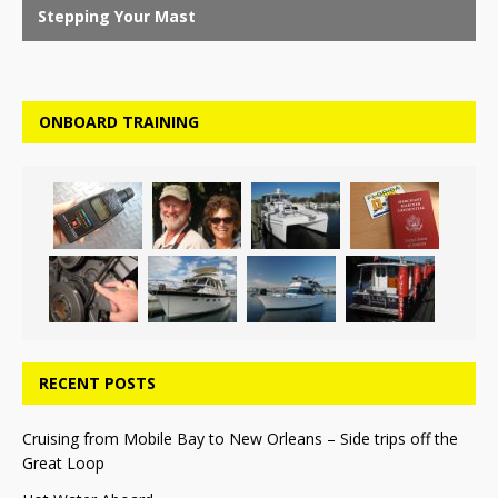
ONBOARD TRAINING
RECENT POSTS
Cruising from Mobile Bay to New Orleans – Side trips off the
Great Loop