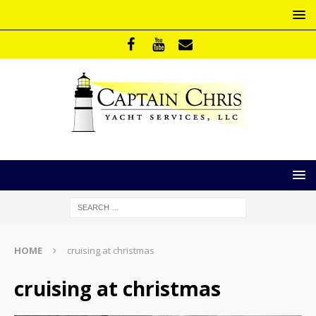
HOME
cruising at christmas
cruising at christmas