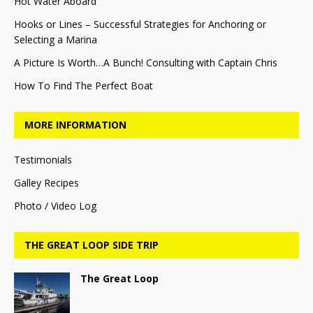
Hot Water Aboard
Hooks or Lines – Successful Strategies for Anchoring or
Selecting a Marina
A Picture Is Worth…A Bunch! Consulting with Captain Chris
How To Find The Perfect Boat
MORE INFORMATION
Testimonials
Galley Recipes
Photo / Video Log
THE GREAT LOOP SIDE TRIP
The Great Loop