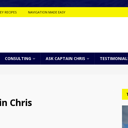
EY RECIPES
NAVIGATION MADE EASY
CONSULTING
ASK CAPTAIN CHRIS
TESTIMONIAL
n Chris