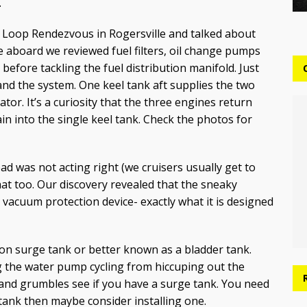
.
at Loop Rendezvous in Rogersville and talked about
e aboard we reviewed fuel filters, oil change pumps
before tackling the fuel distribution manifold. Just
and the system. One keel tank aft supplies the two
r. It’s a curiosity that the three engines return
in into the single keel tank. Check the photos for
d was not acting right (we cruisers usually get to
that too. Our discovery revealed that the sneaky
 vacuum protection device- exactly what it is designed
on surge tank or better known as a bladder tank.
g the water pump cycling from hiccuping out the
s and grumbles see if you have a surge tank. You need
 tank then maybe consider installing one.