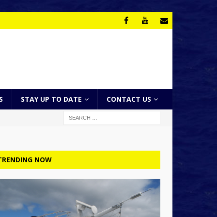
S
STAY UP TO DATE
CONTACT US
TRENDING NOW