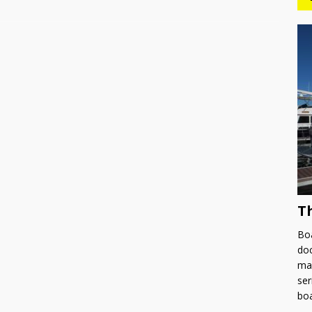
T
Boa
doc
man
ser
bo