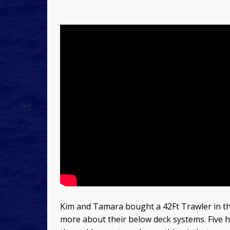
Kim and Tamara bought a 42Ft Trawler in th
more about their below deck systems. Five h