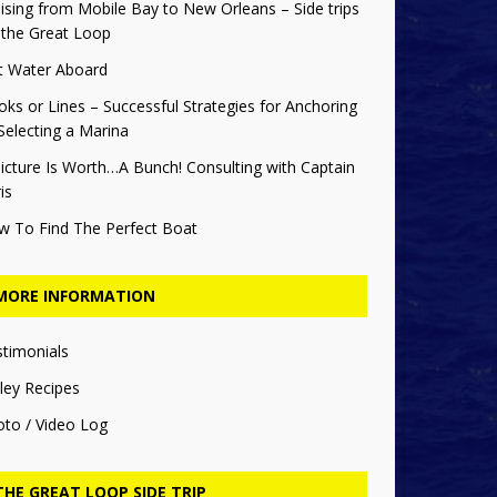
ising from Mobile Bay to New Orleans – Side trips
 the Great Loop
t Water Aboard
ks or Lines – Successful Strategies for Anchoring
Selecting a Marina
icture Is Worth…A Bunch! Consulting with Captain
is
w To Find The Perfect Boat
MORE INFORMATION
stimonials
ley Recipes
oto / Video Log
THE GREAT LOOP SIDE TRIP