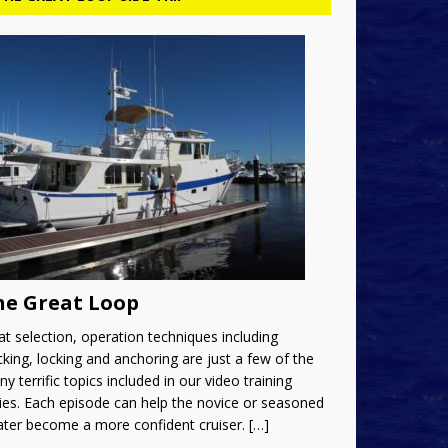
he Great Loop
t selection, operation techniques including
king, locking and anchoring are just a few of the
y terrific topics included in our video training
ies. Each episode can help the novice or seasoned
ater become a more confident cruiser.
[…]