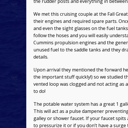
the rudder posts and everything in between
We met this cruising couple at the Fall Gre
their engines and required spare parts. Onc
and even the sight glasses on the fuel tanks 
follow the hoses and you will easily underst
Cummins propulsion engines and the generato
unused fuel to the saddle tanks and they dra
details.
Upon arrival they mentioned the forward hea
the important stuff quickly!) so we studied 
vented loop was clogged and not acting as a
to do!
The potable water system has a great 1 gall
This will act as a pulse dampener preventin
galley or shower faucet. If your faucet spit
to pressurize it or if you don’t have a surge