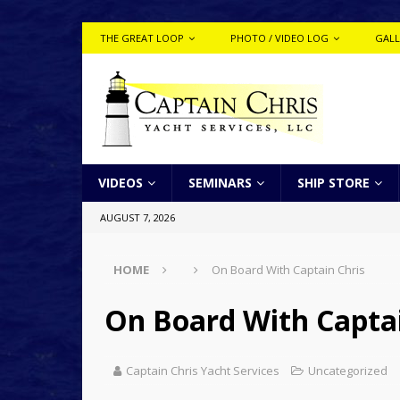
THE GREAT LOOP
PHOTO / VIDEO LOG
GALL
VIDEOS
SEMINARS
SHIP STORE
AUGUST 7, 2026
HOME
On Board With Captain Chris
On Board With Captai
Captain Chris Yacht Services
Uncategorized