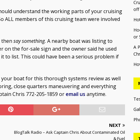
Cru
off
hould understand the working parts of your cruising
 So ALL members of this cruising team were involved
Ho
Hoo
or 
g then
say something.
A nearby boat was listing to
A P
r on the for-sale sign and the owner said he used
Chr
it to list. This could have been a serious problem if
Ho
 your boat for this thorough systems review as well
horing, close quarters maneuvering and everything
aptain Chris 772-205-1859 or
email us
anytime.
Te
Gal
Ph
NEXT
BlogTalk Radio – Ask Captain Chris About Contaminated Oil
& Fuel