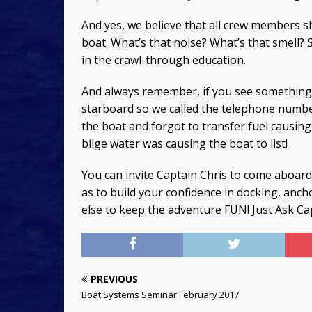
And yes, we believe that all crew members s
boat. What’s that noise? What’s that smell?
in the crawl-through education.
And always remember, if you see somethin
starboard so we called the telephone numbe
the boat and forgot to transfer fuel causing 
bilge water was causing the boat to list!
You can invite Captain Chris to come aboard
as to build your confidence in docking, anc
else to keep the adventure FUN! Just Ask C
PREVIOUS
Boat Systems Seminar February 2017