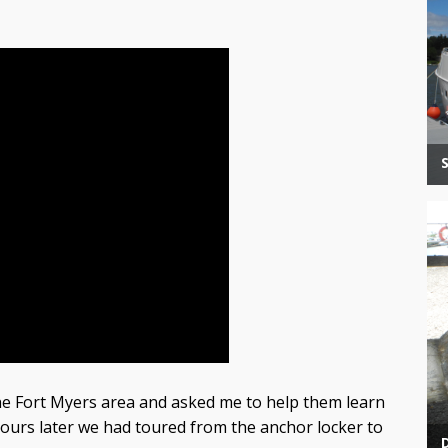
e Fort Myers area and asked me to help them learn
ours later we had toured from the anchor locker to