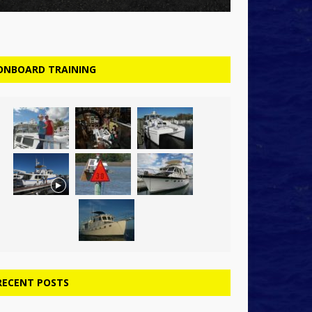
ONBOARD TRAINING
RECENT POSTS