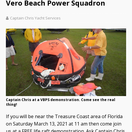
Vero Beach Power Squadron
Captain Chris Yacht Services
Captain Chris at a VBPS demonstration. Come see the real
thing!
If you will be near the Treasure Coast area of Florida
on Saturday March 13, 2021 at 11 am then come join
us at a FREE life raft demonstration. Ask Captain Chris