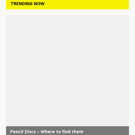
TRENDING NOW