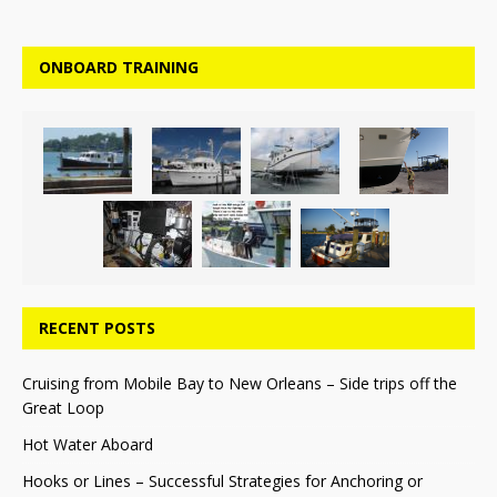
ONBOARD TRAINING
RECENT POSTS
Cruising from Mobile Bay to New Orleans – Side trips off the
Great Loop
Hot Water Aboard
Hooks or Lines – Successful Strategies for Anchoring or