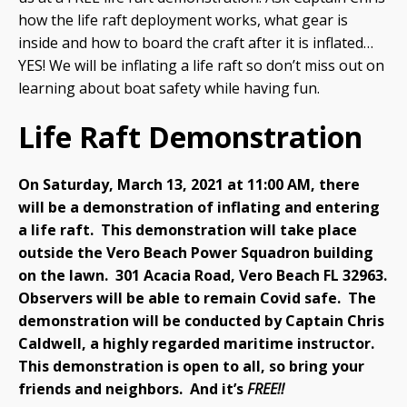
how the life raft deployment works, what gear is
inside and how to board the craft after it is inflated…
YES! We will be inflating a life raft so don’t miss out on
learning about boat safety while having fun.
Life Raft Demonstration
On Saturday, March 13, 2021 at 11:00 AM, there
will be a demonstration of inflating and entering
a life raft.
This demonstration will take place
outside the Vero Beach Power Squadron building
on the lawn. 301 Acacia Road, Vero Beach FL 32963.
Observers will be able to remain Covid safe.
The
demonstration will be conducted by Captain Chris
Caldwell, a highly regarded maritime instructor.
This demonstration is open to all, so bring your
friends and neighbors. And it’s
FREE!!