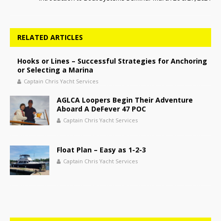
RELATED ARTICLES
Hooks or Lines – Successful Strategies for Anchoring
or Selecting a Marina
Captain Chris Yacht Services
AGLCA Loopers Begin Their Adventure
Aboard A DeFever 47 POC
Captain Chris Yacht Services
Float Plan – Easy as 1-2-3
Captain Chris Yacht Services