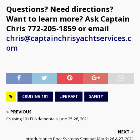
Questions? Need directions?
Want to learn more? Ask Captain
Chris 772-205-1859 or email
chris@captainchrisyachtservices.c
om
CRUISING 101
LIFE RAFT
SAFETY
PREVIOUS
Cruising 101 FUNdamentals June 25-26, 2021
NEXT
Introduction to Boat Systems Seminar March 26 & 27, 2021