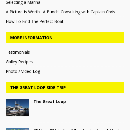
Selecting a Marina
A Picture Is Worth…A Bunch! Consulting with Captain Chris
How To Find The Perfect Boat
MORE INFORMATION
Testimonials
Galley Recipes
Photo / Video Log
THE GREAT LOOP SIDE TRIP
The Great Loop