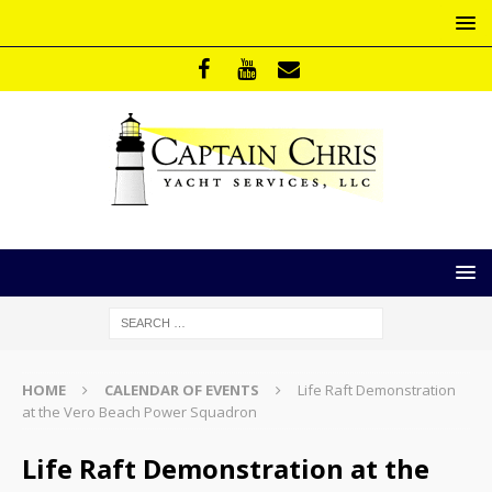
HOME
CALENDAR OF EVENTS
Life Raft Demonstration
at the Vero Beach Power Squadron
Life Raft Demonstration at the