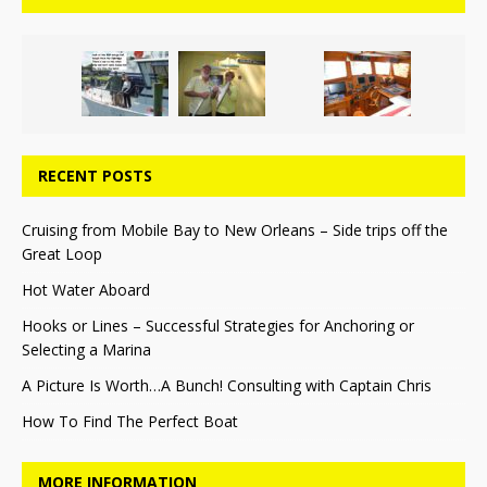
RECENT POSTS
Cruising from Mobile Bay to New Orleans – Side trips off the
Great Loop
Hot Water Aboard
Hooks or Lines – Successful Strategies for Anchoring or
Selecting a Marina
A Picture Is Worth…A Bunch! Consulting with Captain Chris
How To Find The Perfect Boat
MORE INFORMATION