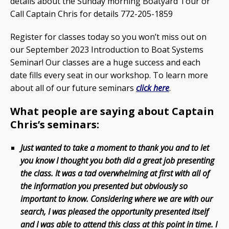
details about the Sunday morning Boatyard Tour or
Call Captain Chris for details 772-205-1859
Register for classes today so you won’t miss out on
our September 2023 Introduction to Boat Systems
Seminar! Our classes are a huge success and each
date fills every seat in our workshop. To learn more
about all of our future seminars
click here
.
What people are saying about Captain
Chris’s seminars:
Just wanted to take a moment to thank you and to let
you know I thought you both did a great job presenting
the class. It was a tad overwhelming at first with all of
the information you presented but obviously so
important to know. Considering where we are with our
search, I was pleased the opportunity presented itself
and I was able to attend this class at this point in time. I