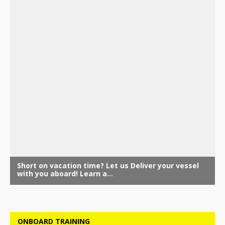
ONBOARD TRAINING