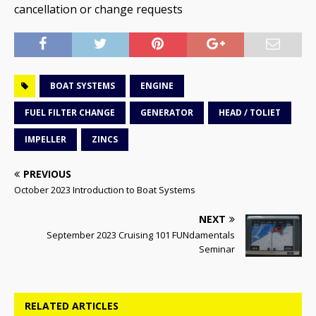
cancellation or change requests
BOAT SYSTEMS
ENGINE
FUEL FILTER CHANGE
GENERATOR
HEAD / TOLIET
IMPELLER
ZINCS
PREVIOUS
October 2023 Introduction to Boat Systems
NEXT
September 2023 Cruising 101 FUNdamentals
Seminar
RELATED ARTICLES