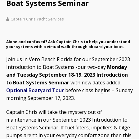
Boat Systems Seminar
Captain Chris Yacht Services
Alone and confused? Ask Captain Chris to help you understand
your systems with a virtual walk through aboard your boat.
Join us in Vero Beach Florida for our September 2023
Introduction to Boat Systems -our two-day
Monday
and Tuesday September 18-19, 2023 Introduction
to Boat Systems Seminar
with new dates added.
Optional Boatyard Tour
before class begins – Sunday
morning September 17, 2023.
Captain Chris will take the mystery out of
maintenance in our September 2023 Introduction to
Boat Systems Seminar. If fuel filters, impellers & bilge
pumps aren’t in your everyday comfort zone then this