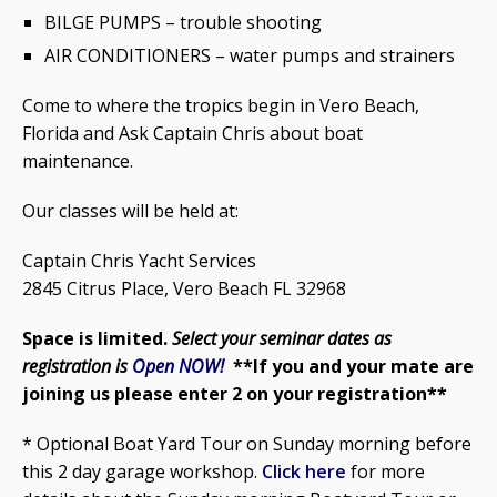
BILGE PUMPS – trouble shooting
AIR CONDITIONERS – water pumps and strainers
Come to where the tropics begin in Vero Beach,
Florida and Ask Captain Chris about boat
maintenance.
Our classes will be held at:
Captain Chris Yacht Services
2845 Citrus Place, Vero Beach FL 32968
Space is limited.
Select your seminar dates
as
registration is
Open NOW!
**If you and your mate are
joining us please enter 2 on your registration**
* Optional Boat Yard Tour on Sunday morning before
this 2 day garage workshop.
Click here
for more