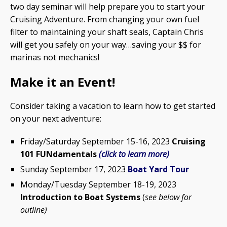
two day seminar will help prepare you to start your
Cruising Adventure. From changing your own fuel
filter to maintaining your shaft seals, Captain Chris
will get you safely on your way…saving your $$ for
marinas not mechanics!
Make it an Event!
Consider taking a vacation to learn how to get started
on your next adventure:
Friday/Saturday September 15-16, 2023
Cruising
101 FUNdamentals
(click to learn more)
Sunday September 17, 2023
Boat Yard Tour
Monday/Tuesday September 18-19, 2023
Introduction to Boat Systems
(
see below for
outline)