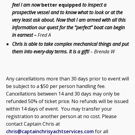
feel I am now
better equipped
to inspect a
prospective vessel and to know what to look or at the
very least ask about. Now that I am armed with all this
information our quest for the “perfect” boat can begin
in earnest –
Fred A
Chris is able to take complex mechanical things and put
them into every-day terms.
It is a gift!
– Brenda W
Any cancellations more than 30 days prior to event will
be subject to a $50 per person handling fee.
Cancellations between 14 and 30 days may only be
refunded 50% of ticket price. No refunds will be issued
within 14 days of event. You may transfer your
registration to another person at no cost. Please
contact Captain Chris at
chris@captainchrisyachtservices.com
for all