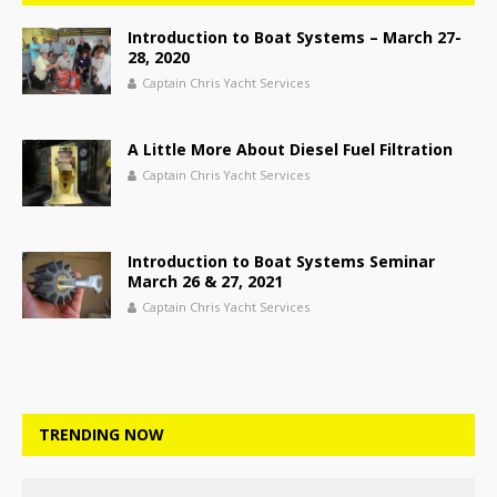
Introduction to Boat Systems – March 27-
28, 2020
Captain Chris Yacht Services
A Little More About Diesel Fuel Filtration
Captain Chris Yacht Services
Introduction to Boat Systems Seminar
March 26 & 27, 2021
Captain Chris Yacht Services
TRENDING NOW