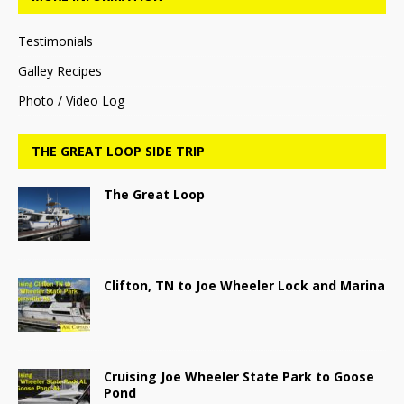
Testimonials
Galley Recipes
Photo / Video Log
THE GREAT LOOP SIDE TRIP
The Great Loop
Clifton, TN to Joe Wheeler Lock and Marina
Cruising Joe Wheeler State Park to Goose
Pond