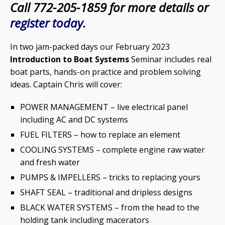
Call 772-205-1859 for more details or
register today.
In two jam-packed days our February 2023
Introduction to Boat Systems
Seminar includes real
boat parts, hands-on practice and problem solving
ideas. Captain Chris will cover:
POWER MANAGEMENT – live electrical panel
including AC and DC systems
FUEL FILTERS – how to replace an element
COOLING SYSTEMS – complete engine raw water
and fresh water
PUMPS & IMPELLERS – tricks to replacing yours
SHAFT SEAL – traditional and dripless designs
BLACK WATER SYSTEMS – from the head to the
holding tank including macerators