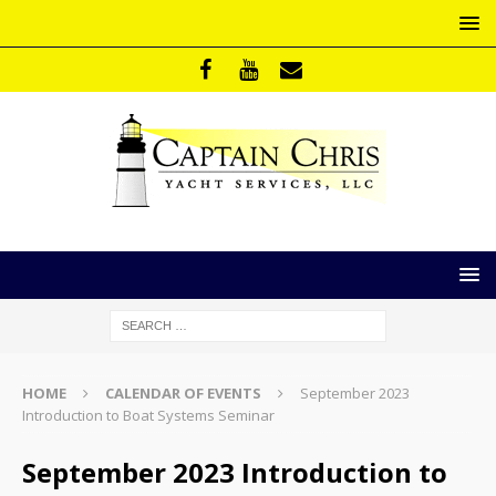
HOME
CALENDAR OF EVENTS
September 2023
Introduction to Boat Systems Seminar
September 2023 Introduction to