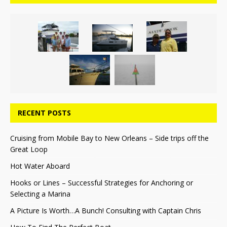
RECENT POSTS
Cruising from Mobile Bay to New Orleans – Side trips off the
Great Loop
Hot Water Aboard
Hooks or Lines – Successful Strategies for Anchoring or
Selecting a Marina
A Picture Is Worth…A Bunch! Consulting with Captain Chris