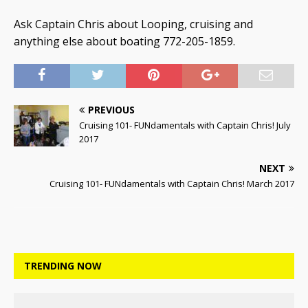
Ask Captain Chris about Looping, cruising and
anything else about boating 772-205-1859.
PREVIOUS
Cruising 101- FUNdamentals with Captain Chris! July
2017
NEXT
Cruising 101- FUNdamentals with Captain Chris! March 2017
TRENDING NOW