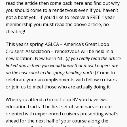
read the article then come back here and find out why
you should come to a rendezvous even if you haven’t
got a boat yet….If you’d like to receive a FREE 1 year
membership you must read the above article, no
cheating!
This year’s spring AGLCA – America’s Great Loop
Cruisers’ Association – rendezvous will be held in a
new location, New Bern NC. (
If you really read the article
linked above then you would know that most Loopers are
on the east coast in the spring heading north.
) Come to
celebrate your accomplishments with fellow cruisers
or join us to meet those who are actually doing it!
When you attend a Great Loop RV you have two
education tracts. The first set of seminars is route
oriented with experienced cruisers presenting what’s
ahead for the next half of your course along the