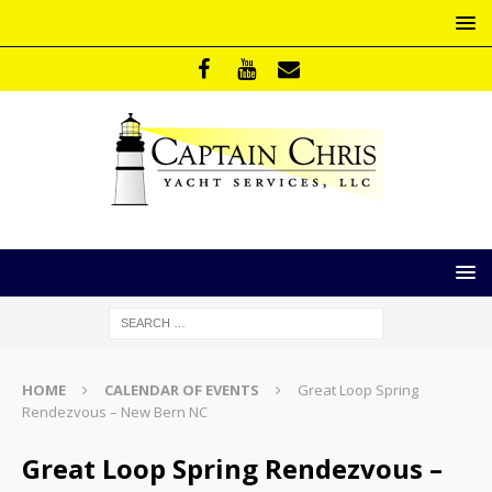
HOME
CALENDAR OF EVENTS
Great Loop Spring
Rendezvous – New Bern NC
Great Loop Spring Rendezvous –