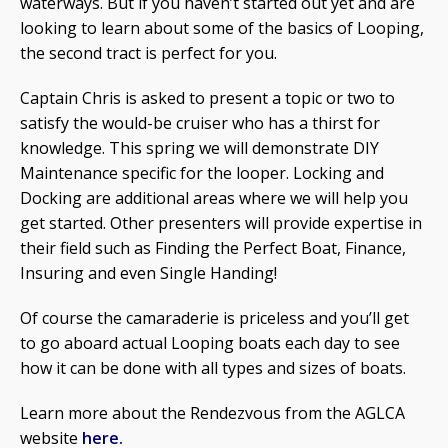
waterways. But if you haven’t started out yet and are
looking to learn about some of the basics of Looping,
the second tract is perfect for you.
Captain Chris is asked to present a topic or two to
satisfy the would-be cruiser who has a thirst for
knowledge. This spring we will demonstrate DIY
Maintenance specific for the looper. Locking and
Docking are additional areas where we will help you
get started. Other presenters will provide expertise in
their field such as Finding the Perfect Boat, Finance,
Insuring and even Single Handing!
Of course the camaraderie is priceless and you’ll get
to go aboard actual Looping boats each day to see
how it can be done with all types and sizes of boats.
Learn more about the Rendezvous from the AGLCA
website
here.