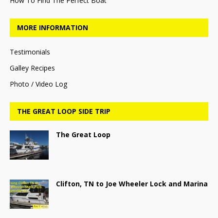
How To Find The Perfect Boat
MORE INFORMATION
Testimonials
Galley Recipes
Photo / Video Log
THE GREAT LOOP SIDE TRIP
The Great Loop
Clifton, TN to Joe Wheeler Lock and Marina