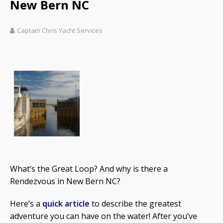
New Bern NC
Captain Chris Yacht Services
What’s the Great Loop? And why is there a
Rendezvous in New Bern NC?
Here’s a
quick article
to describe the greatest
adventure you can have on the water! After you’ve