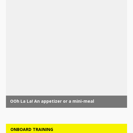
ONBOARD TRAINING