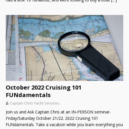
October 2022 Cruising 101
FUNdamentals
Captain Chris Yacht Services
Join us and Ask Captain Chris at an IN-PERSON seminar-
Friday/Saturday October 21/22. 2022 Cruising 101
FUNdamentals. Take a vacation while you learn everything you