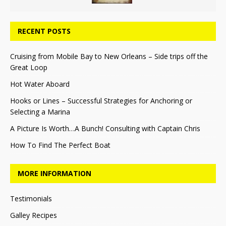
RECENT POSTS
Cruising from Mobile Bay to New Orleans – Side trips off the
Great Loop
Hot Water Aboard
Hooks or Lines – Successful Strategies for Anchoring or
Selecting a Marina
A Picture Is Worth…A Bunch! Consulting with Captain Chris
How To Find The Perfect Boat
MORE INFORMATION
Testimonials
Galley Recipes