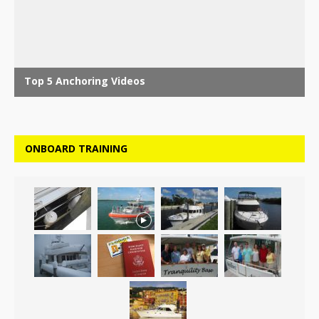
ONBOARD TRAINING