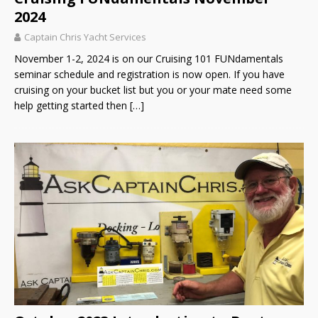
2024
Captain Chris Yacht Services
November 1-2, 2024 is on our Cruising 101 FUNdamentals
seminar schedule and registration is now open. If you have
cruising on your bucket list but you or your mate need some
help getting started then
[…]