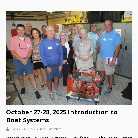
October 27-28, 2025 Introduction to
Boat Systems
Captain Chris Yacht Services