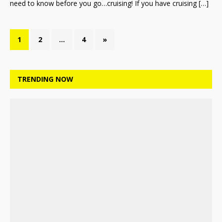
need to know before you go…cruising! If you have cruising
[…]
1
2
…
4
»
TRENDING NOW