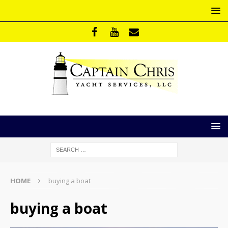
HOME
buying a boat
buying a boat