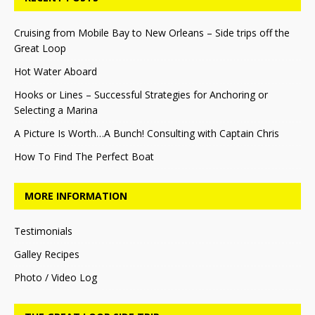
Cruising from Mobile Bay to New Orleans – Side trips off the
Great Loop
Hot Water Aboard
Hooks or Lines – Successful Strategies for Anchoring or
Selecting a Marina
A Picture Is Worth…A Bunch! Consulting with Captain Chris
How To Find The Perfect Boat
MORE INFORMATION
Testimonials
Galley Recipes
Photo / Video Log