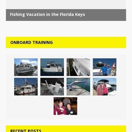
ONBOARD TRAINING
RECENT POSTS