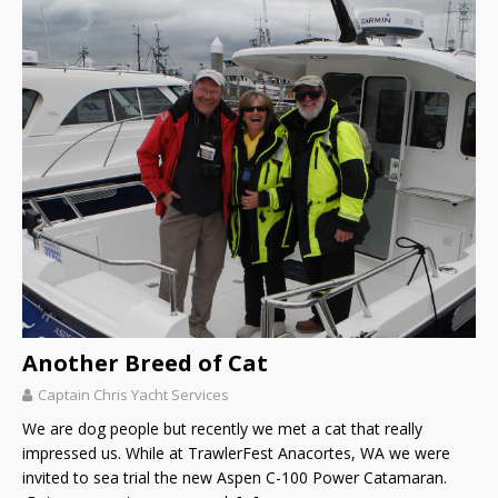
Another Breed of Cat
Captain Chris Yacht Services
We are dog people but recently we met a cat that really
impressed us. While at TrawlerFest Anacortes, WA we were
invited to sea trial the new Aspen C-100 Power Catamaran.