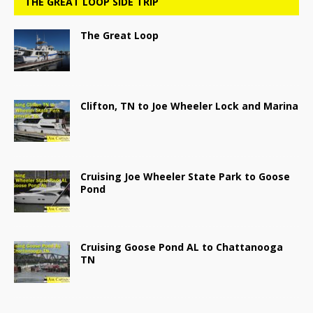
THE GREAT LOOP SIDE TRIP
The Great Loop
Clifton, TN to Joe Wheeler Lock and Marina
Cruising Joe Wheeler State Park to Goose
Pond
Cruising Goose Pond AL to Chattanooga
TN