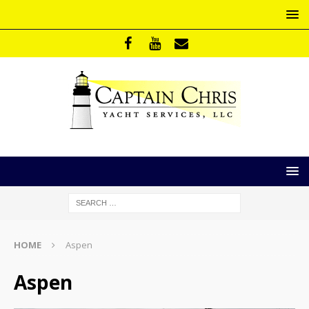
HOME
Aspen
Aspen