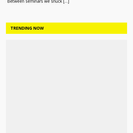
Between seminars we snuck
[…]
TRENDING NOW