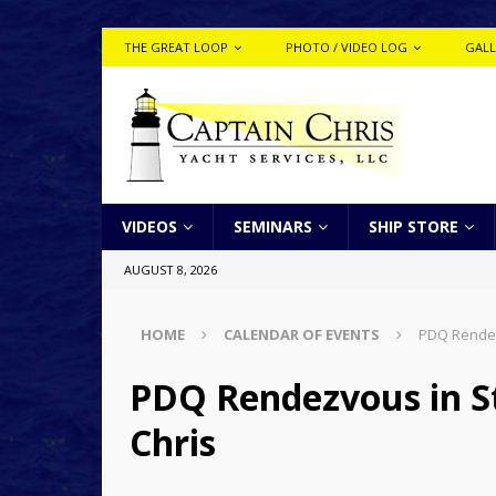
THE GREAT LOOP
PHOTO / VIDEO LOG
GALL
VIDEOS
SEMINARS
SHIP STORE
AUGUST 8, 2026
HOME
CALENDAR OF EVENTS
PDQ Rendezv
PDQ Rendezvous in St
Chris