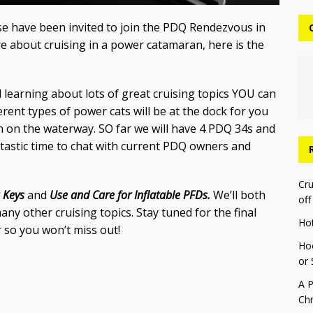
yse have been invited to join the PDQ Rendezvous in
re about cruising in a power catamaran, here is the
learning about lots of great cruising topics YOU can
erent types of power cats will be at the dock for you
n on the waterway. SO far we will have 4 PDQ 34s and
antastic time to chat with current PDQ owners and
Cru
a Keys
and
Use and Care for Inflatable PFDs.
We’ll both
off
y other cruising topics. Stay tuned for the final
Ho
 so you won’t miss out!
Hoo
or 
A P
Chr