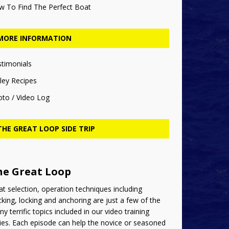
w To Find The Perfect Boat
MORE INFORMATION
stimonials
ley Recipes
oto / Video Log
THE GREAT LOOP SIDE TRIP
he Great Loop
t selection, operation techniques including
king, locking and anchoring are just a few of the
y terrific topics included in our video training
ies. Each episode can help the novice or seasoned