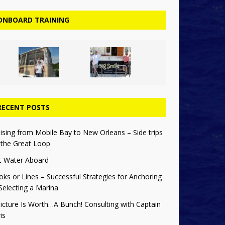
ONBOARD TRAINING
RECENT POSTS
ising from Mobile Bay to New Orleans – Side trips
 the Great Loop
t Water Aboard
ks or Lines – Successful Strategies for Anchoring
Selecting a Marina
icture Is Worth…A Bunch! Consulting with Captain
is