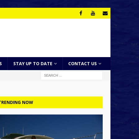
S
STAY UP TO DATE
CONTACT US
TRENDING NOW