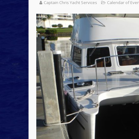
Captain Chris Yacht Services
Calendar of Eve