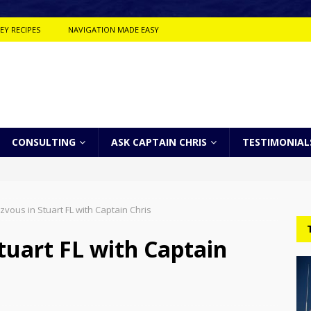
EY RECIPES
NAVIGATION MADE EASY
CONSULTING
ASK CAPTAIN CHRIS
TESTIMONIAL
ous in Stuart FL with Captain Chris
uart FL with Captain