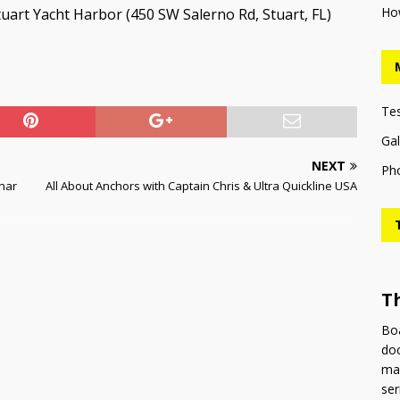
Ho
uart Yacht Harbor (450 SW Salerno Rd, Stuart, FL)
Te
Gal
NEXT
Ph
inar
All About Anchors with Captain Chris & Ultra Quickline USA
T
Boa
doc
man
ser