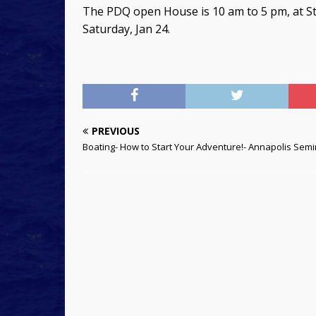
The PDQ open House is 10 am to 5 pm, at St
Saturday, Jan 24.
PREVIOUS
Boating- How to Start Your Adventure!- Annapolis Sem