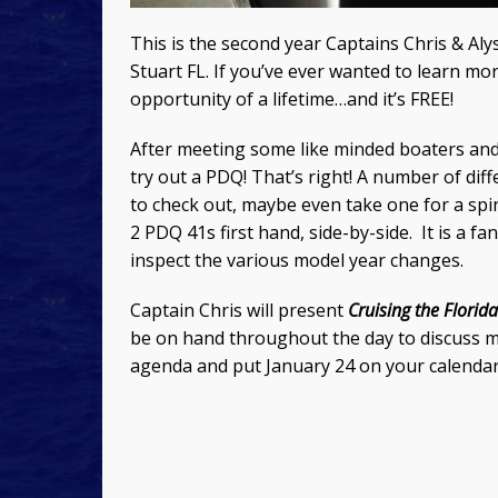
This is the second year Captains Chris & Al
Stuart FL. If you’ve ever wanted to learn mo
opportunity of a lifetime…and it’s FREE!
After meeting some like minded boaters and 
try out a PDQ! That’s right! A number of diff
to check out, maybe even take one for a spi
2 PDQ 41s first hand, side-by-side. It is a f
inspect the various model year changes.
Captain Chris will present
Cruising the Florid
be on hand throughout the day to discuss man
agenda and put January 24 on your calendar