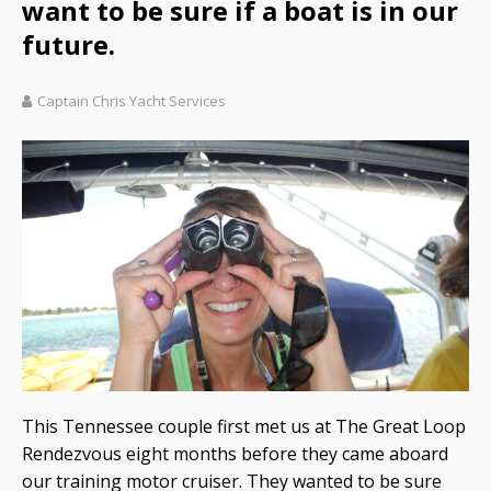
want to be sure if a boat is in our
future.
Captain Chris Yacht Services
This Tennessee couple first met us at The Great Loop
Rendezvous eight months before they came aboard
our training motor cruiser. They wanted to be sure