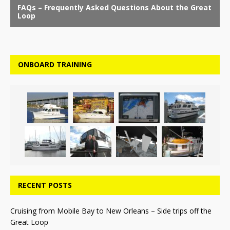
ONBOARD TRAINING
RECENT POSTS
Cruising from Mobile Bay to New Orleans – Side trips off the
Great Loop