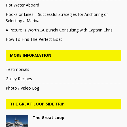
Hot Water Aboard
Hooks or Lines – Successful Strategies for Anchoring or
Selecting a Marina
A Picture Is Worth…A Bunch! Consulting with Captain Chris
How To Find The Perfect Boat
MORE INFORMATION
Testimonials
Galley Recipes
Photo / Video Log
THE GREAT LOOP SIDE TRIP
The Great Loop