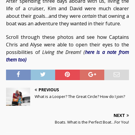
After spending three days aboard with us, living the
life of a cruiser, Kim and David were much clearer
about their goals…and they were
certain
that owning a
boat was an adventure they wanted in their future.
Scroll through these photos and see how Captains
Chris and Alyse were able to open their eyes to the
possibilities of
Living the Dream! (
here is a note from
them too)
PREVIOUS
What is a Looper? The Great Circle? How do I join?
NEXT
Boats. What is the Perfect Boat…For You!