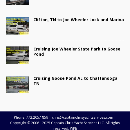
Clifton, TN to Joe Wheeler Lock and Marina
Cruising Joe Wheeler State Park to Goose
Pond
Cruising Goose Pond AL to Chattanooga
TN
Phone: 772.205.1859 | chris@captainchrisyachtservices.com |
Copyright © 2006 - 2025 Captain Chris Yacht Services LLC. All rights
reserved. WPE