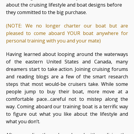
about the cruising lifestyle and boat designs before
they committed to the big purchase.
(NOTE: We no longer charter our boat but are
pleased to come aboard YOUR boat anywhere for
personal training with you and your mate)
Having learned about looping around the waterways
of the eastern United States and Canada, many
dreamers start to take action. Joining cruising forums
and reading blogs are a few of the smart research
steps that most would-be cruisers take. While some
people jump to buy their boat, more move at a
comfortable pace…careful not to mistep along the
way. Coming aboard our training boat is a terrific way
to figure out what you like about the lifestyle and
what you don’t.