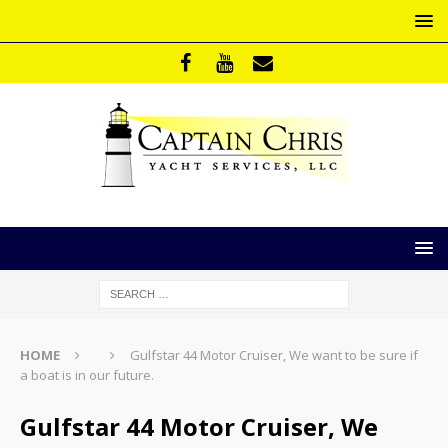
HOME
Gulfstar 44 Motor Cruiser, We want to be sure if
a boat is in our future.
Gulfstar 44 Motor Cruiser, We